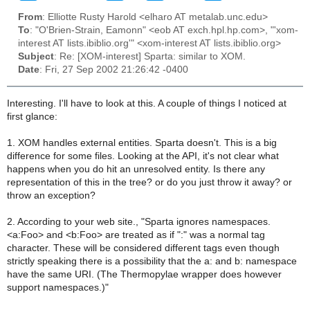
From
: Elliotte Rusty Harold <elharo AT metalab.unc.edu>
To
: "O'Brien-Strain, Eamonn" <eob AT exch.hpl.hp.com>, "'xom-
interest AT lists.ibiblio.org'" <xom-interest AT lists.ibiblio.org>
Subject
: Re: [XOM-interest] Sparta: similar to XOM.
Date
: Fri, 27 Sep 2002 21:26:42 -0400
Interesting. I'll have to look at this. A couple of things I noticed at
first glance:
1. XOM handles external entities. Sparta doesn't. This is a big
difference for some files. Looking at the API, it's not clear what
happens when you do hit an unresolved entity. Is there any
representation of this in the tree? or do you just throw it away? or
throw an exception?
2. According to your web site., "Sparta ignores namespaces.
<a:Foo> and <b:Foo> are treated as if ":" was a normal tag
character. These will be considered different tags even though
strictly speaking there is a possibility that the a: and b: namespace
have the same URI. (The Thermopylae wrapper does however
support namespaces.)"