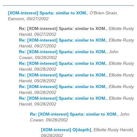
[XOM-interest] Sparta: similar to XOM.
,
O'Brien-Strain,
Eamonn, 09/27/2002
Re: [XOM-interest] Sparta: similar to XOM.
,
Elliotte Rusty
Harold, 09/27/2002
Re: [XOM-interest] Sparta: similar to XOM.
,
Elliotte Rusty
Harold, 09/27/2002
Re: [XOM-interest] Sparta: similar to XOM.
,
John
Cowan, 09/28/2002
Re: [XOM-interest] Sparta: similar to XOM.
,
Elliotte Rusty
Harold, 09/28/2002
Re: [XOM-interest] Sparta: similar to XOM.
,
Elliotte Rusty
Harold, 09/28/2002
Re: [XOM-interest] Sparta: similar to XOM.
,
Elliotte Rusty
Harold, 09/28/2002
Re: [XOM-interest] Sparta: similar to XOM.
,
Elliotte Rusty
Harold, 09/28/2002
Re: [XOM-interest] Sparta: similar to XOM.
,
John
Cowan, 09/28/2002
[XOM-interest] O[depth]
,
Elliotte Rusty Harold,
09/28/2002