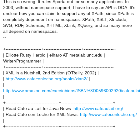
This is so wrong. It rules Sparta out for so many applications. In
2003, without namespace support, I have to say an API is DOA. It's
unclear how you can claim to support any of XPath, since XPath is
completely dependent on namespaces. XPath, XSLT, XInclude,
SVG, RDF, Schemas, XHTML, XLink, XQuery, and so many more
all depend on namespaces.
--
+-----------------------+------------------------+-------------------+
| Elliotte Rusty Harold | elharo AT metalab.unc.edu |
Writer/Programmer |
+-----------------------+------------------------+-------------------+
| XML in a Nutshell, 2nd Edition (O'Reilly, 2002) |
|
http://www.cafeconleche.org/books/xian2/
|
|
http://www.amazon.com/exec/obidos/ISBN%3D0596002920/cafeaulai
|
+----------------------------------+---------------------------------+
| Read Cafe au Lait for Java News:
http://www.cafeaulait.org/
|
| Read Cafe con Leche for XML News:
http://www.cafeconleche.org/
|
+----------------------------------+---------------------------------+