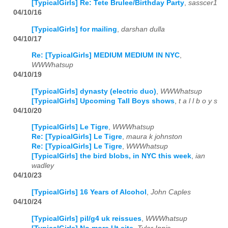
[TypicalGirls] Re: Tete Brulee/Birthday Party
,
sasscer1
04/10/16
[TypicalGirls] for mailing
,
darshan dulla
04/10/17
Re: [TypicalGirls] MEDIUM MEDIUM IN NYC
,
WWWhatsup
04/10/19
[TypicalGirls] dynasty (electric duo)
,
WWWhatsup
[TypicalGirls] Upcoming Tall Boys shows
,
t a l l b o y s
04/10/20
[TypicalGirls] Le Tigre
,
WWWhatsup
Re: [TypicalGirls] Le Tigre
,
maura k johnston
Re: [TypicalGirls] Le Tigre
,
WWWhatsup
[TypicalGirls] the bird blobs, in NYC this week
,
ian
wadley
04/10/23
[TypicalGirls] 16 Years of Alcohol
,
John Caples
04/10/24
[TypicalGirls] pil/g4 uk reissues
,
WWWhatsup