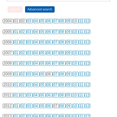
2004
01
02
03
04
05
06
07
08
09
10
11
12
2005
01
02
03
04
05
06
07
08
09
10
11
12
2006
01
02
03
04
05
06
07
08
09
10
11
12
2007
01
02
03
04
05
06
07
08
09
10
11
12
2008
01
02
03
04
05
06
07
08
09
10
11
12
2009
01
02
03
04
05
06
07
08
09
10
11
12
2010
01
02
03
04
05
06
07
08
09
10
11
12
2011
01
02
03
04
05
06
07
08
09
10
11
12
2012
01
02
03
04
05
06
07
08
09
10
11
12
2013
01
02
03
04
05
06
07
08
09
10
11
12