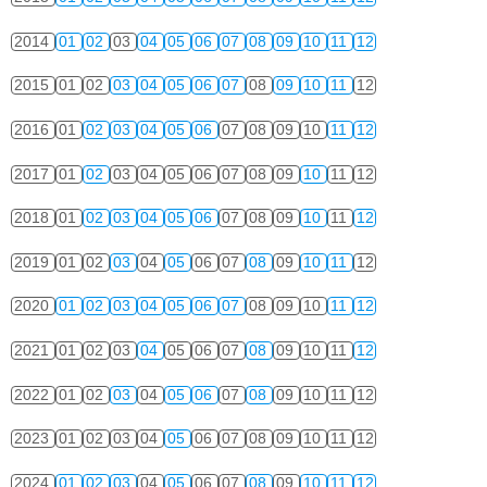
2014
01
02
03
04
05
06
07
08
09
10
11
12
2015
01
02
03
04
05
06
07
08
09
10
11
12
2016
01
02
03
04
05
06
07
08
09
10
11
12
2017
01
02
03
04
05
06
07
08
09
10
11
12
2018
01
02
03
04
05
06
07
08
09
10
11
12
2019
01
02
03
04
05
06
07
08
09
10
11
12
2020
01
02
03
04
05
06
07
08
09
10
11
12
2021
01
02
03
04
05
06
07
08
09
10
11
12
2022
01
02
03
04
05
06
07
08
09
10
11
12
2023
01
02
03
04
05
06
07
08
09
10
11
12
2024
01
02
03
04
05
06
07
08
09
10
11
12