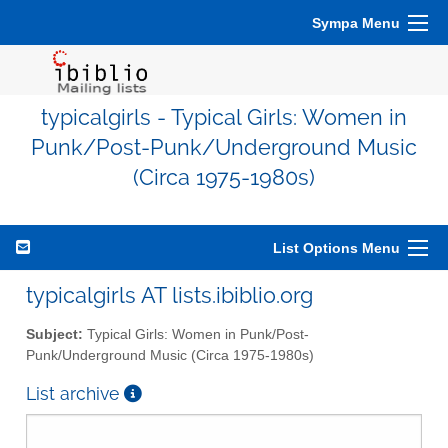
Sympa Menu
typicalgirls - Typical Girls: Women in
Punk/Post-Punk/Underground Music
(Circa 1975-1980s)
List Options Menu
typicalgirls AT lists.ibiblio.org
Subject:
Typical Girls: Women in Punk/Post-
Punk/Underground Music (Circa 1975-1980s)
List archive