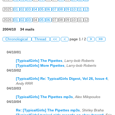
2025
01
02
03
04
05
06
07
08
09
10
11
12
2026
01
02
03
04
05
06
07
08
09
10
11
12
2004/10 34 mails
Chronological
Thread
<<
<
page 1 / 2
>
>>
04/10/01
[TypicalGirls] The Pipettes
,
Larry-bob Roberts
[TypicalGirls] More Pipettes
,
Larry-bob Roberts
04/10/02
[TypicalGirls] Re: TypicalGirls Digest, Vol 26, Issue 4
,
Andy RRR
04/10/03
[TypicalGirls] The Pipettes mp3s
,
Alex Milopoulos
04/10/04
Re: [TypicalGirls] The Pipettes mp3s
,
Shirley Braha