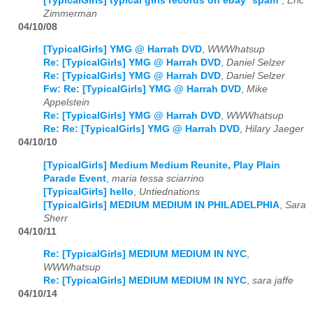
[TypicalGirls] typical girls records on ebay *spam*
,
Eric
Zimmerman
04/10/08
[TypicalGirls] YMG @ Harrah DVD
,
WWWhatsup
Re: [TypicalGirls] YMG @ Harrah DVD
,
Daniel Selzer
Re: [TypicalGirls] YMG @ Harrah DVD
,
Daniel Selzer
Fw: Re: [TypicalGirls] YMG @ Harrah DVD
,
Mike
Appelstein
Re: [TypicalGirls] YMG @ Harrah DVD
,
WWWhatsup
Re: Re: [TypicalGirls] YMG @ Harrah DVD
,
Hilary Jaeger
04/10/10
[TypicalGirls] Medium Medium Reunite, Play Plain
Parade Event
,
maria tessa sciarrino
[TypicalGirls] hello
,
Untiednations
[TypicalGirls] MEDIUM MEDIUM IN PHILADELPHIA
,
Sara
Sherr
04/10/11
Re: [TypicalGirls] MEDIUM MEDIUM IN NYC
,
WWWhatsup
Re: [TypicalGirls] MEDIUM MEDIUM IN NYC
,
sara jaffe
04/10/14