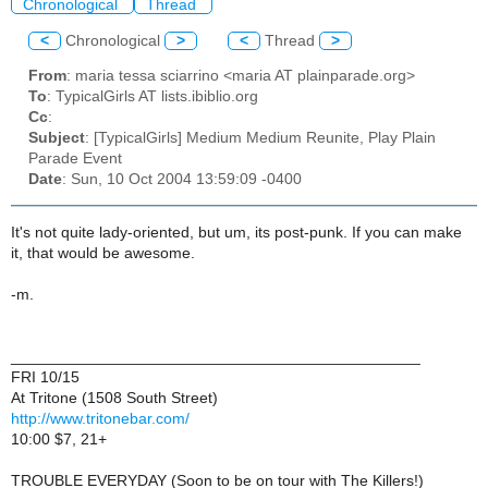
Chronological
Thread
<
Chronological
>
<
Thread
>
From
: maria tessa sciarrino <maria AT plainparade.org>
To
: TypicalGirls AT lists.ibiblio.org
Cc
:
Subject
: [TypicalGirls] Medium Medium Reunite, Play Plain
Parade Event
Date
: Sun, 10 Oct 2004 13:59:09 -0400
It's not quite lady-oriented, but um, its post-punk. If you can make
it, that would be awesome.
-m.
_______________________________________________
FRI 10/15
At Tritone (1508 South Street)
http://www.tritonebar.com/
10:00 $7, 21+
TROUBLE EVERYDAY (Soon to be on tour with The Killers!)