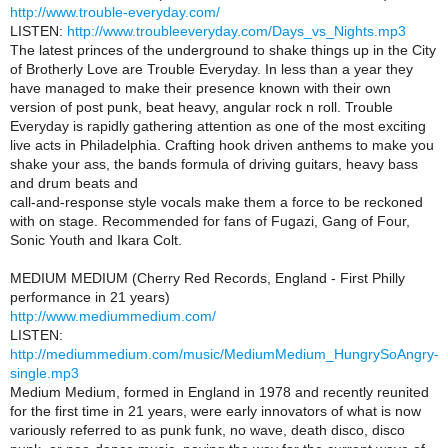
http://www.trouble-everyday.com/
LISTEN:
http://www.troubleeveryday.com/Days_vs_Nights.mp3
The latest princes of the underground to shake things up in the City
of Brotherly Love are Trouble Everyday. In less than a year they
have managed to make their presence known with their own
version of post punk, beat heavy, angular rock n roll. Trouble
Everyday is rapidly gathering attention as one of the most exciting
live acts in Philadelphia. Crafting hook driven anthems to make you
shake your ass, the bands formula of driving guitars, heavy bass
and drum beats and
call-and-response style vocals make them a force to be reckoned
with on stage. Recommended for fans of Fugazi, Gang of Four,
Sonic Youth and Ikara Colt.
MEDIUM MEDIUM (Cherry Red Records, England - First Philly
performance in 21 years)
http://www.mediummedium.com/
LISTEN:
http://mediummedium.com/music/MediumMedium_HungrySoAngry-
single.mp3
Medium Medium, formed in England in 1978 and recently reunited
for the first time in 21 years, were early innovators of what is now
variously referred to as punk funk, no wave, death disco, disco