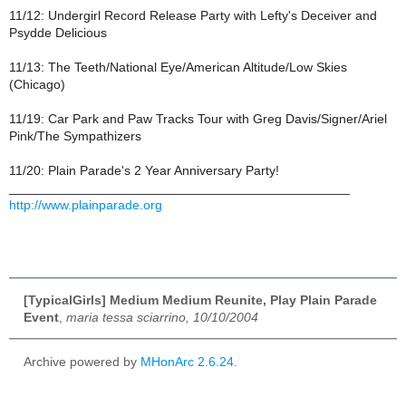
11/12: Undergirl Record Release Party with Lefty's Deceiver and
Psydde Delicious
11/13: The Teeth/National Eye/American Altitude/Low Skies
(Chicago)
11/19: Car Park and Paw Tracks Tour with Greg Davis/Signer/Ariel
Pink/The Sympathizers
11/20: Plain Parade's 2 Year Anniversary Party!
_______________________________________________
http://www.plainparade.org
[TypicalGirls] Medium Medium Reunite, Play Plain Parade
Event
,
maria tessa sciarrino, 10/10/2004
Archive powered by
MHonArc 2.6.24
.