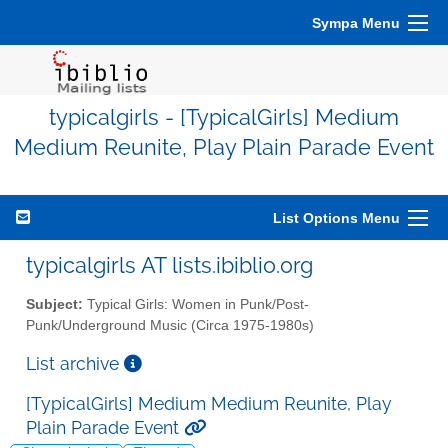
Sympa Menu
typicalgirls - [TypicalGirls] Medium
Medium Reunite, Play Plain Parade Event
List Options Menu
typicalgirls AT lists.ibiblio.org
Subject:
Typical Girls: Women in Punk/Post-
Punk/Underground Music (Circa 1975-1980s)
List archive
[TypicalGirls] Medium Medium Reunite, Play
Plain Parade Event