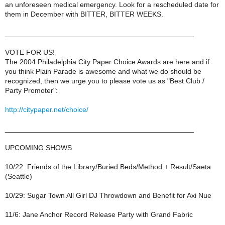
an unforeseen medical emergency. Look for a rescheduled date for
them in December with BITTER, BITTER WEEKS.
_______________________________________________
VOTE FOR US!
The 2004 Philadelphia City Paper Choice Awards are here and if
you think Plain Parade is awesome and what we do should be
recognized, then we urge you to please vote us as "Best Club /
Party Promoter":
http://citypaper.net/choice/
_______________________________________________
UPCOMING SHOWS
10/22: Friends of the Library/Buried Beds/Method + Result/Saeta
(Seattle)
10/29: Sugar Town All Girl DJ Throwdown and Benefit for Axi Nue
11/6: Jane Anchor Record Release Party with Grand Fabric