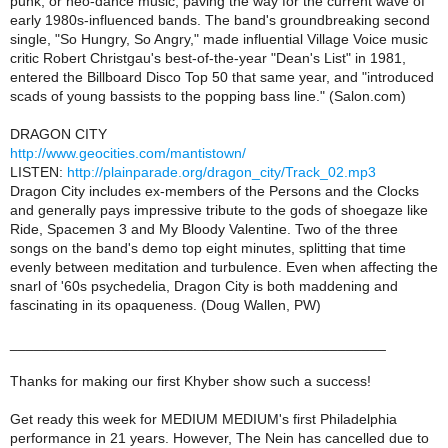
punk, or neo-dance music, paving the way for the current wave of
early 1980s-influenced bands. The band's groundbreaking second
single, "So Hungry, So Angry," made influential Village Voice music
critic Robert Christgau's best-of-the-year "Dean's List" in 1981,
entered the Billboard Disco Top 50 that same year, and "introduced
scads of young bassists to the popping bass line." (Salon.com)
DRAGON CITY
http://www.geocities.com/mantistown/
LISTEN:
http://plainparade.org/dragon_city/Track_02.mp3
Dragon City includes ex-members of the Persons and the Clocks
and generally pays impressive tribute to the gods of shoegaze like
Ride, Spacemen 3 and My Bloody Valentine. Two of the three
songs on the band's demo top eight minutes, splitting that time
evenly between meditation and turbulence. Even when affecting the
snarl of '60s psychedelia, Dragon City is both maddening and
fascinating in its opaqueness. (Doug Wallen, PW)
_______________________________________________
Thanks for making our first Khyber show such a success!
Get ready this week for MEDIUM MEDIUM's first Philadelphia
performance in 21 years. However, The Nein has cancelled due to