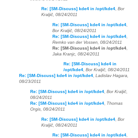
Re: [SM-Discuss] kde4 in /opt/kde4
,
Bor
Kraljič, 08/24/2011
Re: [SM-Discuss] kde4 in /opt/kde4
,
Bor Kraljič, 08/24/2011
Re: [SM-Discuss] kde4 in /opt/kde4
,
Remko van der Vossen, 08/24/2011
Re: [SM-Discuss] kde4 in /opt/kde4
,
Jaka Kranjc, 08/24/2011
Re: [SM-Discuss] kde4 in
/opt/kde4
,
Bor Kraljič, 08/24/2011
Re: [SM-Discuss] kde4 in /opt/kde4
,
Ladislav Hagara,
08/23/2011
Re: [SM-Discuss] kde4 in /opt/kde4
,
Bor Kraljič,
08/24/2011
Re: [SM-Discuss] kde4 in /opt/kde4
,
Thomas
Orgis, 08/24/2011
Re: [SM-Discuss] kde4 in /opt/kde4
,
Bor
Kraljič, 08/24/2011
Re: [SM-Discuss] kde4 in /opt/kde4
,