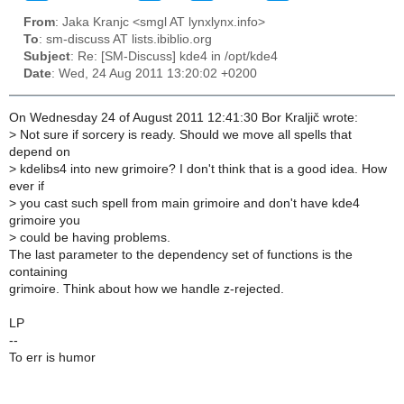
From
: Jaka Kranjc <smgl AT lynxlynx.info>
To
: sm-discuss AT lists.ibiblio.org
Subject
: Re: [SM-Discuss] kde4 in /opt/kde4
Date
: Wed, 24 Aug 2011 13:20:02 +0200
On Wednesday 24 of August 2011 12:41:30 Bor Kraljič wrote:
>
Not sure if sorcery is ready. Should we move all spells that
depend on
>
kdelibs4 into new grimoire? I don't think that is a good idea. How
ever if
>
you cast such spell from main grimoire and don't have kde4
grimoire you
>
could be having problems.
The last parameter to the dependency set of functions is the
containing
grimoire. Think about how we handle z-rejected.
LP
--
To err is humor