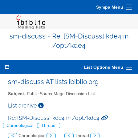
Sympa Menu
sm-discuss - Re: [SM-Discuss] kde4 in
/opt/kde4
List Options Menu
sm-discuss AT lists.ibiblio.org
Subject:
Public SourceMage Discussion List
List archive
Re: [SM-Discuss] kde4 in /opt/kde4
Chronological
Thread
<
Chronological
>
<
Thread
>