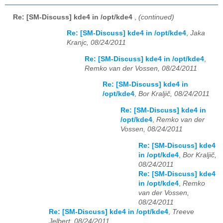
Re: [SM-Discuss] kde4 in /opt/kde4
,
(continued)
Re: [SM-Discuss] kde4 in /opt/kde4
,
Jaka
Kranjc, 08/24/2011
Re: [SM-Discuss] kde4 in /opt/kde4
,
Remko van der Vossen, 08/24/2011
Re: [SM-Discuss] kde4 in
/opt/kde4
,
Bor Kraljič, 08/24/2011
Re: [SM-Discuss] kde4 in
/opt/kde4
,
Remko van der
Vossen, 08/24/2011
Re: [SM-Discuss] kde4
in /opt/kde4
,
Bor Kraljič,
08/24/2011
Re: [SM-Discuss] kde4
in /opt/kde4
,
Remko
van der Vossen,
08/24/2011
Re: [SM-Discuss] kde4 in /opt/kde4
,
Treeve
Jelbert, 08/24/2011