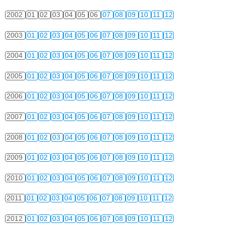
2002
01
02
03
04
05
06
07
08
09
10
11
12
2003
01
02
03
04
05
06
07
08
09
10
11
12
2004
01
02
03
04
05
06
07
08
09
10
11
12
2005
01
02
03
04
05
06
07
08
09
10
11
12
2006
01
02
03
04
05
06
07
08
09
10
11
12
2007
01
02
03
04
05
06
07
08
09
10
11
12
2008
01
02
03
04
05
06
07
08
09
10
11
12
2009
01
02
03
04
05
06
07
08
09
10
11
12
2010
01
02
03
04
05
06
07
08
09
10
11
12
2011
01
02
03
04
05
06
07
08
09
10
11
12
2012
01
02
03
04
05
06
07
08
09
10
11
12