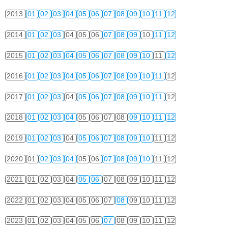
2013
01
02
03
04
05
06
07
08
09
10
11
12
2014
01
02
03
04
05
06
07
08
09
10
11
12
2015
01
02
03
04
05
06
07
08
09
10
11
12
2016
01
02
03
04
05
06
07
08
09
10
11
12
2017
01
02
03
04
05
06
07
08
09
10
11
12
2018
01
02
03
04
05
06
07
08
09
10
11
12
2019
01
02
03
04
05
06
07
08
09
10
11
12
2020
01
02
03
04
05
06
07
08
09
10
11
12
2021
01
02
03
04
05
06
07
08
09
10
11
12
2022
01
02
03
04
05
06
07
08
09
10
11
12
2023
01
02
03
04
05
06
07
08
09
10
11
12