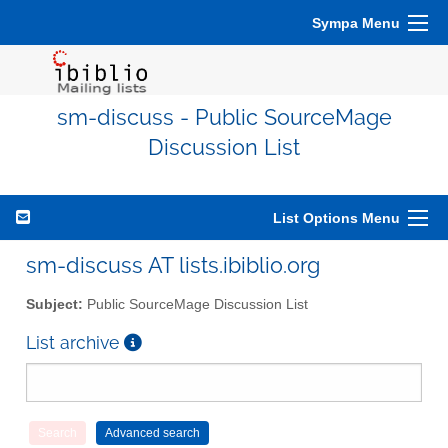
Sympa Menu
sm-discuss - Public SourceMage
Discussion List
List Options Menu
sm-discuss AT lists.ibiblio.org
Subject:
Public SourceMage Discussion List
List archive