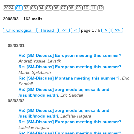
2024
01
02
03
04
05
06
07
08
09
10
11
12
2008/03 162 mails
Chronological
Thread
<<
<
page 1 / 6
>
>>
08/03/01
Re: [SM-Discuss] European meeting this summer?
,
Andraž 'ruskie' Levstik
Re: [SM-Discuss] European meeting this summer?
,
Martin Spitzbarth
Re: [SM-Discuss] Montana meeting this summer?
,
Eric
Sandall
Re: [SM-Discuss] xorg-modular, mesalib and
/usr/lib/modules/dri
,
Eric Sandall
08/03/02
Re: [SM-Discuss] xorg-modular, mesalib and
/usr/lib/modules/dri
,
Ladislav Hagara
Re: [SM-Discuss] European meeting this summer?
,
Ladislav Hagara
Re: [SM-Discuss] European meeting this summer?
,