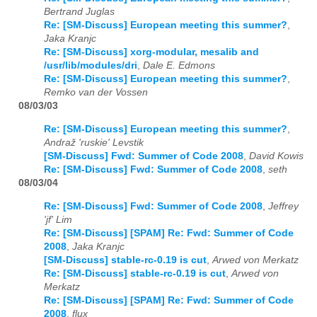
Bertrand Juglas
Re: [SM-Discuss] European meeting this summer?
,
Jaka Kranjc
Re: [SM-Discuss] xorg-modular, mesalib and
/usr/lib/modules/dri
,
Dale E. Edmons
Re: [SM-Discuss] European meeting this summer?
,
Remko van der Vossen
08/03/03
Re: [SM-Discuss] European meeting this summer?
,
Andraž 'ruskie' Levstik
[SM-Discuss] Fwd: Summer of Code 2008
,
David Kowis
Re: [SM-Discuss] Fwd: Summer of Code 2008
,
seth
08/03/04
Re: [SM-Discuss] Fwd: Summer of Code 2008
,
Jeffrey
'jf' Lim
Re: [SM-Discuss] [SPAM] Re: Fwd: Summer of Code
2008
,
Jaka Kranjc
[SM-Discuss] stable-rc-0.19 is cut
,
Arwed von Merkatz
Re: [SM-Discuss] stable-rc-0.19 is cut
,
Arwed von
Merkatz
Re: [SM-Discuss] [SPAM] Re: Fwd: Summer of Code
2008
,
flux