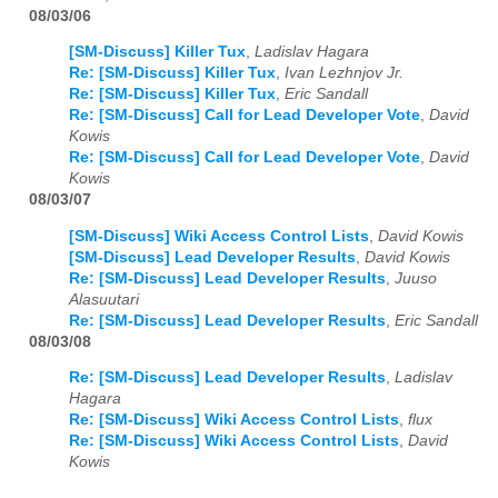
08/03/06
[SM-Discuss] Killer Tux
,
Ladislav Hagara
Re: [SM-Discuss] Killer Tux
,
Ivan Lezhnjov Jr.
Re: [SM-Discuss] Killer Tux
,
Eric Sandall
Re: [SM-Discuss] Call for Lead Developer Vote
,
David
Kowis
Re: [SM-Discuss] Call for Lead Developer Vote
,
David
Kowis
08/03/07
[SM-Discuss] Wiki Access Control Lists
,
David Kowis
[SM-Discuss] Lead Developer Results
,
David Kowis
Re: [SM-Discuss] Lead Developer Results
,
Juuso
Alasuutari
Re: [SM-Discuss] Lead Developer Results
,
Eric Sandall
08/03/08
Re: [SM-Discuss] Lead Developer Results
,
Ladislav
Hagara
Re: [SM-Discuss] Wiki Access Control Lists
,
flux
Re: [SM-Discuss] Wiki Access Control Lists
,
David
Kowis