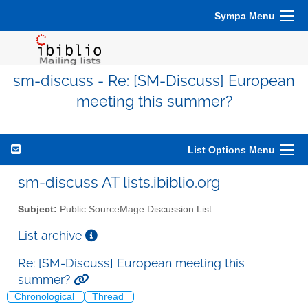
Sympa Menu
sm-discuss - Re: [SM-Discuss] European
meeting this summer?
List Options Menu
sm-discuss AT lists.ibiblio.org
Subject:
Public SourceMage Discussion List
List archive
Re: [SM-Discuss] European meeting this
summer?
Chronological
Thread