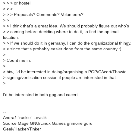
>
> > or hostel.
>
> >
>
> > Proposals? Comments? Volunteers?
>
>
>
> I think that's a great idea. We should probably figure out who's
>
> coming before deciding where to do it, to find the optimal
location.
>
> If we should do it in germany, I can do the organizational thingy,
>
> since that's probably easier done from the same country :)
>
>
Count me in.
>
>
btw, I'd be interested in doing/organising a PGP/CAcert/Thawte
>
signing/verification session if people are interested in that.
>
I'd be interested in both gpg and cacert...
--
Andraž "ruskie" Levstik
Source Mage GNU/Linux Games grimoire guru
Geek/Hacker/Tinker