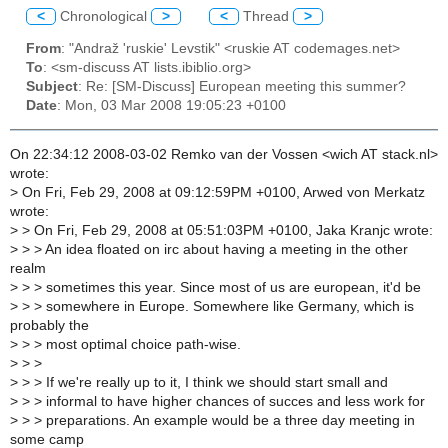
<
Chronological
>
<
Thread
>
From
: "Andraž 'ruskie' Levstik" <ruskie AT codemages.net>
To
: <sm-discuss AT lists.ibiblio.org>
Subject
: Re: [SM-Discuss] European meeting this summer?
Date
: Mon, 03 Mar 2008 19:05:23 +0100
On 22:34:12 2008-03-02 Remko van der Vossen <wich AT stack.nl>
wrote:
>
On Fri, Feb 29, 2008 at 09:12:59PM +0100, Arwed von Merkatz
wrote:
>
> On Fri, Feb 29, 2008 at 05:51:03PM +0100, Jaka Kranjc wrote:
>
> > An idea floated on irc about having a meeting in the other
realm
>
> > sometimes this year. Since most of us are european, it'd be
>
> > somewhere in Europe. Somewhere like Germany, which is
probably the
>
> > most optimal choice path-wise.
>
> >
>
> > If we're really up to it, I think we should start small and
>
> > informal to have higher chances of succes and less work for
>
> > preparations. An example would be a three day meeting in
some camp