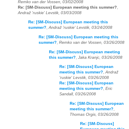
Remko van der Vossen, 03/02/2008
Re: [SM-Discuss] European meeting this summer?
,
Andraž 'ruskie' Levstik, 03/03/2008
Re: [SM-Discuss] European meeting this
summer?
,
Andraž 'ruskie' Levstik, 03/24/2008
Re: [SM-Discuss] European meeting this
summer?
,
Remko van der Vossen, 03/26/2008
Re: [SM-Discuss] European meeting
this summer?
,
Jaka Kranjc, 03/26/2008
Re: [SM-Discuss] European
meeting this summer?
,
Andraž
'ruskie' Levstik, 03/26/2008
Re: [SM-Discuss] European
meeting this summer?
,
Eric
Sandall, 03/26/2008
Re: [SM-Discuss] European
meeting this summer?
,
Thomas Orgis, 03/26/2008
Re: [SM-Discuss]