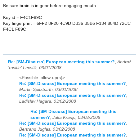
Be sure brain is in gear before engaging mouth.
Key id = F4C1F89C
Key fingerprint = 6FF2 8F20 4C9D DB36 B5B6 F134 884D 72CC
F4C1 F89C
Re: [SM-Discuss] European meeting this summer?
,
Andraž
'ruskie' Levstik, 03/01/2008
<Possible follow-up(s)>
Re: [SM-Discuss] European meeting this summer?
,
Martin Spitzbarth, 03/01/2008
Re: [SM-Discuss] European meeting this summer?
,
Ladislav Hagara, 03/02/2008
Re: [SM-Discuss] European meeting this
summer?
,
Jaka Kranjc, 03/02/2008
Re: [SM-Discuss] European meeting this summer?
,
Bertrand Juglas, 03/02/2008
Re: [SM-Discuss] European meeting this summer?
,