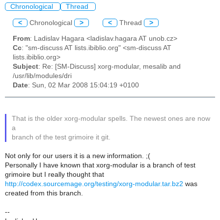
Chronological
Thread
<
Chronological
>
<
Thread
>
From
: Ladislav Hagara <ladislav.hagara AT unob.cz>
Cc
: "sm-discuss AT lists.ibiblio.org" <sm-discuss AT
lists.ibiblio.org>
Subject
: Re: [SM-Discuss] xorg-modular, mesalib and
/usr/lib/modules/dri
Date
: Sun, 02 Mar 2008 15:04:19 +0100
That is the older xorg-modular spells. The newest ones are now
a
branch of the test grimoire it git.
Not only for our users it is a new information. ;(
Personally I have known that xorg-modular is a branch of test
grimoire but I really thought that
http://codex.sourcemage.org/testing/xorg-modular.tar.bz2
was
created from this branch.
--