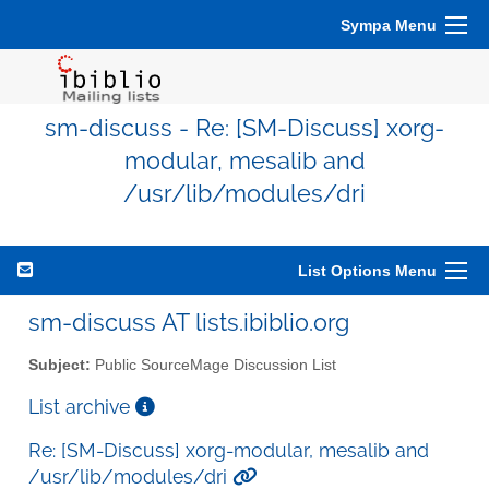
Sympa Menu
sm-discuss - Re: [SM-Discuss] xorg-
modular, mesalib and
/usr/lib/modules/dri
List Options Menu
sm-discuss AT lists.ibiblio.org
Subject:
Public SourceMage Discussion List
List archive
Re: [SM-Discuss] xorg-modular, mesalib and
/usr/lib/modules/dri