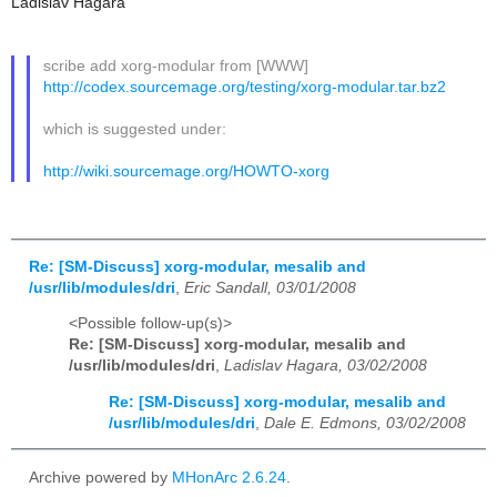
Ladislav Hagara
scribe add xorg-modular from [WWW]
http://codex.sourcemage.org/testing/xorg-modular.tar.bz2
which is suggested under:
http://wiki.sourcemage.org/HOWTO-xorg
Re: [SM-Discuss] xorg-modular, mesalib and
/usr/lib/modules/dri
,
Eric Sandall, 03/01/2008
<Possible follow-up(s)>
Re: [SM-Discuss] xorg-modular, mesalib and
/usr/lib/modules/dri
,
Ladislav Hagara, 03/02/2008
Re: [SM-Discuss] xorg-modular, mesalib and
/usr/lib/modules/dri
,
Dale E. Edmons, 03/02/2008
Archive powered by
MHonArc 2.6.24
.