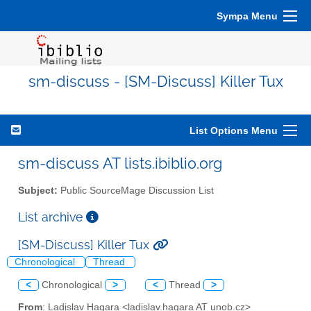
Sympa Menu
sm-discuss - [SM-Discuss] Killer Tux
List Options Menu
sm-discuss AT lists.ibiblio.org
Subject:
Public SourceMage Discussion List
List archive
[SM-Discuss] Killer Tux
Chronological
Thread
<
Chronological
>
<
Thread
>
From
: Ladislav Hagara <ladislav.hagara AT unob.cz>