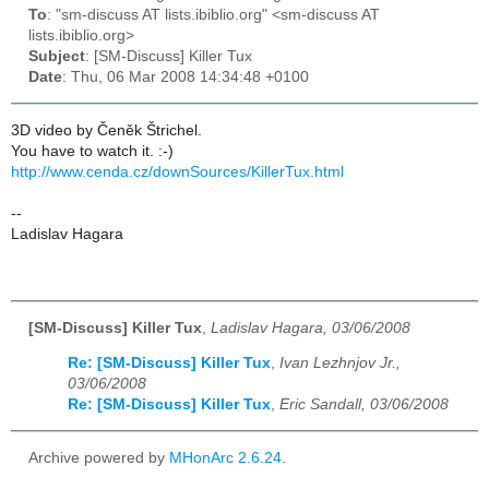
To
: "sm-discuss AT lists.ibiblio.org" <sm-discuss AT
lists.ibiblio.org>
Subject
: [SM-Discuss] Killer Tux
Date
: Thu, 06 Mar 2008 14:34:48 +0100
3D video by Čeněk Štrichel.
You have to watch it. :-)
http://www.cenda.cz/downSources/KillerTux.html
--
Ladislav Hagara
[SM-Discuss] Killer Tux
,
Ladislav Hagara, 03/06/2008
Re: [SM-Discuss] Killer Tux
,
Ivan Lezhnjov Jr.,
03/06/2008
Re: [SM-Discuss] Killer Tux
,
Eric Sandall, 03/06/2008
Archive powered by
MHonArc 2.6.24
.