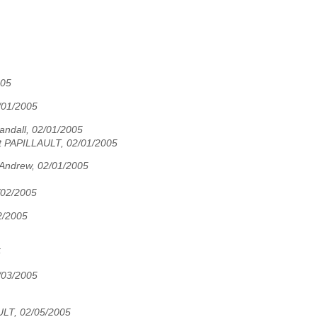
005
/01/2005
Sandall, 02/01/2005
t PAPILLAULT, 02/01/2005
Andrew, 02/01/2005
/02/2005
02/2005
5
/03/2005
ULT, 02/05/2005