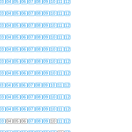
03
04
05
06
07
08
09
10
11
12
03
04
05
06
07
08
09
10
11
12
03
04
05
06
07
08
09
10
11
12
03
04
05
06
07
08
09
10
11
12
03
04
05
06
07
08
09
10
11
12
03
04
05
06
07
08
09
10
11
12
03
04
05
06
07
08
09
10
11
12
03
04
05
06
07
08
09
10
11
12
03
04
05
06
07
08
09
10
11
12
03
04
05
06
07
08
09
10
11
12
03
04
05
06
07
08
09
10
11
12