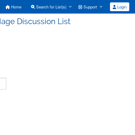
Home
Search for List(s)
Support
Login
age Discussion List