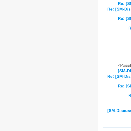
Re: [S
Re: [SM-Dis
Re: [S
R
<Possib
[SM-Di
Re: [SM-Dis
Re: [S
R
[SM-Discus