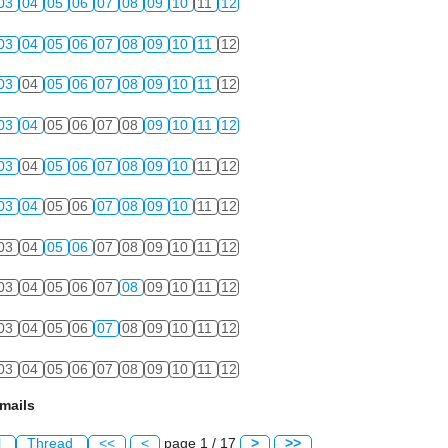
03
04
05
06
07
08
09
10
11
12
03
04
05
06
07
08
09
10
11
12
03
04
05
06
07
08
09
10
11
12
03
04
05
06
07
08
09
10
11
12
03
04
05
06
07
08
09
10
11
12
03
04
05
06
07
08
09
10
11
12
03
04
05
06
07
08
09
10
11
12
03
04
05
06
07
08
09
10
11
12
03
04
05
06
07
08
09
10
11
12
03
04
05
06
07
08
09
10
11
12
mails
l
Thread
<<
<
page 1 / 17
>
>>