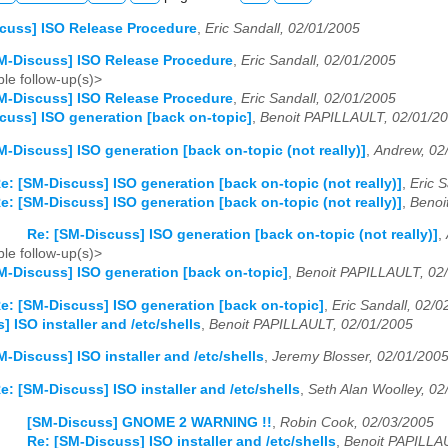
cuss] ISO Release Procedure
,
Eric Sandall, 02/01/2005
M-Discuss] ISO Release Procedure
,
Eric Sandall, 02/01/2005
le follow-up(s)>
M-Discuss] ISO Release Procedure
,
Eric Sandall, 02/01/2005
cuss] ISO generation [back on-topic]
,
Benoit PAPILLAULT, 02/01/2
M-Discuss] ISO generation [back on-topic (not really)]
,
Andrew, 02
e: [SM-Discuss] ISO generation [back on-topic (not really)]
,
Eric 
e: [SM-Discuss] ISO generation [back on-topic (not really)]
,
Benoi
Re: [SM-Discuss] ISO generation [back on-topic (not really)]
,
le follow-up(s)>
M-Discuss] ISO generation [back on-topic]
,
Benoit PAPILLAULT, 02
e: [SM-Discuss] ISO generation [back on-topic]
,
Eric Sandall, 02/
 ISO installer and /etc/shells
,
Benoit PAPILLAULT, 02/01/2005
M-Discuss] ISO installer and /etc/shells
,
Jeremy Blosser, 02/01/200
e: [SM-Discuss] ISO installer and /etc/shells
,
Seth Alan Woolley, 02
[SM-Discuss] GNOME 2 WARNING !!
,
Robin Cook, 02/03/2005
Re: [SM-Discuss] ISO installer and /etc/shells
,
Benoit PAPILLA