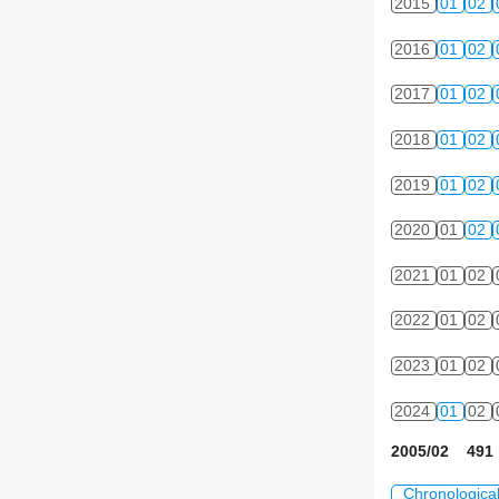
2015
01
02
2016
01
02
2017
01
02
2018
01
02
2019
01
02
2020
01
02
2021
01
02
2022
01
02
2023
01
02
2024
01
02
2005/02 491 
Chronologica