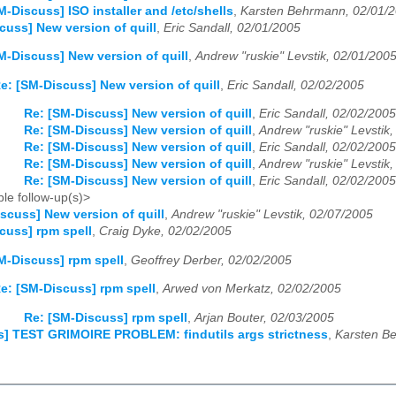
M-Discuss] ISO installer and /etc/shells
,
Karsten Behrmann, 02/01/
cuss] New version of quill
,
Eric Sandall, 02/01/2005
M-Discuss] New version of quill
,
Andrew "ruskie" Levstik, 02/01/200
e: [SM-Discuss] New version of quill
,
Eric Sandall, 02/02/2005
Re: [SM-Discuss] New version of quill
,
Eric Sandall, 02/02/2005
Re: [SM-Discuss] New version of quill
,
Andrew "ruskie" Levstik
Re: [SM-Discuss] New version of quill
,
Eric Sandall, 02/02/2005
Re: [SM-Discuss] New version of quill
,
Andrew "ruskie" Levstik
Re: [SM-Discuss] New version of quill
,
Eric Sandall, 02/02/2005
le follow-up(s)>
scuss] New version of quill
,
Andrew "ruskie" Levstik, 02/07/2005
cuss] rpm spell
,
Craig Dyke, 02/02/2005
M-Discuss] rpm spell
,
Geoffrey Derber, 02/02/2005
e: [SM-Discuss] rpm spell
,
Arwed von Merkatz, 02/02/2005
Re: [SM-Discuss] rpm spell
,
Arjan Bouter, 02/03/2005
s] TEST GRIMOIRE PROBLEM: findutils args strictness
,
Karsten B