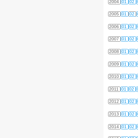
2004
01
02
2005
01
02
2006
01
02
2007
01
02
2008
01
02
2009
01
02
2010
01
02
2011
01
02
2012
01
02
2013
01
02
2014
01
02