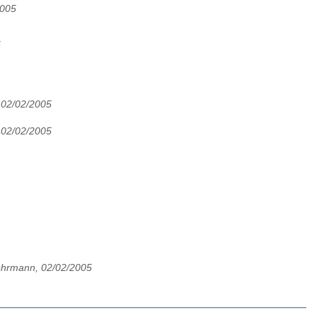
2005
5
, 02/02/2005
, 02/02/2005
ehrmann, 02/02/2005