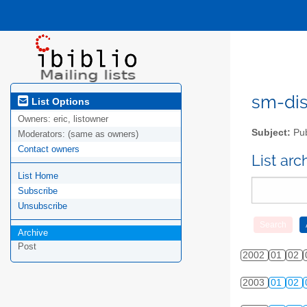
sm-disc
List Options
Owners:
eric, listowner
Subject:
Pub
Moderators:
(same as owners)
Contact owners
List ar
List Home
Subscribe
Unsubscribe
Archive
Post
2002
01
02
2003
01
02