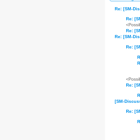
Re: [SM-Dis
Re: [S
<Possib
Re: [S
Re: [SM-Dis
Re: [S
R
R
<Possib
Re: [S
R
[SM-Discuss]
Re: [S
R