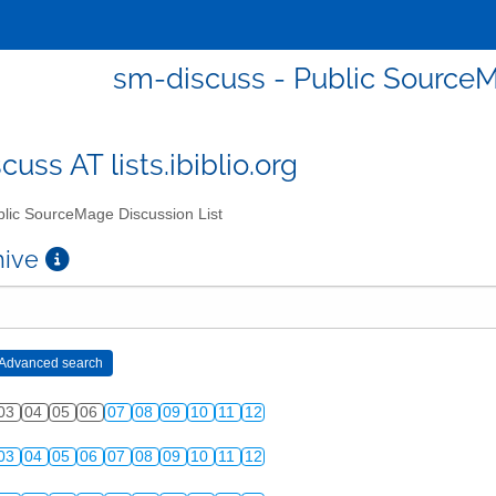
sm-discuss - Public SourceM
uss AT lists.ibiblio.org
lic SourceMage Discussion List
chive
03
04
05
06
07
08
09
10
11
12
03
04
05
06
07
08
09
10
11
12