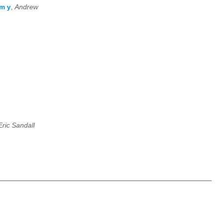
om y
,
Andrew
Eric Sandall