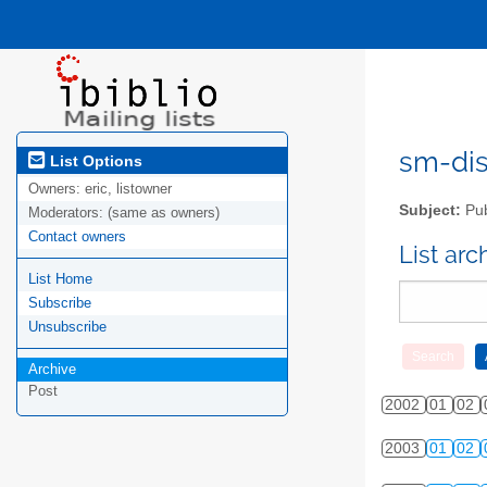
sm-disc
List Options
Owners:
eric, listowner
Subject:
Pub
Moderators:
(same as owners)
Contact owners
List ar
List Home
Subscribe
Unsubscribe
Archive
Post
2002
01
02
2003
01
02