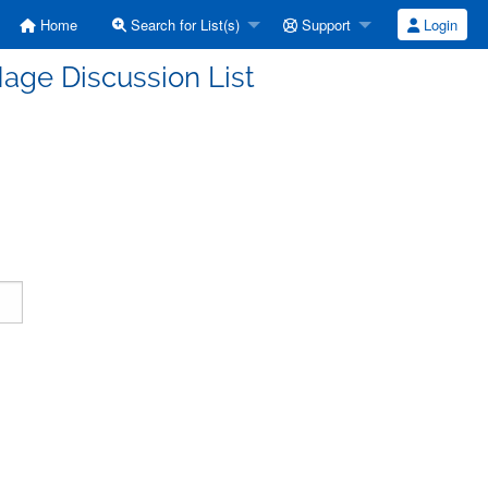
Home
Search for List(s)
Support
Login
age Discussion List