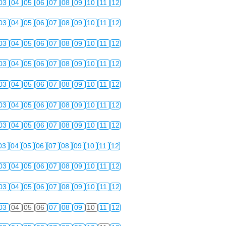
03
04
05
06
07
08
09
10
11
12
03
04
05
06
07
08
09
10
11
12
03
04
05
06
07
08
09
10
11
12
03
04
05
06
07
08
09
10
11
12
03
04
05
06
07
08
09
10
11
12
03
04
05
06
07
08
09
10
11
12
03
04
05
06
07
08
09
10
11
12
03
04
05
06
07
08
09
10
11
12
03
04
05
06
07
08
09
10
11
12
03
04
05
06
07
08
09
10
11
12
03
04
05
06
07
08
09
10
11
12