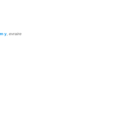
om y
,
evraire