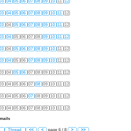
03
04
05
06
07
08
09
10
11
12
03
04
05
06
07
08
09
10
11
12
03
04
05
06
07
08
09
10
11
12
03
04
05
06
07
08
09
10
11
12
03
04
05
06
07
08
09
10
11
12
03
04
05
06
07
08
09
10
11
12
03
04
05
06
07
08
09
10
11
12
03
04
05
06
07
08
09
10
11
12
03
04
05
06
07
08
09
10
11
12
03
04
05
06
07
08
09
10
11
12
mails
l
Thread
<<
<
page 6 / 8
>
>>