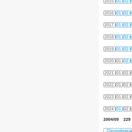
2015
01
02
2016
01
02
2017
01
02
2018
01
02
2019
01
02
2020
01
02
2021
01
02
2022
01
02
2023
01
02
2024
01
02
2004/09 229 
Chronologica