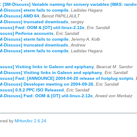
: [SM-Discuss] Variable naming for sorcery variables (WAS: rand
M-Discuss] eterm fails to compile
,
Ladislav Hagara
SM-Discuss] AMD 64
,
Benoit PAPILLAULT
M-Discuss] truncated downloads
,
sergey
scuss] Fwd: OOM & [OT] util-linux-2.12e
,
Eric Sandall
scuss] Perforce accounts
,
Eric Sandall
M-Discuss] eterm fails to compile
,
Jeremy A. Kolb
M-Discuss] truncated downloads
,
Andrew
M-Discuss] eterm fails to compile
,
Ladislav Hagara
scuss] Visiting links in Galeon and epiphany
,
Bearcat M. Sandor
M-Discuss] Visiting links in Galeon and epiphany
,
Eric Sandall
scuss] Fwd: [ANNOUNCE] 2004-04-20 release of hotplug scripts
,
M-Discuss] Developer meeting on 2004-09-26
,
Eric Sandall
scuss] 0.9.2 PPC ISO Released
,
Eric Sandall
M-Discuss] Fwd: OOM & [OT] util-linux-2.12e
,
Arwed von Merkatz
ered by
MHonArc 2.6.24
.