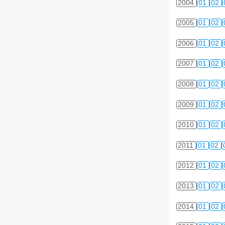
2004
01
02
2005
01
02
2006
01
02
2007
01
02
2008
01
02
2009
01
02
2010
01
02
2011
01
02
2012
01
02
2013
01
02
2014
01
02