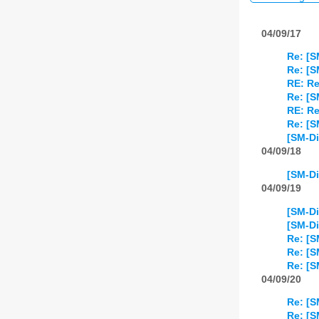
04/09/17
Re: [S
Re: [S
RE: Re
Re: [S
RE: Re
Re: [S
[SM-Di
04/09/18
[SM-Di
04/09/19
[SM-Di
[SM-Di
Re: [
Re: [
Re: [
04/09/20
Re: [S
Re: [S