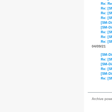
Re: Re
Re: [S
Re: [
Re: [S
[SM-Di
[SM-Di
Re: [S
Re: [S
Re: [S
04/09/21
[SM-Di
Re: [S
[SM-Di
Re: [S
[SM-Di
Re: [S
Archive pow