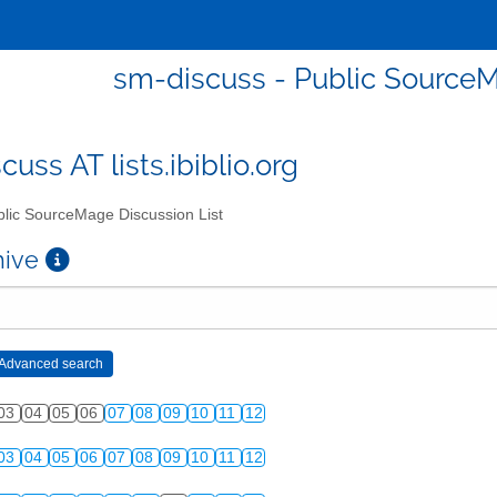
sm-discuss - Public SourceM
uss AT lists.ibiblio.org
lic SourceMage Discussion List
chive
03
04
05
06
07
08
09
10
11
12
03
04
05
06
07
08
09
10
11
12