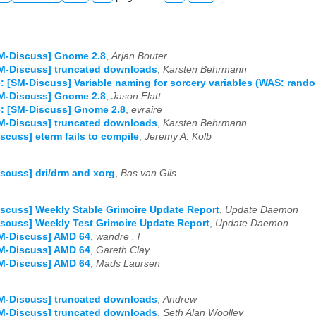
M-Discuss] Gnome 2.8
,
Arjan Bouter
M-Discuss] truncated downloads
,
Karsten Behrmann
: [SM-Discuss] Variable naming for sorcery variables (WAS: rand
M-Discuss] Gnome 2.8
,
Jason Flatt
: [SM-Discuss] Gnome 2.8
,
evraire
M-Discuss] truncated downloads
,
Karsten Behrmann
scuss] eterm fails to compile
,
Jeremy A. Kolb
scuss] dri/drm and xorg
,
Bas van Gils
scuss] Weekly Stable Grimoire Update Report
,
Update Daemon
scuss] Weekly Test Grimoire Update Report
,
Update Daemon
SM-Discuss] AMD 64
,
wandre . l
SM-Discuss] AMD 64
,
Gareth Clay
SM-Discuss] AMD 64
,
Mads Laursen
M-Discuss] truncated downloads
,
Andrew
M-Discuss] truncated downloads
,
Seth Alan Woolley