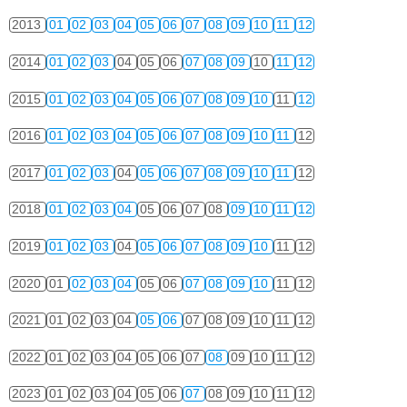
2013
01
02
03
04
05
06
07
08
09
10
11
12
2014
01
02
03
04
05
06
07
08
09
10
11
12
2015
01
02
03
04
05
06
07
08
09
10
11
12
2016
01
02
03
04
05
06
07
08
09
10
11
12
2017
01
02
03
04
05
06
07
08
09
10
11
12
2018
01
02
03
04
05
06
07
08
09
10
11
12
2019
01
02
03
04
05
06
07
08
09
10
11
12
2020
01
02
03
04
05
06
07
08
09
10
11
12
2021
01
02
03
04
05
06
07
08
09
10
11
12
2022
01
02
03
04
05
06
07
08
09
10
11
12
2023
01
02
03
04
05
06
07
08
09
10
11
12