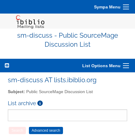
Sympa Menu
sm-discuss - Public SourceMage
Discussion List
List Options Menu
sm-discuss AT lists.ibiblio.org
Subject:
Public SourceMage Discussion List
List archive