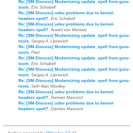
Re: [SM-Discuss] Modernizing update_spell from guru-
tools
,
Eric Schabell
Re: [SM-Discuss] udev problems due to kernel-
headers spell?
,
Eric Schabell
Re: [SM-Discuss] udev problems due to kernel-
headers spell?
,
Arwed von Merkatz
Re: [SM-Discuss] Modernizing update_spell from guru-
tools
,
Sergey A. Lipnevich
Re: [SM-Discuss] Modernizing update_spell from guru-
tools
,
Paul
Re: [SM-Discuss] Modernizing update_spell from guru-
tools
,
Eric Schabell
Re: [SM-Discuss] Modernizing update_spell from guru-
tools
,
Sergey A. Lipnevich
Re: [SM-Discuss] Modernizing update_spell from guru-
tools
,
Seth Alan Woolley
Re: [SM-Discuss] udev problems due to kernel-
headers spell?
,
Damien Mascord
Re: [SM-Discuss] udev problems due to kernel-
headers spell?
,
Damien Mascord