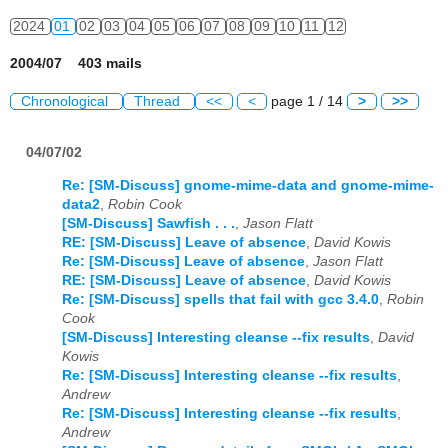
2024
01
02
03
04
05
06
07
08
09
10
11
12
2004/07 403 mails
Chronological
Thread
<<
<
page 1 / 14
>
>>
04/07/02
Re: [SM-Discuss] gnome-mime-data and gnome-mime-
data2
,
Robin Cook
[SM-Discuss] Sawfish . . .
,
Jason Flatt
RE: [SM-Discuss] Leave of absence
,
David Kowis
Re: [SM-Discuss] Leave of absence
,
Jason Flatt
RE: [SM-Discuss] Leave of absence
,
David Kowis
Re: [SM-Discuss] spells that fail with gcc 3.4.0
,
Robin
Cook
[SM-Discuss] Interesting cleanse --fix results
,
David
Kowis
Re: [SM-Discuss] Interesting cleanse --fix results
,
Andrew
Re: [SM-Discuss] Interesting cleanse --fix results
,
Andrew