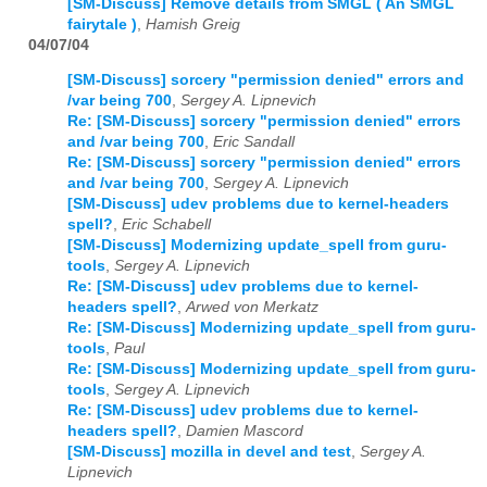
[SM-Discuss] Remove details from SMGL ( An SMGL
fairytale )
,
Hamish Greig
04/07/04
[SM-Discuss] sorcery "permission denied" errors and
/var being 700
,
Sergey A. Lipnevich
Re: [SM-Discuss] sorcery "permission denied" errors
and /var being 700
,
Eric Sandall
Re: [SM-Discuss] sorcery "permission denied" errors
and /var being 700
,
Sergey A. Lipnevich
[SM-Discuss] udev problems due to kernel-headers
spell?
,
Eric Schabell
[SM-Discuss] Modernizing update_spell from guru-
tools
,
Sergey A. Lipnevich
Re: [SM-Discuss] udev problems due to kernel-
headers spell?
,
Arwed von Merkatz
Re: [SM-Discuss] Modernizing update_spell from guru-
tools
,
Paul
Re: [SM-Discuss] Modernizing update_spell from guru-
tools
,
Sergey A. Lipnevich
Re: [SM-Discuss] udev problems due to kernel-
headers spell?
,
Damien Mascord
[SM-Discuss] mozilla in devel and test
,
Sergey A.
Lipnevich