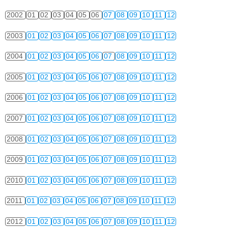
2002
01
02
03
04
05
06
07
08
09
10
11
12
2003
01
02
03
04
05
06
07
08
09
10
11
12
2004
01
02
03
04
05
06
07
08
09
10
11
12
2005
01
02
03
04
05
06
07
08
09
10
11
12
2006
01
02
03
04
05
06
07
08
09
10
11
12
2007
01
02
03
04
05
06
07
08
09
10
11
12
2008
01
02
03
04
05
06
07
08
09
10
11
12
2009
01
02
03
04
05
06
07
08
09
10
11
12
2010
01
02
03
04
05
06
07
08
09
10
11
12
2011
01
02
03
04
05
06
07
08
09
10
11
12
2012
01
02
03
04
05
06
07
08
09
10
11
12