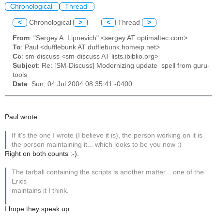
Chronological
Thread
<
Chronological
>
<
Thread
>
From
: "Sergey A. Lipnevich" <sergey AT optimaltec.com>
To
: Paul <dufflebunk AT dufflebunk.homeip.net>
Cc
: sm-discuss <sm-discuss AT lists.ibiblio.org>
Subject
: Re: [SM-Discuss] Modernizing update_spell from guru-
tools
Date
: Sun, 04 Jul 2004 08:35:41 -0400
Paul wrote:
If it's the one I wrote (I believe it is), the person working on it is
the person maintaining it... which looks to be you now :)
Right on both counts :-).
The tarball containing the scripts is another matter... one of the
Erics
maintains it I think.
I hope they speak up...