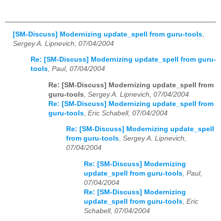
[SM-Discuss] Modernizing update_spell from guru-tools
,
Sergey A. Lipnevich, 07/04/2004
Re: [SM-Discuss] Modernizing update_spell from guru-
tools
,
Paul, 07/04/2004
Re: [SM-Discuss] Modernizing update_spell from
guru-tools
,
Sergey A. Lipnevich, 07/04/2004
Re: [SM-Discuss] Modernizing update_spell from
guru-tools
,
Eric Schabell, 07/04/2004
Re: [SM-Discuss] Modernizing update_spell
from guru-tools
,
Sergey A. Lipnevich,
07/04/2004
Re: [SM-Discuss] Modernizing
update_spell from guru-tools
,
Paul,
07/04/2004
Re: [SM-Discuss] Modernizing
update_spell from guru-tools
,
Eric
Schabell, 07/04/2004