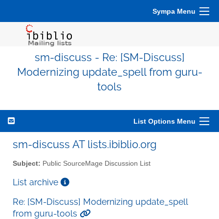
Sympa Menu
sm-discuss - Re: [SM-Discuss]
Modernizing update_spell from guru-
tools
List Options Menu
sm-discuss AT lists.ibiblio.org
Subject:
Public SourceMage Discussion List
List archive
Re: [SM-Discuss] Modernizing update_spell
from guru-tools