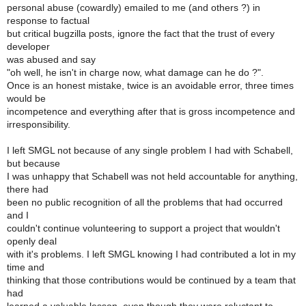
personal abuse (cowardly) emailed to me (and others ?) in
response to factual
but critical bugzilla posts, ignore the fact that the trust of every
developer
was abused and say
"oh well, he isn't in charge now, what damage can he do ?".
Once is an honest mistake, twice is an avoidable error, three times
would be
incompetence and everything after that is gross incompetence and
irresponsibility.
I left SMGL not because of any single problem I had with Schabell,
but because
I was unhappy that Schabell was not held accountable for anything,
there had
been no public recognition of all the problems that had occurred
and I
couldn't continue volunteering to support a project that wouldn't
openly deal
with it's problems. I left SMGL knowing I had contributed a lot in my
time and
thinking that those contributions would be continued by a team that
had