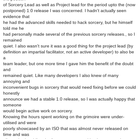
of Sorcery Lead as well as Project lead for the period upto the (now
postponed) 1.0 release I was concerned. I hadn't actually seen
evidence that
he had the advanced skills needed to hack sorcery, but he himself
told me he
had personally made several of the previous sorcery releases., so I
remained
quiet. I also wasn't sure it was a good thing for the project lead (by
definition an impartial facilitator, not an active developer) to also be
a
team leader, but one more time I gave him the benefit of the doubt
and
remained quiet. Like many developers I also knew of many
annoying and
inconvenient bugs in sorcery that would need fixing before we could
honestly
announce we had a stable 1.0 release, so I was actually happy that
someone
would begin active work on sorcery.
Knowing the hours spent working on the grimoire were under-
utilised and were
poorly showcased by an ISO that was almost never released on
time and was