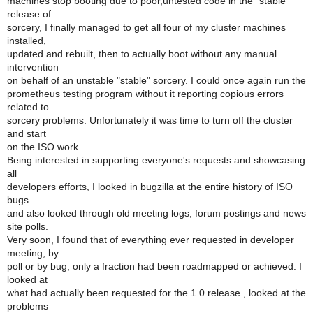
machines stop booting due to poor,untested code in the "stable"
release of
sorcery, I finally managed to get all four of my cluster machines
installed,
updated and rebuilt, then to actually boot without any manual
intervention
on behalf of an unstable "stable" sorcery. I could once again run the
prometheus testing program without it reporting copious errors
related to
sorcery problems. Unfortunately it was time to turn off the cluster
and start
on the ISO work.
Being interested in supporting everyone's requests and showcasing
all
developers efforts, I looked in bugzilla at the entire history of ISO
bugs
and also looked through old meeting logs, forum postings and news
site polls.
Very soon, I found that of everything ever requested in developer
meeting, by
poll or by bug, only a fraction had been roadmapped or achieved. I
looked at
what had actually been requested for the 1.0 release , looked at the
problems