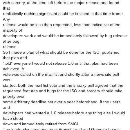
with sorcery, at the time left before the major release and found
that
realistically nothing significant could be finished in that time frame.
Any
release would be less than requested, less than indicative of the
majority of
developers work and would be immediately followed by bug release
after bug
release.
So I made a plan of what should be done for the ISO, published
that plan and
"told" everyone I would not release 1.0 until that plan had been
achieved. A
vote was called on the mail list and shortly after a news site poll
was
started. Both the mail list vote and the sneaky poll agreed that the
requested features and bugs for the ISO and sorcery should take
priority over
some arbitrary deadline set over a year beforehand. If the users
and
developers had wanted a 1.0 release before any thing else I would
have stood
down and immediately retired from SMGL.
The leadership changed, new Project Lead and Grimoire Leads