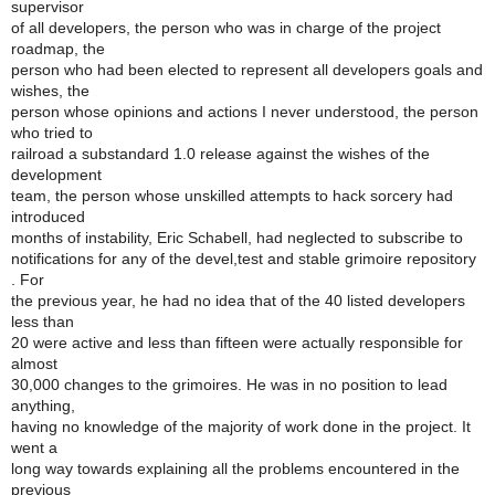
supervisor
of all developers, the person who was in charge of the project
roadmap, the
person who had been elected to represent all developers goals and
wishes, the
person whose opinions and actions I never understood, the person
who tried to
railroad a substandard 1.0 release against the wishes of the
development
team, the person whose unskilled attempts to hack sorcery had
introduced
months of instability, Eric Schabell, had neglected to subscribe to
notifications for any of the devel,test and stable grimoire repository
. For
the previous year, he had no idea that of the 40 listed developers
less than
20 were active and less than fifteen were actually responsible for
almost
30,000 changes to the grimoires. He was in no position to lead
anything,
having no knowledge of the majority of work done in the project. It
went a
long way towards explaining all the problems encountered in the
previous