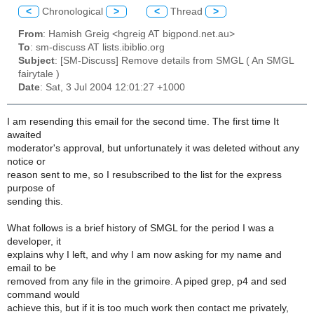
<
Chronological
>
<
Thread
>
From
: Hamish Greig <hgreig AT bigpond.net.au>
To
: sm-discuss AT lists.ibiblio.org
Subject
: [SM-Discuss] Remove details from SMGL ( An SMGL
fairytale )
Date
: Sat, 3 Jul 2004 12:01:27 +1000
I am resending this email for the second time. The first time It
awaited
moderator's approval, but unfortunately it was deleted without any
notice or
reason sent to me, so I resubscribed to the list for the express
purpose of
sending this.
What follows is a brief history of SMGL for the period I was a
developer, it
explains why I left, and why I am now asking for my name and
email to be
removed from any file in the grimoire. A piped grep, p4 and sed
command would
achieve this, but if it is too much work then contact me privately,