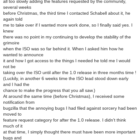
all too slowly adding the features requested by the community,
several weeks
before Christmas, the third time I contacted Schabell about it, he
again told
me to take over if I wanted more work done, so I finally said yes. I
knew
there was no point in my continuing to develop the stability of the
grimoire
when the ISO was so far behind it. When I asked him how he
wanted to announce
it and how I got access to the things I needed he told me I would
not be
taking over the ISO until after the 1.0 release in three months time !
(Luckily, in another 6 weeks time the ISO lead stood down early
and I had the
chance to make the progress that you all saw.)
At around the same time (before Christmas), I received some
notification from
bugzilla that the annoying bugs I had filed against sorcery had been
moved to
feature request category for after the 1.0 release. I didn't think
much of it
at that time, I simply thought there must have been more important
bugs and