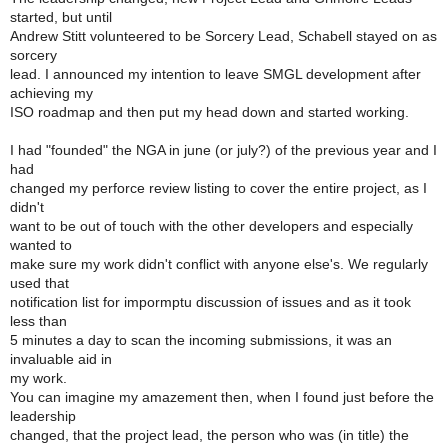
started, but until
Andrew Stitt volunteered to be Sorcery Lead, Schabell stayed on as
sorcery
lead. I announced my intention to leave SMGL development after
achieving my
ISO roadmap and then put my head down and started working.
I had "founded" the NGA in june (or july?) of the previous year and I
had
changed my perforce review listing to cover the entire project, as I
didn't
want to be out of touch with the other developers and especially
wanted to
make sure my work didn't conflict with anyone else's. We regularly
used that
notification list for impormptu discussion of issues and as it took
less than
5 minutes a day to scan the incoming submissions, it was an
invaluable aid in
my work.
You can imagine my amazement then, when I found just before the
leadership
changed, that the project lead, the person who was (in title) the