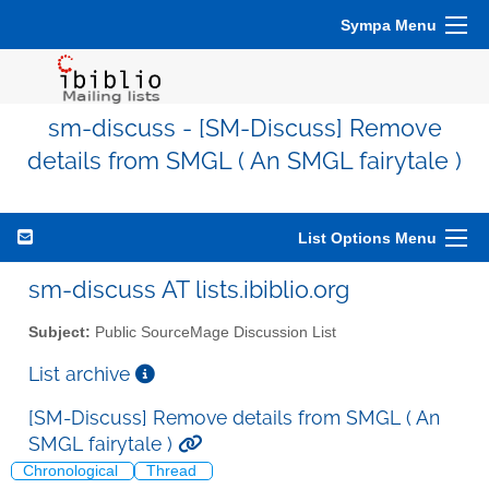
Sympa Menu
sm-discuss - [SM-Discuss] Remove
details from SMGL ( An SMGL fairytale )
List Options Menu
sm-discuss AT lists.ibiblio.org
Subject:
Public SourceMage Discussion List
List archive
[SM-Discuss] Remove details from SMGL ( An
SMGL fairytale )
Chronological
Thread