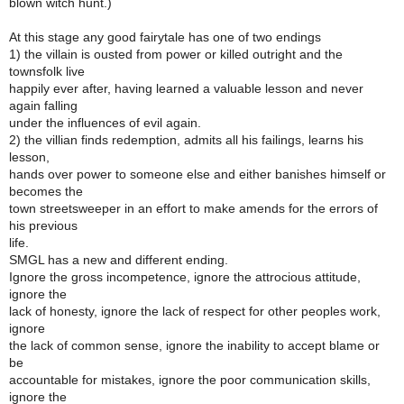
blown witch hunt.)
At this stage any good fairytale has one of two endings
1) the villain is ousted from power or killed outright and the
townsfolk live
happily ever after, having learned a valuable lesson and never
again falling
under the influences of evil again.
2) the villian finds redemption, admits all his failings, learns his
lesson,
hands over power to someone else and either banishes himself or
becomes the
town streetsweeper in an effort to make amends for the errors of
his previous
life.
SMGL has a new and different ending.
Ignore the gross incompetence, ignore the attrocious attitude,
ignore the
lack of honesty, ignore the lack of respect for other peoples work,
ignore
the lack of common sense, ignore the inability to accept blame or
be
accountable for mistakes, ignore the poor communication skills,
ignore the