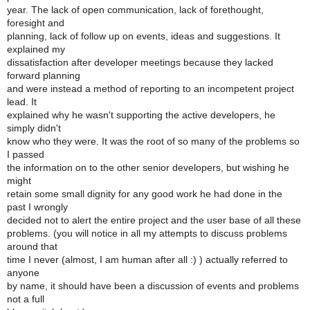
year. The lack of open communication, lack of forethought,
foresight and
planning, lack of follow up on events, ideas and suggestions. It
explained my
dissatisfaction after developer meetings because they lacked
forward planning
and were instead a method of reporting to an incompetent project
lead. It
explained why he wasn't supporting the active developers, he
simply didn't
know who they were. It was the root of so many of the problems so
I passed
the information on to the other senior developers, but wishing he
might
retain some small dignity for any good work he had done in the
past I wrongly
decided not to alert the entire project and the user base of all these
problems. (you will notice in all my attempts to discuss problems
around that
time I never (almost, I am human after all :) ) actually referred to
anyone
by name, it should have been a discussion of events and problems
not a full