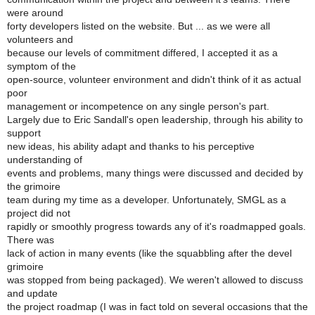
were around
forty developers listed on the website. But ... as we were all
volunteers and
because our levels of commitment differed, I accepted it as a
symptom of the
open-source, volunteer environment and didn't think of it as actual
poor
management or incompetence on any single person's part.
Largely due to Eric Sandall's open leadership, through his ability to
support
new ideas, his ability adapt and thanks to his perceptive
understanding of
events and problems, many things were discussed and decided by
the grimoire
team during my time as a developer. Unfortunately, SMGL as a
project did not
rapidly or smoothly progress towards any of it's roadmapped goals.
There was
lack of action in many events (like the squabbling after the devel
grimoire
was stopped from being packaged). We weren't allowed to discuss
and update
the project roadmap (I was in fact told on several occasions that the