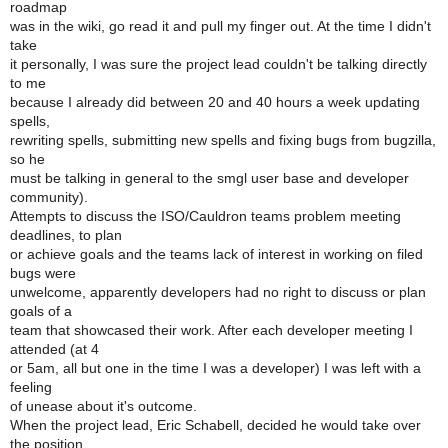
roadmap
was in the wiki, go read it and pull my finger out. At the time I didn't
take
it personally, I was sure the project lead couldn't be talking directly
to me
because I already did between 20 and 40 hours a week updating
spells,
rewriting spells, submitting new spells and fixing bugs from bugzilla,
so he
must be talking in general to the smgl user base and developer
community).
Attempts to discuss the ISO/Cauldron teams problem meeting
deadlines, to plan
or achieve goals and the teams lack of interest in working on filed
bugs were
unwelcome, apparently developers had no right to discuss or plan
goals of a
team that showcased their work. After each developer meeting I
attended (at 4
or 5am, all but one in the time I was a developer) I was left with a
feeling
of unease about it's outcome.
When the project lead, Eric Schabell, decided he would take over
the position