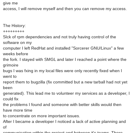
give me
access, I will remove myself and then you can remove my access.
The History:
+++++++++
SIck of rpm dependencies and not truly having control of the
software on my
computer I left RedHat and installed "Sorcerer GNU/Linux" a few
weeks before
the fork. I stayed with SMGL and later I reached a point where the
grimoire
bugs I was fxing in my local files were only recently fixed when I
went to
report them to bugzilla (fix committed but a new tarball had not yet
been
generated). This lead me to volunteer my services as a developer, I
could fix
the problems I found and someone with better skills would then
have more time
to concentrate on more important issues.
After I became a developer I noticed a lack of active planning and
of
communication within the project and between it's teams. There