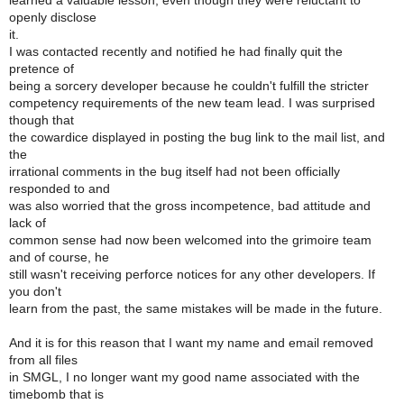
learned a valuable lesson, even though they were reluctant to
openly disclose
it.
I was contacted recently and notified he had finally quit the
pretence of
being a sorcery developer because he couldn't fulfill the stricter
competency requirements of the new team lead. I was surprised
though that
the cowardice displayed in posting the bug link to the mail list, and
the
irrational comments in the bug itself had not been officially
responded to and
was also worried that the gross incompetence, bad attitude and
lack of
common sense had now been welcomed into the grimoire team
and of course, he
still wasn't receiving perforce notices for any other developers. If
you don't
learn from the past, the same mistakes will be made in the future.
And it is for this reason that I want my name and email removed
from all files
in SMGL, I no longer want my good name associated with the
timebomb that is