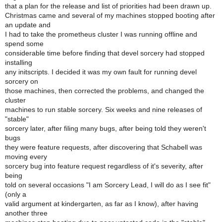
that a plan for the release and list of priorities had been drawn up.
Christmas came and several of my machines stopped booting after
an update and
I had to take the prometheus cluster I was running offline and
spend some
considerable time before finding that devel sorcery had stopped
installing
any initscripts. I decided it was my own fault for running devel
sorcery on
those machines, then corrected the problems, and changed the
cluster
machines to run stable sorcery. Six weeks and nine releases of
"stable"
sorcery later, after filing many bugs, after being told they weren't
bugs
they were feature requests, after discovering that Schabell was
moving every
sorcery bug into feature request regardless of it's severity, after
being
told on several occasions "I am Sorcery Lead, I will do as I see fit"
(only a
valid argument at kindergarten, as far as I know), after having
another three