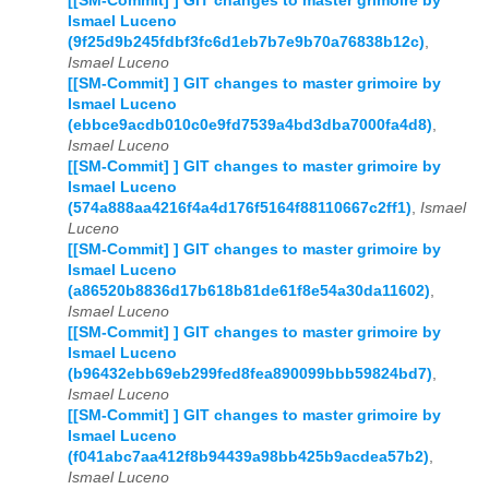
[[SM-Commit] ] GIT changes to master grimoire by
Ismael Luceno
(9f25d9b245fdbf3fc6d1eb7b7e9b70a76838b12c)
,
Ismael Luceno
[[SM-Commit] ] GIT changes to master grimoire by
Ismael Luceno
(ebbce9acdb010c0e9fd7539a4bd3dba7000fa4d8)
,
Ismael Luceno
[[SM-Commit] ] GIT changes to master grimoire by
Ismael Luceno
(574a888aa4216f4a4d176f5164f88110667c2ff1)
,
Ismael
Luceno
[[SM-Commit] ] GIT changes to master grimoire by
Ismael Luceno
(a86520b8836d17b618b81de61f8e54a30da11602)
,
Ismael Luceno
[[SM-Commit] ] GIT changes to master grimoire by
Ismael Luceno
(b96432ebb69eb299fed8fea890099bbb59824bd7)
,
Ismael Luceno
[[SM-Commit] ] GIT changes to master grimoire by
Ismael Luceno
(f041abc7aa412f8b94439a98bb425b9acdea57b2)
,
Ismael Luceno