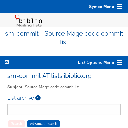
Sympa Menu
sm-commit - Source Mage code commit
list
List Options Menu
sm-commit AT lists.ibiblio.org
Subject:
Source Mage code commit list
List archive