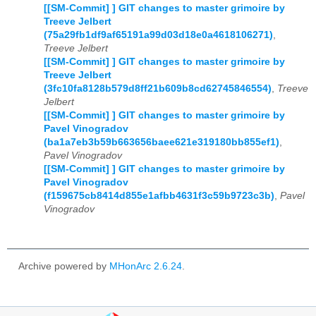
[[SM-Commit] ] GIT changes to master grimoire by
Treeve Jelbert
(75a29fb1df9af65191a99d03d18e0a4618106271)
,
Treeve Jelbert
[[SM-Commit] ] GIT changes to master grimoire by
Treeve Jelbert
(3fc10fa8128b579d8ff21b609b8cd62745846554)
,
Treeve
Jelbert
[[SM-Commit] ] GIT changes to master grimoire by
Pavel Vinogradov
(ba1a7eb3b59b663656baee621e319180bb855ef1)
,
Pavel Vinogradov
[[SM-Commit] ] GIT changes to master grimoire by
Pavel Vinogradov
(f159675cb8414d855e1afbb4631f3c59b9723c3b)
,
Pavel
Vinogradov
Archive powered by
MHonArc 2.6.24
.