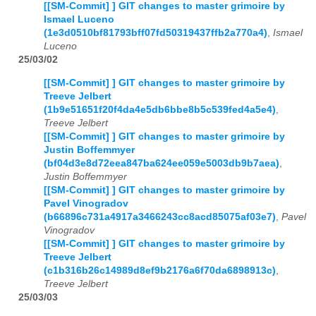
[[SM-Commit] ] GIT changes to master grimoire by
Ismael Luceno
(1e3d0510bf81793bff07fd50319437ffb2a770a4)
,
Ismael
Luceno
25/03/02
[[SM-Commit] ] GIT changes to master grimoire by
Treeve Jelbert
(1b9e51651f20f4da4e5db6bbe8b5c539fed4a5e4)
,
Treeve Jelbert
[[SM-Commit] ] GIT changes to master grimoire by
Justin Boffemmyer
(bf04d3e8d72eea847ba624ee059e5003db9b7aea)
,
Justin Boffemmyer
[[SM-Commit] ] GIT changes to master grimoire by
Pavel Vinogradov
(b66896c731a4917a3466243cc8acd85075af03e7)
,
Pavel
Vinogradov
[[SM-Commit] ] GIT changes to master grimoire by
Treeve Jelbert
(c1b316b26c14989d8ef9b2176a6f70da6898913c)
,
Treeve Jelbert
25/03/03