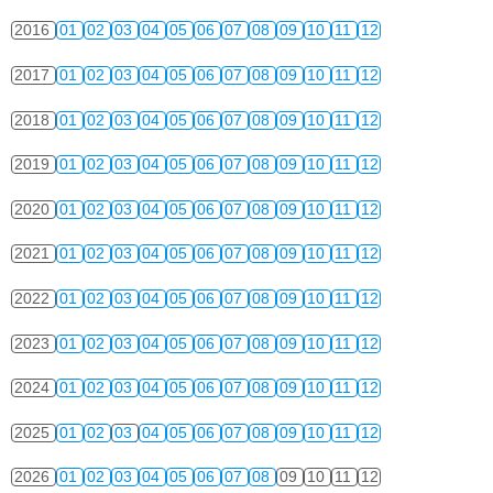
2016
01
02
03
04
05
06
07
08
09
10
11
12
2017
01
02
03
04
05
06
07
08
09
10
11
12
2018
01
02
03
04
05
06
07
08
09
10
11
12
2019
01
02
03
04
05
06
07
08
09
10
11
12
2020
01
02
03
04
05
06
07
08
09
10
11
12
2021
01
02
03
04
05
06
07
08
09
10
11
12
2022
01
02
03
04
05
06
07
08
09
10
11
12
2023
01
02
03
04
05
06
07
08
09
10
11
12
2024
01
02
03
04
05
06
07
08
09
10
11
12
2025
01
02
03
04
05
06
07
08
09
10
11
12
2026
01
02
03
04
05
06
07
08
09
10
11
12