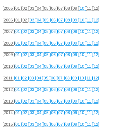
2005
01
02
03
04
05
06
07
08
09
10
11
12
2006
01
02
03
04
05
06
07
08
09
10
11
12
2007
01
02
03
04
05
06
07
08
09
10
11
12
2008
01
02
03
04
05
06
07
08
09
10
11
12
2009
01
02
03
04
05
06
07
08
09
10
11
12
2010
01
02
03
04
05
06
07
08
09
10
11
12
2011
01
02
03
04
05
06
07
08
09
10
11
12
2012
01
02
03
04
05
06
07
08
09
10
11
12
2013
01
02
03
04
05
06
07
08
09
10
11
12
2014
01
02
03
04
05
06
07
08
09
10
11
12
2015
01
02
03
04
05
06
07
08
09
10
11
12