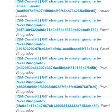
[[SM-Commit] ] GIT changes to master grimoire by
Ismael Luceno
(bad5097d6fa274d90de2f9fc64a71a26f6e58ed6)
,
Ismael
Luceno
[[SM-Commit] ] GIT changes to master grimoire by
Pavel Vinogradov
(93f71894322a9dd71a0e584e8652da92ebafb782)
,
Pavel
Vinogradov
[[SM-Commit] ] GIT changes to master grimoire by
Pavel Vinogradov
(191823292d7be63ef4d9dc1cea0baec94f73e7ab)
,
Pavel
Vinogradov
[[SM-Commit] ] GIT changes to master grimoire by
Pavel Vinogradov
(04320922a66307e367dce5b0c8f310166c9f8d5b)
,
Pavel
Vinogradov
[[SM-Commit] ] GIT changes to master grimoire by
Pavel Vinogradov
(c8808dd99b4f33968dd0227f6e5fed3987607b26)
,
Pavel
Vinogradov
[[SM-Commit] ] GIT changes to master grimoire by
Pavel Vinogradov
(3fcdd2e17a2b7d67cb130093433332c7153abe30)
,
Pavel
Vinogradov