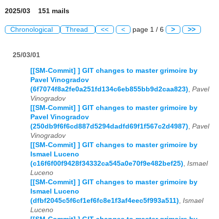
2025/03 151 mails
Chronological
Thread
<<
<
page 1 / 6
>
>>
25/03/01
[[SM-Commit] ] GIT changes to master grimoire by
Pavel Vinogradov
(6f7074f8a2fe0a251fd134c6eb855bb9d2caa823)
,
Pavel
Vinogradov
[[SM-Commit] ] GIT changes to master grimoire by
Pavel Vinogradov
(250db9f6f6cd887d5294dadfd69f1f567c2d4987)
,
Pavel
Vinogradov
[[SM-Commit] ] GIT changes to master grimoire by
Ismael Luceno
(c16f6f00f9428f34332ca545a0e70f9e482bef25)
,
Ismael
Luceno
[[SM-Commit] ] GIT changes to master grimoire by
Ismael Luceno
(dfbf2045c5f6cf1ef6fc8e1f3af4eec5f993a511)
,
Ismael
Luceno