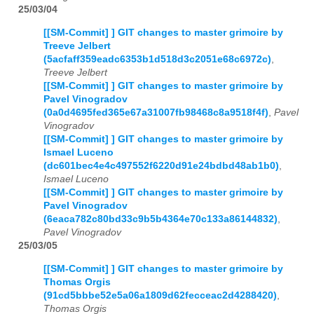
25/03/04
[[SM-Commit] ] GIT changes to master grimoire by
Treeve Jelbert
(5acfaff359eadc6353b1d518d3c2051e68c6972c)
,
Treeve Jelbert
[[SM-Commit] ] GIT changes to master grimoire by
Pavel Vinogradov
(0a0d4695fed365e67a31007fb98468c8a9518f4f)
,
Pavel
Vinogradov
[[SM-Commit] ] GIT changes to master grimoire by
Ismael Luceno
(dc601bec4e4c497552f6220d91e24bdbd48ab1b0)
,
Ismael Luceno
[[SM-Commit] ] GIT changes to master grimoire by
Pavel Vinogradov
(6eaca782c80bd33c9b5b4364e70c133a86144832)
,
Pavel Vinogradov
25/03/05
[[SM-Commit] ] GIT changes to master grimoire by
Thomas Orgis
(91cd5bbbe52e5a06a1809d62fecceac2d4288420)
,
Thomas Orgis