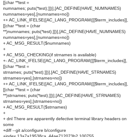
[[char **test =
numnames; puts(*test);]])],[AC_DEFINE(HAVE_NUMNAMES)
numnames=yes],[numnames=no])
++ AC_LINK_IFELSE([AC_LANG_PROGRAM([[$term_includes]],
[[char **test = (char
**)numnames; puts(*test);]])],[AC_DEFINE(HAVE_NUMNAMES)
numnames=yes],[numnames=no])
+ AC_MSG_RESULT($numnames)
+
+ AC_MSG_CHECKING(if strnames is available)
+- AC_LINK_IFELSE([AC_LANG_PROGRAM([[$term_includes]],
[[char **test =
strnames; puts(*test);]])],[AC_DEFINE(HAVE_STRNAMES)
strnames=yes],[strnames=no])
++ AC_LINK_IFELSE([AC_LANG_PROGRAM([[$term_includes]],
[[char **test = (char
**)strnames; puts(*test);]])],[AC_DEFINE(HAVE_STRNAMES)
strnames=yes],[strnames=no])
+ AC_MSG_RESULT($strnames)
+
+ dnl There are apparently defective terminal library headers on
some
+diff --git a/configure b/configure
+index 13a7a19538ca..44ae712073b2 100755