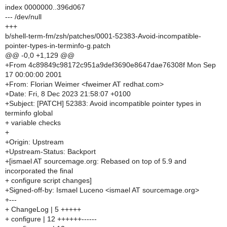
index 0000000..396d067
--- /dev/null
+++
b/shell-term-fm/zsh/patches/0001-52383-Avoid-incompatible-
pointer-types-in-terminfo-g.patch
@@ -0,0 +1,129 @@
+From 4c89849c98172c951a9def3690e8647dae76308f Mon Sep
17 00:00:00 2001
+From: Florian Weimer <fweimer AT redhat.com>
+Date: Fri, 8 Dec 2023 21:58:07 +0100
+Subject: [PATCH] 52383: Avoid incompatible pointer types in
terminfo global
+ variable checks
+
+Origin: Upstream
+Upstream-Status: Backport
+[ismael AT sourcemage.org: Rebased on top of 5.9 and
incorporated the final
+ configure script changes]
+Signed-off-by: Ismael Luceno <ismael AT sourcemage.org>
+---
+ ChangeLog | 5 +++++
+ configure | 12 ++++++------