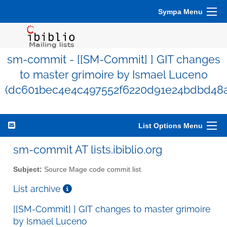
Sympa Menu
sm-commit - [[SM-Commit] ] GIT changes
to master grimoire by Ismael Luceno
(dc601bec4e4c497552f6220d91e24bdbd48a
List Options Menu
sm-commit AT lists.ibiblio.org
Subject:
Source Mage code commit list
List archive
[[SM-Commit] ] GIT changes to master grimoire
by Ismael Luceno