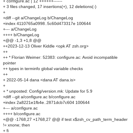
+ configure.ac | 12 ++++++------
+ 3 files changed, 17 insertions(+), 12 deletions(-)
+
+diff --git a/ChangeLog b/ChangeLog
+index 4110765a0998..5c60d473317e 100644
+--- a/ChangeLog
++++ b/ChangeLog
+@@ -1,3 +1,8 @@
++2023-12-13 Oliver Kiddle <opk AT zsh.org>
++
++ * Florian Weimer: 52383: configure.ac: Avoid incompatible
pointer
++ types in terminfo global variable checks
++
+ 2022-05-14 dana <dana AT dana.is>
+
+ * unposted: Config/version.mk: Update for 5.9
+diff --git a/configure.ac b/configure.ac
+index 2a8221e1fb4e..2871dcb7c604 100644
+--- a/configure.ac
++++ b/configure.ac
+@@ -1768,27 +1768,27 @@ if test x$zsh_cv_path_term_header
!= xnone; then
+ fi