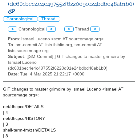
(dc601bec4e4c497552f6220d91e24bdbd48ab1b0)
Chronological
Thread
<
Chronological
>
<
Thread
>
From
: Ismael Luceno <scm AT sourcemage.org>
To
: sm-commit AT lists.ibiblio.org, sm-commit AT
lists.sourcemage.org
Subject
: [[SM-Commit] ] GIT changes to master grimoire by
Ismael Luceno
(dc601bec4e4c497552f6220d91e24bdbd48ab1b0)
Date
: Tue, 4 Mar 2025 21:22:17 +0000
GIT changes to master grimoire by Ismael Luceno <ismael AT
sourcemage.org>:
net/dhcpcd/DETAILS
| 4
net/dhcpcd/HISTORY
| 3
shell-term-fm/zsh/DETAILS
| 8