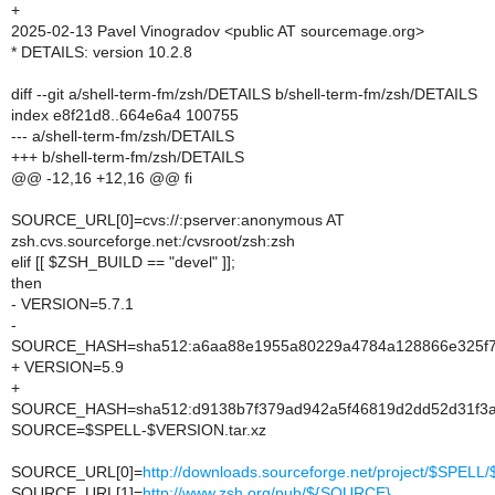
+
2025-02-13 Pavel Vinogradov <public AT sourcemage.org>
* DETAILS: version 10.2.8
diff --git a/shell-term-fm/zsh/DETAILS b/shell-term-fm/zsh/DETAILS
index e8f21d8..664e6a4 100755
--- a/shell-term-fm/zsh/DETAILS
+++ b/shell-term-fm/zsh/DETAILS
@@ -12,16 +12,16 @@ fi
SOURCE_URL[0]=cvs://:pserver:anonymous AT
zsh.cvs.sourceforge.net:/cvsroot/zsh:zsh
elif [[ $ZSH_BUILD == "devel" ]];
then
- VERSION=5.7.1
-
SOURCE_HASH=sha512:a6aa88e1955a80229a4784a128866e325f79
+ VERSION=5.9
+
SOURCE_HASH=sha512:d9138b7f379ad942a5f46819d2dd52d31f3a1
SOURCE=$SPELL-$VERSION.tar.xz
SOURCE_URL[0]=
http://downloads.sourceforge.net/project/$SPE
SOURCE_URL[1]=
http://www.zsh.org/pub/${SOURCE}