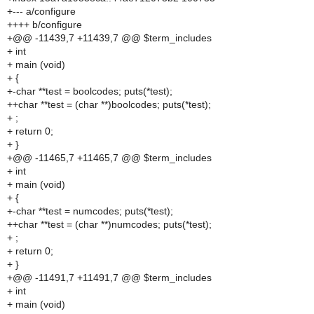
+--- a/configure
++++ b/configure
+@@ -11439,7 +11439,7 @@ $term_includes
+ int
+ main (void)
+ {
+-char **test = boolcodes; puts(*test);
++char **test = (char **)boolcodes; puts(*test);
+ ;
+ return 0;
+ }
+@@ -11465,7 +11465,7 @@ $term_includes
+ int
+ main (void)
+ {
+-char **test = numcodes; puts(*test);
++char **test = (char **)numcodes; puts(*test);
+ ;
+ return 0;
+ }
+@@ -11491,7 +11491,7 @@ $term_includes
+ int
+ main (void)