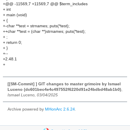
+@@ -11569,7 +11569,7 @@ $term_includes
+ int
+ main (void)
+ {
+-char **test = strnames; puts(*test);
++char **test = (char **)strnames; puts(*test);
+ ;
+ return 0;
+ }
+--
+2.48.1
+
[[SM-Commit] ] GIT changes to master grimoire by Ismael
Luceno (dc601bec4e4c497552f6220d91e24bdbd48ab1b0)
,
Ismael Luceno, 03/04/2025
Archive powered by
MHonArc 2.6.24
.