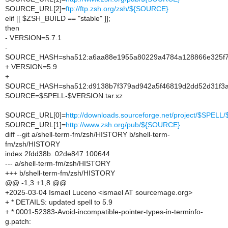
SOURCE_URL[2]=
ftp://ftp.zsh.org/zsh/${SOURCE}
elif [[ $ZSH_BUILD == "stable" ]];
then
- VERSION=5.7.1
-
SOURCE_HASH=sha512:a6aa88e1955a80229a4784a128866e325f79
+ VERSION=5.9
+
SOURCE_HASH=sha512:d9138b7f379ad942a5f46819d2dd52d31f3a1
SOURCE=$SPELL-$VERSION.tar.xz
SOURCE_URL[0]=
http://downloads.sourceforge.net/project/$SPE
SOURCE_URL[1]=
http://www.zsh.org/pub/${SOURCE}
diff --git a/shell-term-fm/zsh/HISTORY b/shell-term-
fm/zsh/HISTORY
index 2fdd38b..02de847 100644
--- a/shell-term-fm/zsh/HISTORY
+++ b/shell-term-fm/zsh/HISTORY
@@ -1,3 +1,8 @@
+2025-03-04 Ismael Luceno <ismael AT sourcemage.org>
+ * DETAILS: updated spell to 5.9
+ * 0001-52383-Avoid-incompatible-pointer-types-in-terminfo-
g.patch: