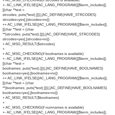
+ AC_MSG_CHECKING(if strcodes is available)
+- AC_LINK_IFELSE([AC_LANG_PROGRAM([[$term_includes]],
[[char **test =
strcodes; puts(*test);]])],[AC_DEFINE(HAVE_STRCODES)
strcodes=yes],[strcodes=no])
++ AC_LINK_IFELSE([AC_LANG_PROGRAM([[$term_includes]],
[[char **test = (char
**)strcodes; puts(*test);]])],[AC_DEFINE(HAVE_STRCODES)
strcodes=yes],[strcodes=no])
+ AC_MSG_RESULT($strcodes)
+
+ AC_MSG_CHECKING(if boolnames is available)
+- AC_LINK_IFELSE([AC_LANG_PROGRAM([[$term_includes]],
[[char **test =
boolnames; puts(*test);]])],[AC_DEFINE(HAVE_BOOLNAMES)
boolnames=yes],[boolnames=no])
++ AC_LINK_IFELSE([AC_LANG_PROGRAM([[$term_includes]],
[[char **test = (char
**)boolnames; puts(*test);]])],[AC_DEFINE(HAVE_BOOLNAMES)
boolnames=yes],[boolnames=no])
+ AC_MSG_RESULT($boolnames)
+
+ AC_MSG_CHECKING(if numnames is available)
+- AC_LINK_IFELSE([AC_LANG_PROGRAM([[$term_includes]],