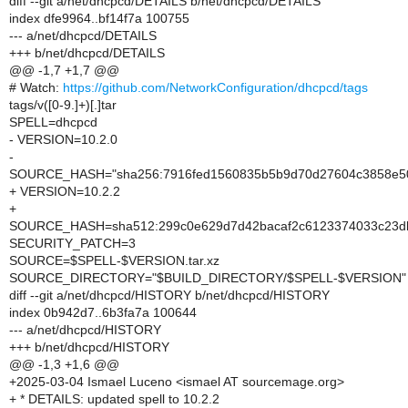
diff --git a/net/dhcpcd/DETAILS b/net/dhcpcd/DETAILS
index dfe9964..bf14f7a 100755
--- a/net/dhcpcd/DETAILS
+++ b/net/dhcpcd/DETAILS
@@ -1,7 +1,7 @@
# Watch:
https://github.com/NetworkConfiguration/dhcpcd/tags
tags/v([0-9.]+)[.]tar
SPELL=dhcpcd
- VERSION=10.2.0
-
SOURCE_HASH="sha256:7916fed1560835b5b9d70d27604c3858e5
+ VERSION=10.2.2
+
SOURCE_HASH=sha512:299c0e629d7d42bacaf2c6123374033c23d
SECURITY_PATCH=3
SOURCE=$SPELL-$VERSION.tar.xz
SOURCE_DIRECTORY="$BUILD_DIRECTORY/$SPELL-$VERSION"
diff --git a/net/dhcpcd/HISTORY b/net/dhcpcd/HISTORY
index 0b942d7..6b3fa7a 100644
--- a/net/dhcpcd/HISTORY
+++ b/net/dhcpcd/HISTORY
@@ -1,3 +1,6 @@
+2025-03-04 Ismael Luceno <ismael AT sourcemage.org>
+ * DETAILS: updated spell to 10.2.2