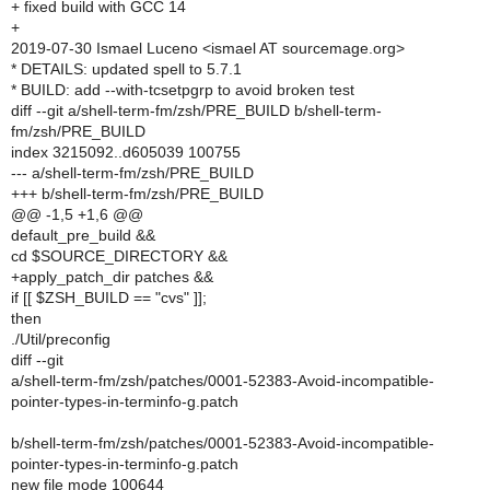
+ fixed build with GCC 14
+
2019-07-30 Ismael Luceno <ismael AT sourcemage.org>
* DETAILS: updated spell to 5.7.1
* BUILD: add --with-tcsetpgrp to avoid broken test
diff --git a/shell-term-fm/zsh/PRE_BUILD b/shell-term-
fm/zsh/PRE_BUILD
index 3215092..d605039 100755
--- a/shell-term-fm/zsh/PRE_BUILD
+++ b/shell-term-fm/zsh/PRE_BUILD
@@ -1,5 +1,6 @@
default_pre_build &&
cd $SOURCE_DIRECTORY &&
+apply_patch_dir patches &&
if [[ $ZSH_BUILD == "cvs" ]];
then
./Util/preconfig
diff --git
a/shell-term-fm/zsh/patches/0001-52383-Avoid-incompatible-
pointer-types-in-terminfo-g.patch
b/shell-term-fm/zsh/patches/0001-52383-Avoid-incompatible-
pointer-types-in-terminfo-g.patch
new file mode 100644