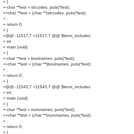
+ {
+-char **test = strcodes; puts(*test);
++char **test = (char **)strcodes; puts(*test);
+ ;
+ return 0;
+ }
+@@ -11517,7 +11517,7 @@ $term_includes
+ int
+ main (void)
+ {
+-char **test = boolnames; puts(*test);
++char **test = (char **)boolnames; puts(*test);
+ ;
+ return 0;
+ }
+@@ -11543,7 +11543,7 @@ $term_includes
+ int
+ main (void)
+ {
+-char **test = numnames; puts(*test);
++char **test = (char **)numnames; puts(*test);
+ ;
+ return 0;
+ }