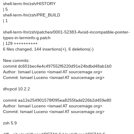
shell-term-fm/zsh/HISTORY
| 5
shell-term-fm/zsh/PRE_BUILD
| 1
shell-term-fm/zsh/patches/0001-52383-Avoid-incompatible-pointer-
types-in-terminfo-g.patch
| 129 ++++++++++
6 files changed, 144 insertions(+), 6 deletions(-)
New commits:
commit dc601bec4e4c497552f6220d91e24bdbd48ab1b0
Author: Ismael Luceno <ismael AT sourcemage.org>
Commit: Ismael Luceno <ismael AT sourcemage.org>
dhcpcd 10.2.2
commit aa12e254901578f095ea8255fadd226b2d459e80
Author: Ismael Luceno <ismael AT sourcemage.org>
Commit: Ismael Luceno <ismael AT sourcemage.org>
zsh 5.9