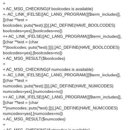
+
+ AC_MSG_CHECKING(if boolcodes is available)
+- AC_LINK_IFELSE([AC_LANG_PROGRAM([[$term_includes]],
[[char **test =
boolcodes; puts(*test);]])],[AC_DEFINE(HAVE_BOOLCODES)
boolcodes=yes],[boolcodes=no])
++ AC_LINK_IFELSE([AC_LANG_PROGRAM([[$term_includes]],
[[char **test = (char
**)boolcodes; puts(*test);]])],[AC_DEFINE(HAVE_BOOLCODES)
boolcodes=yes],[boolcodes=no])
+ AC_MSG_RESULT($boolcodes)
+
+ AC_MSG_CHECKING(if numcodes is available)
+- AC_LINK_IFELSE([AC_LANG_PROGRAM([[$term_includes]],
[[char **test =
numcodes; puts(*test);]])],[AC_DEFINE(HAVE_NUMCODES)
numcodes=yes],[numcodes=no])
++ AC_LINK_IFELSE([AC_LANG_PROGRAM([[$term_includes]],
[[char **test = (char
**)numcodes; puts(*test);]])],[AC_DEFINE(HAVE_NUMCODES)
numcodes=yes],[numcodes=no])
+ AC_MSG_RESULT($numcodes)
+