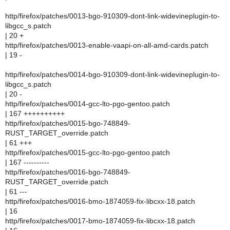
http/firefox/patches/0013-bgo-910309-dont-link-widevineplugin-to-
libgcc_s.patch
| 20 +
http/firefox/patches/0013-enable-vaapi-on-all-amd-cards.patch
| 19 -
http/firefox/patches/0014-bgo-910309-dont-link-widevineplugin-to-
libgcc_s.patch
| 20 -
http/firefox/patches/0014-gcc-lto-pgo-gentoo.patch
| 167 ++++++++++
http/firefox/patches/0015-bgo-748849-
RUST_TARGET_override.patch
| 61 +++
http/firefox/patches/0015-gcc-lto-pgo-gentoo.patch
| 167 ----------
http/firefox/patches/0016-bgo-748849-
RUST_TARGET_override.patch
| 61 ---
http/firefox/patches/0016-bmo-1874059-fix-libcxx-18.patch
| 16
http/firefox/patches/0017-bmo-1874059-fix-libcxx-18.patch