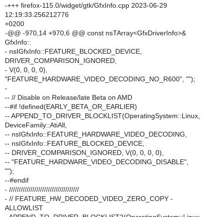
-+++ firefox-115.0/widget/gtk/GfxInfo.cpp 2023-06-29
12:19:33.256212776
+0200
-@@ -970,14 +970,6 @@ const nsTArray<GfxDriverInfo>&
GfxInfo::
- nsIGfxInfo::FEATURE_BLOCKED_DEVICE,
DRIVER_COMPARISON_IGNORED,
- V(0, 0, 0, 0),
"FEATURE_HARDWARE_VIDEO_DECODING_NO_R600", "");
-
-- // Disable on Release/late Beta on AMD
--#if !defined(EARLY_BETA_OR_EARLIER)
-- APPEND_TO_DRIVER_BLOCKLIST(OperatingSystem::Linux,
DeviceFamily::AtiAll,
-- nsIGfxInfo::FEATURE_HARDWARE_VIDEO_DECODING,
-- nsIGfxInfo::FEATURE_BLOCKED_DEVICE,
-- DRIVER_COMPARISON_IGNORED, V(0, 0, 0, 0),
-- "FEATURE_HARDWARE_VIDEO_DECODING_DISABLE",
"");
--#endif
- ////////////////////////////////////
- // FEATURE_HW_DECODED_VIDEO_ZERO_COPY -
ALLOWLIST