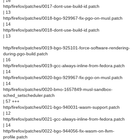
| 16
http/firefox/patches/0017-dont-use-build-id.patch
| 13
http/firefox/patches/0018-bgo-929967-fix-pgo-on-musl.patch
| 14
http/firefox/patches/0018-dont-use-build-id.patch
| 13
http/firefox/patches/0019-bgo-925101-force-software-rendering-
during-pgo-build.patch
| 16
http/firefox/patches/0019-gcc-always-inline-from-fedora.patch
| 14
http/firefox/patches/0020-bgo-929967-fix-pgo-on-musl.patch
| 14
http/firefox/patches/0020-bmo-1657849-musl-sandbox-
sched_setscheduler.patch
| 57 +++
http/firefox/patches/0021-bgo-940031-wasm-support.patch
| 12
http/firefox/patches/0021-gcc-always-inline-from-fedora.patch
| 14
http/firefox/patches/0022-bgo-944056-fix-wasm-on-llvm-
profile.patch