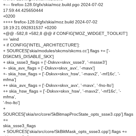
+--- firefox-128.0/gfx/skia/moz.build.pgo 2024-07-02
17:59:44.425650444
+0200
++++ firefox-128.0/gfx/skia/moz.build 2024-07-02
18:19:21.092831537 +0200
+@@ -582,8 +582,8 @@ if CONFIG['MOZ_WIDGET_TOOLKIT']
== 'wind
+ if CONFIG['INTEL_ARCHITECTURE']:
+ SOURCES['skia/modules/skcms/skcms.cc'].flags += ['-
DSKCMS_DISABLE_SKX']
+ skia_ssse3_flags = ['-Dskvx=skvx_ssse3', '-mssse3']
+- skia_avx_flags = ['-Dskvx=skvx_avx', '-mavx']
+- skia_hsw_flags = ['-Dskvx=skvx_hsw', '-mavx2', '-mf16c', '-
mfma']
++ skia_avx_flags = ['-Dskvx=skvx_avx', '-mavx', '-fno-lto']
++ skia_hsw_flags = ['-Dskvx=skvx_hsw', '-mavx2', '-mf16c', '-
mfma',
'-fno-lto']
+
SOURCES['skia/src/core/SkBitmapProcState_opts_ssse3.cpp'].flags
+=
skia_ssse3_flags
+ SOURCES['skia/src/core/SkBlitMask_opts_ssse3.cpp'].flags +=