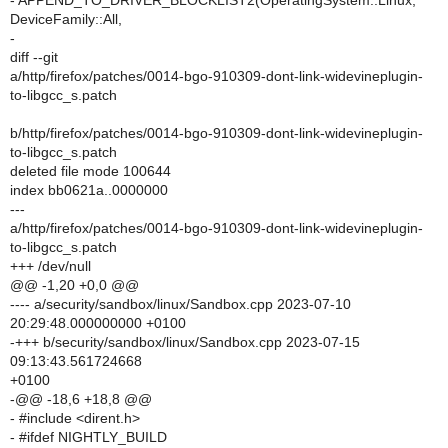
- APPEND_TO_DRIVER_BLOCKLIST2(OperatingSystem::Linux,
DeviceFamily::All,
-
diff --git
a/http/firefox/patches/0014-bgo-910309-dont-link-widevineplugin-
to-libgcc_s.patch
b/http/firefox/patches/0014-bgo-910309-dont-link-widevineplugin-
to-libgcc_s.patch
deleted file mode 100644
index bb0621a..0000000
---
a/http/firefox/patches/0014-bgo-910309-dont-link-widevineplugin-
to-libgcc_s.patch
+++ /dev/null
@@ -1,20 +0,0 @@
---- a/security/sandbox/linux/Sandbox.cpp 2023-07-10
20:29:48.000000000 +0100
-+++ b/security/sandbox/linux/Sandbox.cpp 2023-07-15
09:13:43.561724668
+0100
-@@ -18,6 +18,8 @@
- #include <dirent.h>
- #ifdef NIGHTLY_BUILD