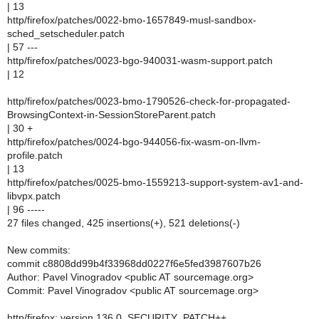
| 13
http/firefox/patches/0022-bmo-1657849-musl-sandbox-
sched_setscheduler.patch
| 57 ---
http/firefox/patches/0023-bgo-940031-wasm-support.patch
| 12
http/firefox/patches/0023-bmo-1790526-check-for-propagated-
BrowsingContext-in-SessionStoreParent.patch
| 30 +
http/firefox/patches/0024-bgo-944056-fix-wasm-on-llvm-
profile.patch
| 13
http/firefox/patches/0025-bmo-1559213-support-system-av1-and-
libvpx.patch
| 96 -----
27 files changed, 425 insertions(+), 521 deletions(-)
New commits:
commit c8808dd99b4f33968dd0227f6e5fed3987607b26
Author: Pavel Vinogradov <public AT sourcemage.org>
Commit: Pavel Vinogradov <public AT sourcemage.org>
http/firefox: version 136.0, SECURITY_PATCH++