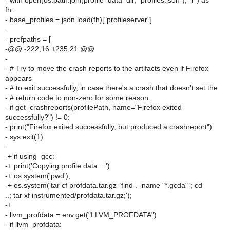
- with open(os.path.join(profile_data_dir, "profiles.json"), "r") as
fh:
- base_profiles = json.load(fh)["profileserver"]
-
- prefpaths = [
-@@ -222,16 +235,21 @@
-
- # Try to move the crash reports to the artifacts even if Firefox
appears
- # to exit successfully, in case there's a crash that doesn't set the
- # return code to non-zero for some reason.
- if get_crashreports(profilePath, name="Firefox exited
successfully?") != 0:
- print("Firefox exited successfully, but produced a crashreport")
- sys.exit(1)
-
-+ if using_gcc:
-+ print('Copying profile data....')
-+ os.system('pwd');
-+ os.system('tar cf profdata.tar.gz `find . -name "*.gcda"`; cd
..; tar xf instrumented/profdata.tar.gz;');
-+
- llvm_profdata = env.get("LLVM_PROFDATA")
- if llvm_profdata: