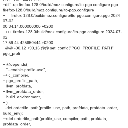
+diff -up firefox-128.0/build/moz.configure/lto-pgo.configure.pgo
firefox-128.0/build/moz.configure/lto-pgo.configure
+--- firefox-128.0/build/moz.configure/lto-pgo.configure.pgo 2024-
07-02
00:34:14.000000000 +0200
++++ firefox-128.0/build/moz.configure/lto-pgo.configure 2024-07-
02
17:59:44.425650444 +0200
+@@ -90,12 +90,16 @@ set_config("PGO_PROFILE_PATH",
pgo_profi
+
+ @depends(
+ "--enable-profile-use",
++ c_compiler,
+ pgo_profile_path,
+ llvm_profdata,
+ llvm_profdata_order,
+ build_environment,
+ )
+-def orderfile_path(profile_use, path, profdata, profdata_order,
build_env):
++def orderfile_path(profile_use, compiler, path, profdata,
profdata_order,