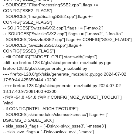
- SOURCES["FilterProcessingSSE2.cpp"].flags +=
CONFIG["SSE2_FLAGS"]
- SOURCES["ImageScalingSSE2.cpp"].flags +=
CONFIG["SSE2_FLAGS"]
-- SOURCES["SwizzleAVX2.cpp"].flags += ["-mavx2"]
-+ SOURCES["SwizzleAVX2.cpp"].flags += ["-mavx2", "-fno-lto"]
- SOURCES["SwizzleSSE2.cpp"].flags += CONFIG["SSE2_FLAGS"]
- SOURCES["SwizzleSSSE3.cpp"].flags +=
CONFIG["SSSE3_FLAGS"]
- elif CONFIG["TARGET_CPU"].startswith("mips"):
-diff -up firefox-128.0/gfx/skia/generate_mozbuild.py.pgo
firefox-128.0/gfx/skia/generate_mozbuild.py
---- firefox-128.0/gfx/skia/generate_mozbuild.py.pgo 2024-07-02
17:59:44.425650444 +0200
-+++ firefox-128.0/gfx/skia/generate_mozbuild.py 2024-07-02
18:17:40.973081400 +0200
-@@ -54,8 +54,8 @@ if CONFIG['MOZ_WIDGET_TOOLKIT'] ==
'wind
- if CONFIG['INTEL_ARCHITECTURE']:
- SOURCES['skia/modules/skcms/skcms.cc'].flags += ['-
DSKCMS_DISABLE_SKX']
- skia_ssse3_flags = ['-Dskvx=skvx_ssse3', '-mssse3']
-- skia_avx_flags = ['-Dskvx=skvx_avx', '-mavx']