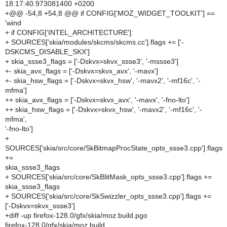
18:17:40.973081400 +0200
+@@ -54,8 +54,8 @@ if CONFIG['MOZ_WIDGET_TOOLKIT'] ==
'wind
+ if CONFIG['INTEL_ARCHITECTURE']:
+ SOURCES['skia/modules/skcms/skcms.cc'].flags += ['-
DSKCMS_DISABLE_SKX']
+ skia_ssse3_flags = ['-Dskvx=skvx_ssse3', '-mssse3']
+- skia_avx_flags = ['-Dskvx=skvx_avx', '-mavx']
+- skia_hsw_flags = ['-Dskvx=skvx_hsw', '-mavx2', '-mf16c', '-
mfma']
++ skia_avx_flags = ['-Dskvx=skvx_avx', '-mavx', '-fno-lto']
++ skia_hsw_flags = ['-Dskvx=skvx_hsw', '-mavx2', '-mf16c', '-
mfma',
'-fno-lto']
+
SOURCES['skia/src/core/SkBitmapProcState_opts_ssse3.cpp'].flags
+=
skia_ssse3_flags
+ SOURCES['skia/src/core/SkBlitMask_opts_ssse3.cpp'].flags +=
skia_ssse3_flags
+ SOURCES['skia/src/core/SkSwizzler_opts_ssse3.cpp'].flags +=
['-Dskvx=skvx_ssse3']
+diff -up firefox-128.0/gfx/skia/moz.build.pgo
firefox-128.0/gfx/skia/moz.build