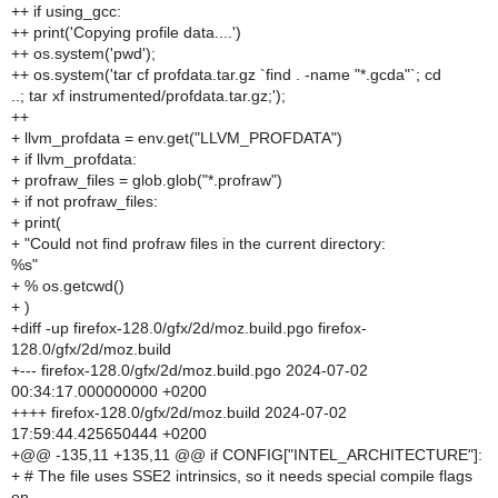
++ if using_gcc:
++ print('Copying profile data....')
++ os.system('pwd');
++ os.system('tar cf profdata.tar.gz `find . -name "*.gcda"`; cd
..; tar xf instrumented/profdata.tar.gz;');
++
+ llvm_profdata = env.get("LLVM_PROFDATA")
+ if llvm_profdata:
+ profraw_files = glob.glob("*.profraw")
+ if not profraw_files:
+ print(
+ "Could not find profraw files in the current directory:
%s"
+ % os.getcwd()
+ )
+diff -up firefox-128.0/gfx/2d/moz.build.pgo firefox-
128.0/gfx/2d/moz.build
+--- firefox-128.0/gfx/2d/moz.build.pgo 2024-07-02
00:34:17.000000000 +0200
++++ firefox-128.0/gfx/2d/moz.build 2024-07-02
17:59:44.425650444 +0200
+@@ -135,11 +135,11 @@ if CONFIG["INTEL_ARCHITECTURE"]:
+ # The file uses SSE2 intrinsics, so it needs special compile flags
on