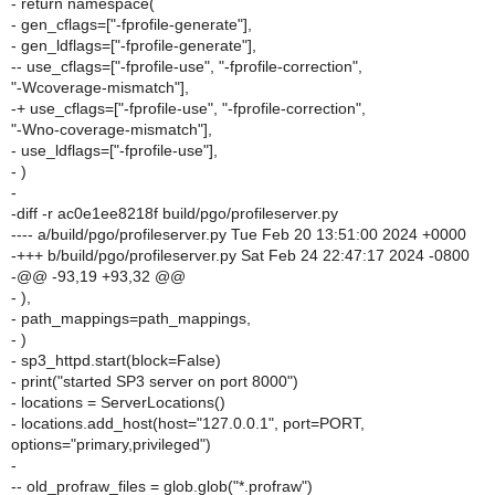
- return namespace(
- gen_cflags=["-fprofile-generate"],
- gen_ldflags=["-fprofile-generate"],
-- use_cflags=["-fprofile-use", "-fprofile-correction",
"-Wcoverage-mismatch"],
-+ use_cflags=["-fprofile-use", "-fprofile-correction",
"-Wno-coverage-mismatch"],
- use_ldflags=["-fprofile-use"],
- )
-
-diff -r ac0e1ee8218f build/pgo/profileserver.py
---- a/build/pgo/profileserver.py Tue Feb 20 13:51:00 2024 +0000
-+++ b/build/pgo/profileserver.py Sat Feb 24 22:47:17 2024 -0800
-@@ -93,19 +93,32 @@
- ),
- path_mappings=path_mappings,
- )
- sp3_httpd.start(block=False)
- print("started SP3 server on port 8000")
- locations = ServerLocations()
- locations.add_host(host="127.0.0.1", port=PORT,
options="primary,privileged")
-
-- old_profraw_files = glob.glob("*.profraw")