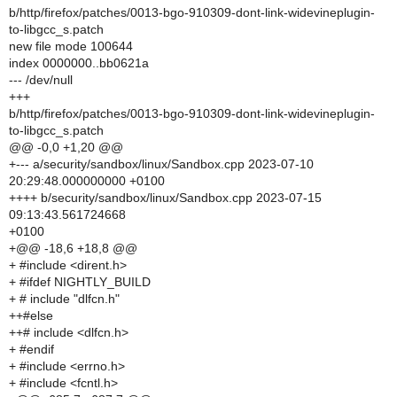
b/http/firefox/patches/0013-bgo-910309-dont-link-widevineplugin-
to-libgcc_s.patch
new file mode 100644
index 0000000..bb0621a
--- /dev/null
+++
b/http/firefox/patches/0013-bgo-910309-dont-link-widevineplugin-
to-libgcc_s.patch
@@ -0,0 +1,20 @@
+--- a/security/sandbox/linux/Sandbox.cpp 2023-07-10
20:29:48.000000000 +0100
++++ b/security/sandbox/linux/Sandbox.cpp 2023-07-15
09:13:43.561724668
+0100
+@@ -18,6 +18,8 @@
+ #include <dirent.h>
+ #ifdef NIGHTLY_BUILD
+ # include "dlfcn.h"
++#else
++# include <dlfcn.h>
+ #endif
+ #include <errno.h>
+ #include <fcntl.h>