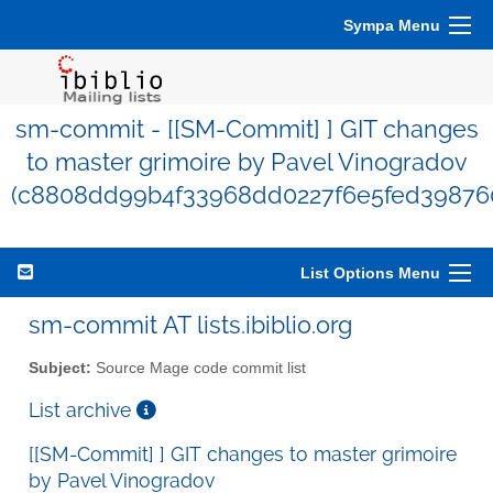
Sympa Menu
sm-commit - [[SM-Commit] ] GIT changes
to master grimoire by Pavel Vinogradov
(c8808dd99b4f33968dd0227f6e5fed39876
List Options Menu
sm-commit AT lists.ibiblio.org
Subject:
Source Mage code commit list
List archive
[[SM-Commit] ] GIT changes to master grimoire
by Pavel Vinogradov