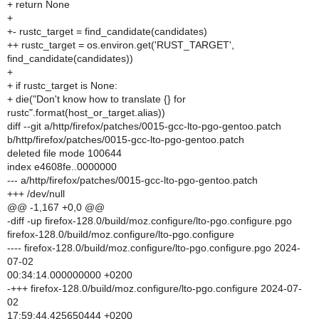
+ return None
+
+- rustc_target = find_candidate(candidates)
++ rustc_target = os.environ.get('RUST_TARGET',
find_candidate(candidates))
+
+ if rustc_target is None:
+ die("Don't know how to translate {} for
rustc".format(host_or_target.alias))
diff --git a/http/firefox/patches/0015-gcc-lto-pgo-gentoo.patch
b/http/firefox/patches/0015-gcc-lto-pgo-gentoo.patch
deleted file mode 100644
index e4608fe..0000000
--- a/http/firefox/patches/0015-gcc-lto-pgo-gentoo.patch
+++ /dev/null
@@ -1,167 +0,0 @@
-diff -up firefox-128.0/build/moz.configure/lto-pgo.configure.pgo
firefox-128.0/build/moz.configure/lto-pgo.configure
---- firefox-128.0/build/moz.configure/lto-pgo.configure.pgo 2024-
07-02
00:34:14.000000000 +0200
-+++ firefox-128.0/build/moz.configure/lto-pgo.configure 2024-07-
02
17:59:44.425650444 +0200