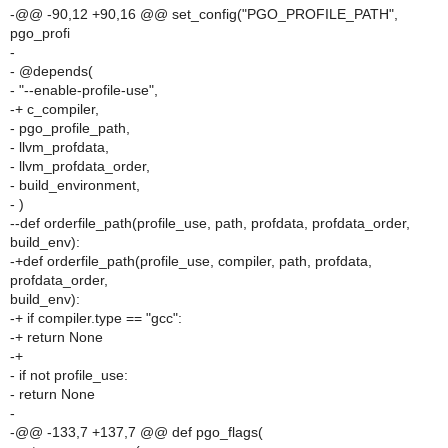
-@@ -90,12 +90,16 @@ set_config("PGO_PROFILE_PATH",
pgo_profi
-
- @depends(
- "--enable-profile-use",
-+ c_compiler,
- pgo_profile_path,
- llvm_profdata,
- llvm_profdata_order,
- build_environment,
- )
--def orderfile_path(profile_use, path, profdata, profdata_order,
build_env):
-+def orderfile_path(profile_use, compiler, path, profdata,
profdata_order,
build_env):
-+ if compiler.type == "gcc":
-+ return None
-+
- if not profile_use:
- return None
-
-@@ -133,7 +137,7 @@ def pgo_flags(