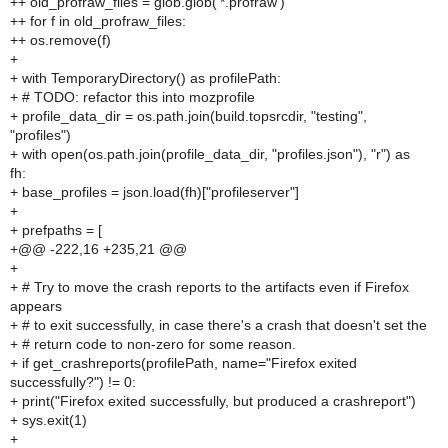
++ old_profraw_files = glob.glob('*.profraw')
++ for f in old_profraw_files:
++ os.remove(f)
+
+ with TemporaryDirectory() as profilePath:
+ # TODO: refactor this into mozprofile
+ profile_data_dir = os.path.join(build.topsrcdir, "testing",
"profiles")
+ with open(os.path.join(profile_data_dir, "profiles.json"), "r") as
fh:
+ base_profiles = json.load(fh)["profileserver"]
+
+ prefpaths = [
+@@ -222,16 +235,21 @@
+
+ # Try to move the crash reports to the artifacts even if Firefox
appears
+ # to exit successfully, in case there's a crash that doesn't set the
+ # return code to non-zero for some reason.
+ if get_crashreports(profilePath, name="Firefox exited
successfully?") != 0:
+ print("Firefox exited successfully, but produced a crashreport")
+ sys.exit(1)
+