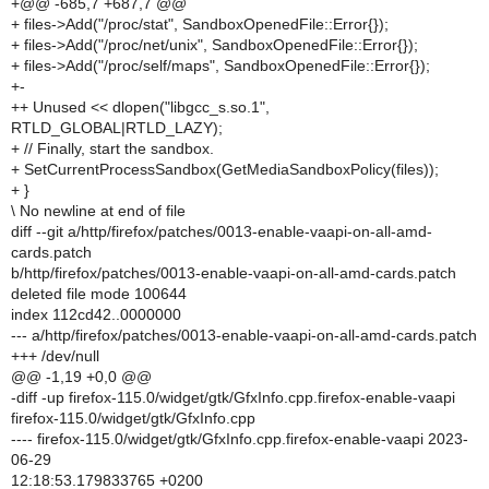
+@@ -685,7 +687,7 @@
+ files->Add("/proc/stat", SandboxOpenedFile::Error{});
+ files->Add("/proc/net/unix", SandboxOpenedFile::Error{});
+ files->Add("/proc/self/maps", SandboxOpenedFile::Error{});
+-
++ Unused << dlopen("libgcc_s.so.1",
RTLD_GLOBAL|RTLD_LAZY);
+ // Finally, start the sandbox.
+ SetCurrentProcessSandbox(GetMediaSandboxPolicy(files));
+ }
\ No newline at end of file
diff --git a/http/firefox/patches/0013-enable-vaapi-on-all-amd-
cards.patch
b/http/firefox/patches/0013-enable-vaapi-on-all-amd-cards.patch
deleted file mode 100644
index 112cd42..0000000
--- a/http/firefox/patches/0013-enable-vaapi-on-all-amd-cards.patch
+++ /dev/null
@@ -1,19 +0,0 @@
-diff -up firefox-115.0/widget/gtk/GfxInfo.cpp.firefox-enable-vaapi
firefox-115.0/widget/gtk/GfxInfo.cpp
---- firefox-115.0/widget/gtk/GfxInfo.cpp.firefox-enable-vaapi 2023-
06-29
12:18:53.179833765 +0200