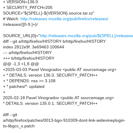
+ VERSION=136.0
+ SECURITY_PATCH=205
SOURCE="${SPELL}-${VERSION}.source.tar.xz"
# Watch:
http://releases.mozilla.org/pub/firefox/releases/
/releases/([0-9.]+)/
SOURCE_URL[0]="
http://releases.mozilla.org/pub/${SPELL}/relea
diff --git a/http/firefox/HISTORY b/http/firefox/HISTORY
index 2812e9f..3e69463 100644
--- a/http/firefox/HISTORY
+++ b/http/firefox/HISTORY
@@ -1,3 +1,8 @@
+2025-03-03 Pavel Vinogradov <public AT sourcemage.org>
+ * DETAILS: version 136.0, SECURITY_PATCH++
+ * DEPENDS: nss >= 3.108
+ * patches/*: updated
+
2025-02-18 Pavel Vinogradov <public AT sourcemage.org>
* DETAILS: version 135.0.1, SECURITY_PATCH++
diff --git
a/http/firefox/patches/0013-bgo-910309-dont-link-widevineplugin-
to-libgcc_s.patch