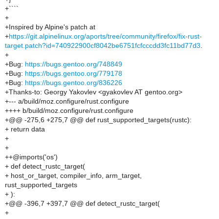
+````
+
+Inspired by Alpine's patch at
+
https://git.alpinelinux.org/aports/tree/community/firefox/fix-rust-
target.patch?id=740922900cf8042be6751fcfcccdd3fc11bd77d3
.
+
+Bug:
https://bugs.gentoo.org/748849
+Bug:
https://bugs.gentoo.org/779178
+Bug:
https://bugs.gentoo.org/836226
+Thanks-to: Georgy Yakovlev <gyakovlev AT gentoo.org>
+--- a/build/moz.configure/rust.configure
++++ b/build/moz.configure/rust.configure
+@@ -275,6 +275,7 @@ def rust_supported_targets(rustc):
+ return data
+
+
++@imports('os')
+ def detect_rustc_target(
+ host_or_target, compiler_info, arm_target,
rust_supported_targets
+ ):
+@@ -396,7 +397,7 @@ def detect_rustc_target(
+