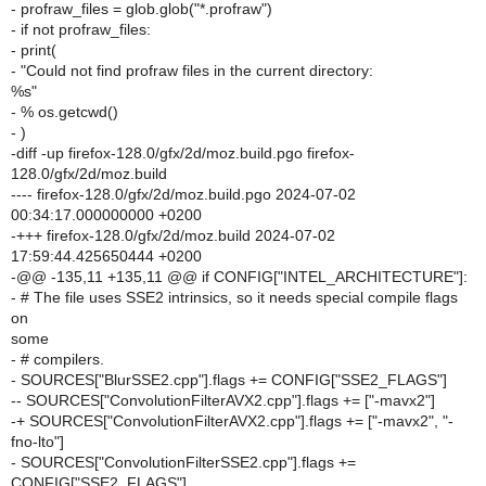
- profraw_files = glob.glob("*.profraw")
- if not profraw_files:
- print(
- "Could not find profraw files in the current directory:
%s"
- % os.getcwd()
- )
-diff -up firefox-128.0/gfx/2d/moz.build.pgo firefox-
128.0/gfx/2d/moz.build
---- firefox-128.0/gfx/2d/moz.build.pgo 2024-07-02
00:34:17.000000000 +0200
-+++ firefox-128.0/gfx/2d/moz.build 2024-07-02
17:59:44.425650444 +0200
-@@ -135,11 +135,11 @@ if CONFIG["INTEL_ARCHITECTURE"]:
- # The file uses SSE2 intrinsics, so it needs special compile flags
on
some
- # compilers.
- SOURCES["BlurSSE2.cpp"].flags += CONFIG["SSE2_FLAGS"]
-- SOURCES["ConvolutionFilterAVX2.cpp"].flags += ["-mavx2"]
-+ SOURCES["ConvolutionFilterAVX2.cpp"].flags += ["-mavx2", "-
fno-lto"]
- SOURCES["ConvolutionFilterSSE2.cpp"].flags +=
CONFIG["SSE2_FLAGS"]