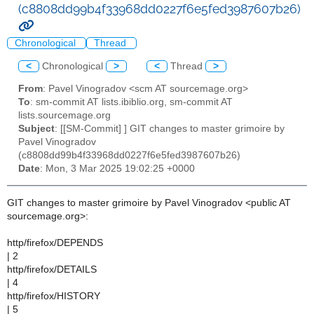
(c8808dd99b4f33968dd0227f6e5fed3987607b26)
Chronological
Thread
<
Chronological
>
<
Thread
>
From
: Pavel Vinogradov <scm AT sourcemage.org>
To
: sm-commit AT lists.ibiblio.org, sm-commit AT
lists.sourcemage.org
Subject
: [[SM-Commit] ] GIT changes to master grimoire by
Pavel Vinogradov
(c8808dd99b4f33968dd0227f6e5fed3987607b26)
Date
: Mon, 3 Mar 2025 19:02:25 +0000
GIT changes to master grimoire by Pavel Vinogradov <public AT
sourcemage.org>:
http/firefox/DEPENDS
| 2
http/firefox/DETAILS
| 4
http/firefox/HISTORY
| 5