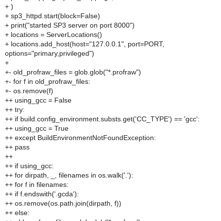
+ )
+ sp3_httpd.start(block=False)
+ print("started SP3 server on port 8000")
+ locations = ServerLocations()
+ locations.add_host(host="127.0.0.1", port=PORT,
options="primary,privileged")
+
+- old_profraw_files = glob.glob("*.profraw")
+- for f in old_profraw_files:
+- os.remove(f)
++ using_gcc = False
++ try:
++ if build.config_environment.substs.get('CC_TYPE') == 'gcc':
++ using_gcc = True
++ except BuildEnvironmentNotFoundException:
++ pass
++
++ if using_gcc:
++ for dirpath, _, filenames in os.walk('.'):
++ for f in filenames:
++ if f.endswith('.gcda'):
++ os.remove(os.path.join(dirpath, f))
++ else: