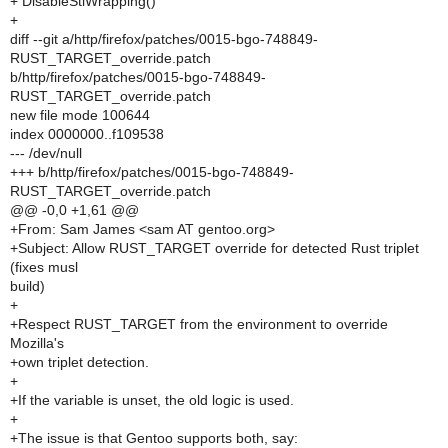
+ DisableStlWrapping()
+
diff --git a/http/firefox/patches/0015-bgo-748849-
RUST_TARGET_override.patch
b/http/firefox/patches/0015-bgo-748849-
RUST_TARGET_override.patch
new file mode 100644
index 0000000..f109538
--- /dev/null
+++ b/http/firefox/patches/0015-bgo-748849-
RUST_TARGET_override.patch
@@ -0,0 +1,61 @@
+From: Sam James <sam AT gentoo.org>
+Subject: Allow RUST_TARGET override for detected Rust triplet
(fixes musl
build)
+
+Respect RUST_TARGET from the environment to override
Mozilla's
+own triplet detection.
+
+If the variable is unset, the old logic is used.
+
+The issue is that Gentoo supports both, say: