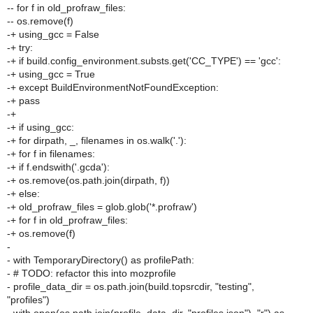
-- for f in old_profraw_files:
-- os.remove(f)
-+ using_gcc = False
-+ try:
-+ if build.config_environment.substs.get('CC_TYPE') == 'gcc':
-+ using_gcc = True
-+ except BuildEnvironmentNotFoundException:
-+ pass
-+
-+ if using_gcc:
-+ for dirpath, _, filenames in os.walk('.'):
-+ for f in filenames:
-+ if f.endswith('.gcda'):
-+ os.remove(os.path.join(dirpath, f))
-+ else:
-+ old_profraw_files = glob.glob('*.profraw')
-+ for f in old_profraw_files:
-+ os.remove(f)
-
- with TemporaryDirectory() as profilePath:
- # TODO: refactor this into mozprofile
- profile_data_dir = os.path.join(build.topsrcdir, "testing",
"profiles")