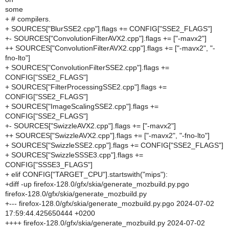
some
+ # compilers.
+ SOURCES["BlurSSE2.cpp"].flags += CONFIG["SSE2_FLAGS"]
+- SOURCES["ConvolutionFilterAVX2.cpp"].flags += ["-mavx2"]
++ SOURCES["ConvolutionFilterAVX2.cpp"].flags += ["-mavx2", "-
fno-lto"]
+ SOURCES["ConvolutionFilterSSE2.cpp"].flags +=
CONFIG["SSE2_FLAGS"]
+ SOURCES["FilterProcessingSSE2.cpp"].flags +=
CONFIG["SSE2_FLAGS"]
+ SOURCES["ImageScalingSSE2.cpp"].flags +=
CONFIG["SSE2_FLAGS"]
+- SOURCES["SwizzleAVX2.cpp"].flags += ["-mavx2"]
++ SOURCES["SwizzleAVX2.cpp"].flags += ["-mavx2", "-fno-lto"]
+ SOURCES["SwizzleSSE2.cpp"].flags += CONFIG["SSE2_FLAGS"]
+ SOURCES["SwizzleSSSE3.cpp"].flags +=
CONFIG["SSSE3_FLAGS"]
+ elif CONFIG["TARGET_CPU"].startswith("mips"):
+diff -up firefox-128.0/gfx/skia/generate_mozbuild.py.pgo
firefox-128.0/gfx/skia/generate_mozbuild.py
+--- firefox-128.0/gfx/skia/generate_mozbuild.py.pgo 2024-07-02
17:59:44.425650444 +0200
++++ firefox-128.0/gfx/skia/generate_mozbuild.py 2024-07-02