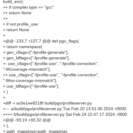
build_env):
++ if compiler.type == "gcc":
++ return None
++
+ if not profile_use:
+ return None
+
+@@ -133,7 +137,7 @@ def pgo_flags(
+ return namespace(
+ gen_cflags=["-fprofile-generate"],
+ gen_ldflags=["-fprofile-generate"],
+- use_cflags=["-fprofile-use", "-fprofile-correction",
"-Wcoverage-mismatch"],
++ use_cflags=["-fprofile-use", "-fprofile-correction",
"-Wno-coverage-mismatch"],
+ use_ldflags=["-fprofile-use"],
+ )
+
+diff -r ac0e1ee8218f build/pgo/profileserver.py
+--- a/build/pgo/profileserver.py Tue Feb 20 13:51:00 2024 +0000
++++ b/build/pgo/profileserver.py Sat Feb 24 22:47:17 2024 -0800
+@@ -93,19 +93,32 @@
+ ),
+ path_mappings=path_mappings,