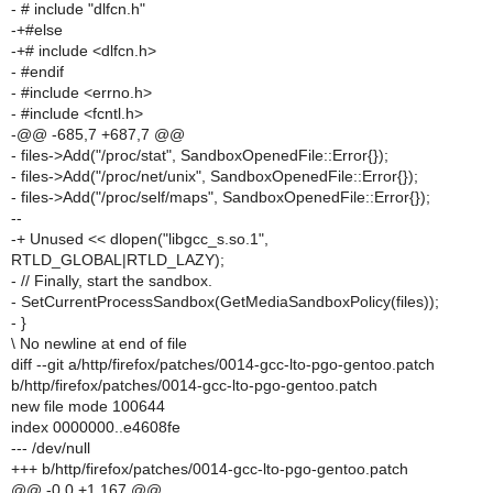
- # include "dlfcn.h"
-+#else
-+# include <dlfcn.h>
- #endif
- #include <errno.h>
- #include <fcntl.h>
-@@ -685,7 +687,7 @@
- files->Add("/proc/stat", SandboxOpenedFile::Error{});
- files->Add("/proc/net/unix", SandboxOpenedFile::Error{});
- files->Add("/proc/self/maps", SandboxOpenedFile::Error{});
--
-+ Unused << dlopen("libgcc_s.so.1",
RTLD_GLOBAL|RTLD_LAZY);
- // Finally, start the sandbox.
- SetCurrentProcessSandbox(GetMediaSandboxPolicy(files));
- }
\ No newline at end of file
diff --git a/http/firefox/patches/0014-gcc-lto-pgo-gentoo.patch
b/http/firefox/patches/0014-gcc-lto-pgo-gentoo.patch
new file mode 100644
index 0000000..e4608fe
--- /dev/null
+++ b/http/firefox/patches/0014-gcc-lto-pgo-gentoo.patch
@@ -0,0 +1,167 @@