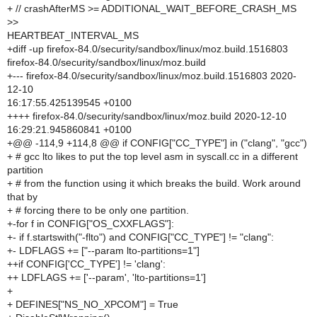
+ // crashAfterMS >= ADDITIONAL_WAIT_BEFORE_CRASH_MS
>>
HEARTBEAT_INTERVAL_MS
+diff -up firefox-84.0/security/sandbox/linux/moz.build.1516803
firefox-84.0/security/sandbox/linux/moz.build
+--- firefox-84.0/security/sandbox/linux/moz.build.1516803 2020-
12-10
16:17:55.425139545 +0100
++++ firefox-84.0/security/sandbox/linux/moz.build 2020-12-10
16:29:21.945860841 +0100
+@@ -114,9 +114,8 @@ if CONFIG["CC_TYPE"] in ("clang", "gcc")
+ # gcc lto likes to put the top level asm in syscall.cc in a different
partition
+ # from the function using it which breaks the build. Work around
that by
+ # forcing there to be only one partition.
+-for f in CONFIG["OS_CXXFLAGS"]:
+- if f.startswith("-flto") and CONFIG["CC_TYPE"] != "clang":
+- LDFLAGS += ["--param lto-partitions=1"]
++if CONFIG['CC_TYPE'] != 'clang':
++ LDFLAGS += ['--param', 'lto-partitions=1']
+
+ DEFINES["NS_NO_XPCOM"] = True