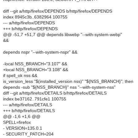
diff --git a/http/firefox/DEPENDS b/http/firefox/DEPENDS
index 8945c3b..6382964 100755
--- a/http/firefox/DEPENDS
+++ b/http/firefox/DEPENDS
@@ -51,7 +51,7 @@ depends libwebp "--with-system-webp"
&&
depends nspr "--with-system-nspr" &&
-local NSS_BRANCH="3.107" &&
+local NSS_BRANCH="3.108" &&
if spell_ok nss &&
is_version_less "$(installed_version nss)" "${NSS_BRANCH}"; then
depends -sub "${NSS_BRANCH}" nss "--with-system-nss"
diff --git a/http/firefox/DETAILS b/http/firefox/DETAILS
index be37162..791cfe1 100755
--- a/http/firefox/DETAILS
+++ b/http/firefox/DETAILS
@@ -1,6 +1,6 @@
SPELL=firefox
- VERSION=135.0.1
- SECURITY_PATCH=204