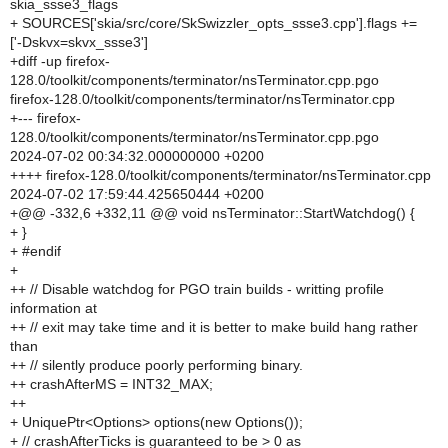
skia_ssse3_flags
+ SOURCES['skia/src/core/SkSwizzler_opts_ssse3.cpp'].flags +=
['-Dskvx=skvx_ssse3']
+diff -up firefox-
128.0/toolkit/components/terminator/nsTerminator.cpp.pgo
firefox-128.0/toolkit/components/terminator/nsTerminator.cpp
+--- firefox-
128.0/toolkit/components/terminator/nsTerminator.cpp.pgo
2024-07-02 00:34:32.000000000 +0200
++++ firefox-128.0/toolkit/components/terminator/nsTerminator.cpp
2024-07-02 17:59:44.425650444 +0200
+@@ -332,6 +332,11 @@ void nsTerminator::StartWatchdog() {
+ }
+ #endif
+
++ // Disable watchdog for PGO train builds - writting profile
information at
++ // exit may take time and it is better to make build hang rather
than
++ // silently produce poorly performing binary.
++ crashAfterMS = INT32_MAX;
++
+ UniquePtr<Options> options(new Options());
+ // crashAfterTicks is guaranteed to be > 0 as