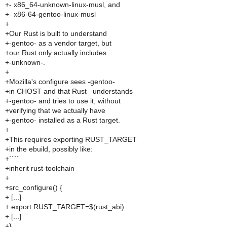
+- x86_64-unknown-linux-musl, and
+- x86-64-gentoo-linux-musl
+
+Our Rust is built to understand
+-gentoo- as a vendor target, but
+our Rust only actually includes
+-unknown-.
+
+Mozilla's configure sees -gentoo-
+in CHOST and that Rust _understands_
+-gentoo- and tries to use it, without
+verifying that we actually have
+-gentoo- installed as a Rust target.
+
+This requires exporting RUST_TARGET
+in the ebuild, possibly like:
+````
+inherit rust-toolchain
+
+src_configure() {
+ [...]
+ export RUST_TARGET=$(rust_abi)
+ [...]
+}