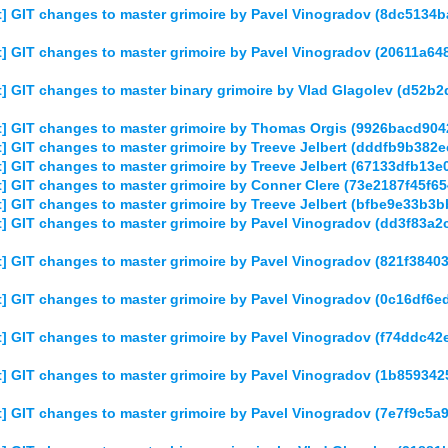
] GIT changes to master grimoire by Pavel Vinogradov (8dc513
] GIT changes to master grimoire by Pavel Vinogradov (20611a6
] GIT changes to master binary grimoire by Vlad Glagolev (d52
] GIT changes to master grimoire by Thomas Orgis (9926bacd90
] GIT changes to master grimoire by Treeve Jelbert (dddfb9b38
] GIT changes to master grimoire by Treeve Jelbert (67133dfb1
] GIT changes to master grimoire by Conner Clere (73e2187f45f
] GIT changes to master grimoire by Treeve Jelbert (bfbe9e33b
] GIT changes to master grimoire by Pavel Vinogradov (dd3f83
] GIT changes to master grimoire by Pavel Vinogradov (821f384
] GIT changes to master grimoire by Pavel Vinogradov (0c16df
] GIT changes to master grimoire by Pavel Vinogradov (f74ddc
] GIT changes to master grimoire by Pavel Vinogradov (1b85934
] GIT changes to master grimoire by Pavel Vinogradov (7e7f9c