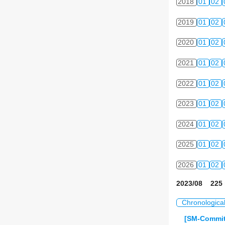
2018
01
02
2019
01
02
2020
01
02
2021
01
02
2022
01
02
2023
01
02
2024
01
02
2025
01
02
2026
01
02
2023/08 225 
Chronologica
[SM-Commit