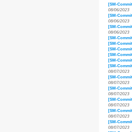
[SM-Commit
08/06/2023
[SM-Commit
08/06/2023
[SM-Commit
08/06/2023
[SM-Commit
[SM-Commit
[SM-Commit
[SM-Commit
[SM-Commit
[SM-Commit
08/07/2023
[SM-Commit
08/07/2023
[SM-Commit
08/07/2023
[SM-Commit
08/07/2023
[SM-Commit
08/07/2023
[SM-Commit
08/07/2023