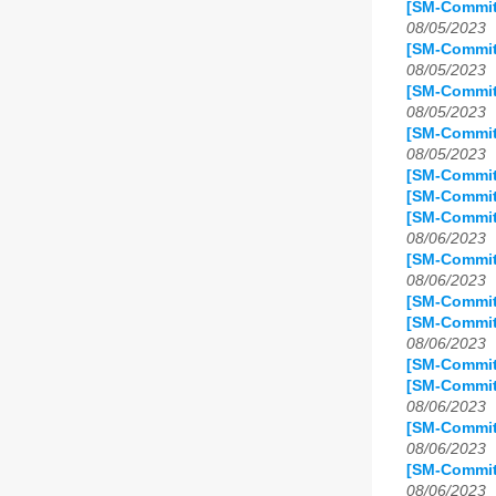
[SM-Commit
08/05/2023
[SM-Commit
08/05/2023
[SM-Commit
08/05/2023
[SM-Commit
08/05/2023
[SM-Commit
[SM-Commit
[SM-Commit
08/06/2023
[SM-Commit
08/06/2023
[SM-Commit
[SM-Commit
08/06/2023
[SM-Commit
[SM-Commit
08/06/2023
[SM-Commit
08/06/2023
[SM-Commit
08/06/2023