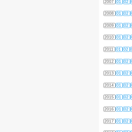
2007
01
02
2008
01
02
2009
01
02
2010
01
02
2011
01
02
2012
01
02
2013
01
02
2014
01
02
2015
01
02
2016
01
02
2017
01
02