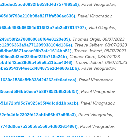
4ba3bded5bcd0832fb653fd4d7574f69a9)
,
Pavel Vinogradov,
4865d3f793e210b98e82f7ffa506ac636)
,
Pavel Vinogradov,
b2d68ab498b66394d616ff3c7bb2c67814707)
,
Vlad Glagolev,
4243c58f2a7088600c8f64e8129e39)
,
Thomas Orgis, 08/07/2023
2ec12996363a9a771209938104d136e)
,
Treeve Jelbert, 08/07/2023
3e09dbc68671aeae99b7afe1614bb51)
,
Treeve Jelbert, 08/07/2023
65405ea8d3ed224bcf22fb718c24b)
,
Conner Clere, 08/07/2023
3bbbdfd42ae28d6a4b6c6a11bae4346)
,
Treeve Jelbert, 08/07/2023
a2cbe295439f4ee1d484873e1d4680a1bb)
,
Pavel Vinogradov,
031630c1580e5fb338424262efe0adeca)
,
Pavel Vinogradov,
6ed5caed586bb0eee7b897852b9b35bf5f)
,
Pavel Vinogradov,
42e51d72bfd5c7e923e35f4dfcdd1bbacb)
,
Pavel Vinogradov,
252efa4dfa2302fd12abfb96b47c9f9a3)
,
Pavel Vinogradov,
5a97743d9cc7a350b8c5c654d80261496f)
,
Pavel Vinogradov,