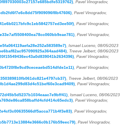
e10f897030003c27157e685bdfe5319762)
,
Pavel Vinogradov,
8cdb2fd6f7e6c8dd75f909096f8b47606)
,
Pavel Vinogradov,
9741e6b0217bfc9c1eb5842757ed3ee50f)
,
Pavel Vinogradov,
ede33e7af5508400ea78cc060bb9eae781)
,
Pavel Vinogradov,
9e5fa064119aefa28e252a583589e7)
,
Ismael Luceno, 08/05/2023
6fbe6baf82ac957090925a364aad484)
,
Treeve Jelbert, 08/06/2023
5520f15549436ec43a0d839041b2634396)
,
Pavel Vinogradov,
0c0b4720f8e9cd9ceceaebd514dfde1e11)
,
Pavel Vinogradov,
699350389810fb061dc821e4797cb37)
,
Treeve Jelbert, 08/06/2023
a40b1d4ae299d83d4c51bef60e3cad9409)
,
Pavel Vinogradov,
8b72d45b5d5237b1034eaac7e9bff41)
,
Ismael Luceno, 08/06/2023
9a769de86ca858baffd4cfd414c65edc3)
,
Pavel Vinogradov,
a2e4cf3c00635566df5acca771b4f3e83)
,
Pavel Vinogradov,
1eb5b7713e13884e3666c0b176b59eec79)
,
Pavel Vinogradov,