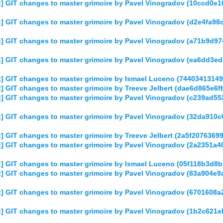
] GIT changes to master grimoire by Pavel Vinogradov (10ccd0
] GIT changes to master grimoire by Pavel Vinogradov (d2e4fa9
] GIT changes to master grimoire by Pavel Vinogradov (a71b9d
] GIT changes to master grimoire by Pavel Vinogradov (ea6dd3
] GIT changes to master grimoire by Ismael Luceno (7440341314
] GIT changes to master grimoire by Treeve Jelbert (dae6d865e
] GIT changes to master grimoire by Pavel Vinogradov (c239ad
] GIT changes to master grimoire by Pavel Vinogradov (32da91
] GIT changes to master grimoire by Treeve Jelbert (2a5f20763
] GIT changes to master grimoire by Pavel Vinogradov (2a2351
] GIT changes to master grimoire by Ismael Luceno (05f118b3d
] GIT changes to master grimoire by Pavel Vinogradov (83a904e
] GIT changes to master grimoire by Pavel Vinogradov (6701608
] GIT changes to master grimoire by Pavel Vinogradov (1b2c62