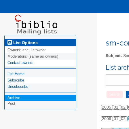
sm-com
List Options
Owners:
eric, listowner
Subject:
Sou
Moderators:
(same as owners)
Contact owners
List ar
List Home
Subscribe
Unsubscribe
Archive
Post
2005
01
02
2006
01
02