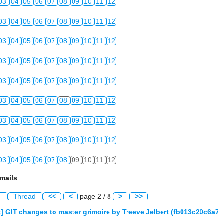
03
04
05
06
07
08
09
10
11
12
03
04
05
06
07
08
09
10
11
12
03
04
05
06
07
08
09
10
11
12
03
04
05
06
07
08
09
10
11
12
03
04
05
06
07
08
09
10
11
12
03
04
05
06
07
08
09
10
11
12
03
04
05
06
07
08
09
10
11
12
03
04
05
06
07
08
09
10
11
12
03
04
05
06
07
08
09
10
11
12
mails
l
Thread
<<
<
page 2 / 8
>
>>
] GIT changes to master grimoire by Treeve Jelbert (fb013c20c