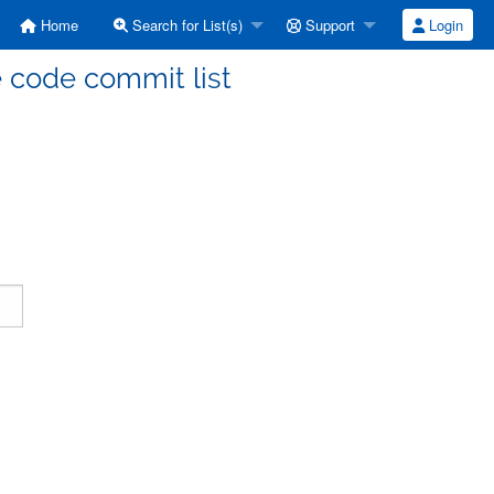
Home
Search for List(s)
Support
Login
code commit list