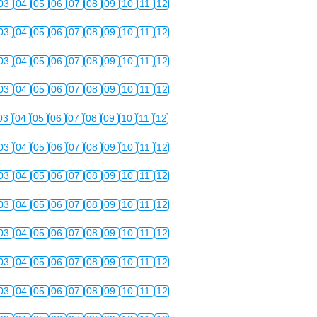
03
04
05
06
07
08
09
10
11
12
03
04
05
06
07
08
09
10
11
12
03
04
05
06
07
08
09
10
11
12
03
04
05
06
07
08
09
10
11
12
03
04
05
06
07
08
09
10
11
12
03
04
05
06
07
08
09
10
11
12
03
04
05
06
07
08
09
10
11
12
03
04
05
06
07
08
09
10
11
12
03
04
05
06
07
08
09
10
11
12
03
04
05
06
07
08
09
10
11
12
03
04
05
06
07
08
09
10
11
12