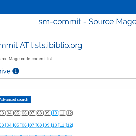
sm-commit - Source Mage 
mit AT lists.ibiblio.org
rce Mage code commit list
chive
03
04
05
06
07
08
09
10
11
12
03
04
05
06
07
08
09
10
11
12