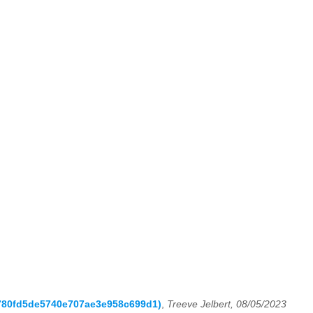
6a780fd5de5740e707ae3e958c699d1)
,
Treeve Jelbert, 08/05/2023