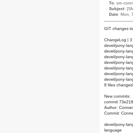
To
: sm-commi
Subject
: [S
Date
: Mon, 
GIT changes to
ChangeLog | 3
devel/pony-lan
devel/pony-la
devel/pony-la
devel/pony-la
devel/pony-la
devel/pony-lan
devel/pony-la
8 files changed
New commits:
commit 73e21
Author: Conne
Commit: Conne
devel/pony-lan
language