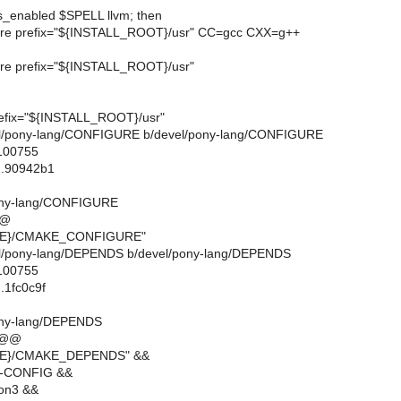
ds_enabled $SPELL llvm; then
ure prefix="${INSTALL_ROOT}/usr" CC=gcc CXX=g++
ure prefix="${INSTALL_ROOT}/usr"
refix="${INSTALL_ROOT}/usr"
devel/pony-lang/CONFIGURE b/devel/pony-lang/CONFIGURE
 100755
..90942b1
ony-lang/CONFIGURE
@@
IRE}/CMAKE_CONFIGURE"
evel/pony-lang/DEPENDS b/devel/pony-lang/DEPENDS
 100755
.1fc0c9f
ony-lang/DEPENDS
 @@
RE}/CMAKE_DEPENDS" &&
G-CONFIG &&
on3 &&