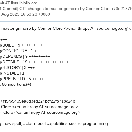
t AT lists.ibiblio.org
M-Commit] GIT changes to master grimoire by Conner Clere (73e218
7 Aug 2023 16:58:28 +0000
 master grimoire by Conner Clere <xenanthropy AT sourcemage.org>:
 +++
g/BUILD | 9 +++++++++
ng/CONFIGURE | 1 +
ng/DEPENDS | 9 +++++++++
ng/DETAILS | 19 +++++++++++++++++++
ng/HISTORY | 3 +++
g/INSTALL | 1 +
ng/PRE_BUILD | 5 +++++
, 50 insertions(+)
87f45f65405ea8d3ed224bcf22fb718c24b
r Clere <xenanthropy AT sourcemage.org>
r Clere <xenanthropy AT sourcemage.org>
g: new spell, actor-model capabilities-secure programming