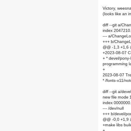
Victory, weesn
(looks like an 
diff --git a/C
index 2047210
--- a/ChangeL
+++ b/Change
@@ -1,3 +1,6
+2023-08-07 C
+ * devel/pony-
programming l
+
2023-08-07 Tre
* /fonts-x11/no
diff --git a/de
new file mode
index 0000000.
--- /dev/null
+++ b/devel/po
@@ -0,0 +1,9
+make libs bu
+