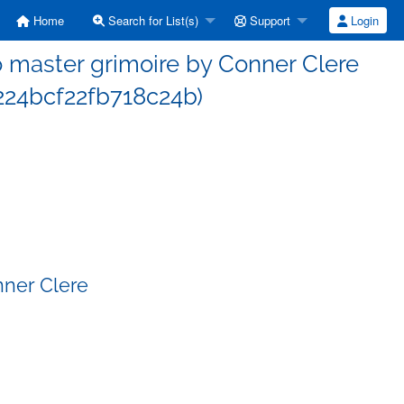
Home
Search for List(s)
Support
Login
master grimoire by Conner Clere
24bcf22fb718c24b)
nner Clere