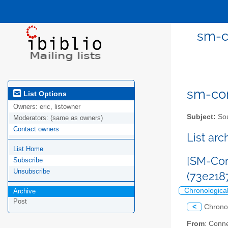
sm-c
sm-com
List Options
Owners:
eric, listowner
Subject:
Sou
Moderators:
(same as owners)
Contact owners
List ar
List Home
[SM-Com
Subscribe
Unsubscribe
(73e218
Chronologica
Archive
Post
<
Chrono
From
: Conn