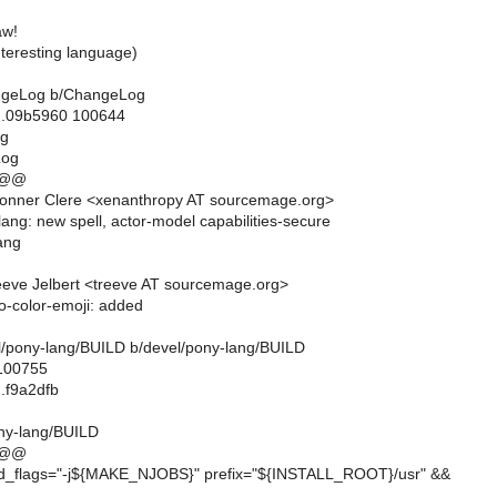
aw!
interesting language)
hangeLog b/ChangeLog
..09b5960 100644
og
Log
 @@
onner Clere <xenanthropy AT sourcemage.org>
lang: new spell, actor-model capabilities-secure
ang
eve Jelbert <treeve AT sourcemage.org>
to-color-emoji: added
vel/pony-lang/BUILD b/devel/pony-lang/BUILD
 100755
.f9a2dfb
ny-lang/BUILD
 @@
ild_flags="-j${MAKE_NJOBS}" prefix="${INSTALL_ROOT}/usr" &&