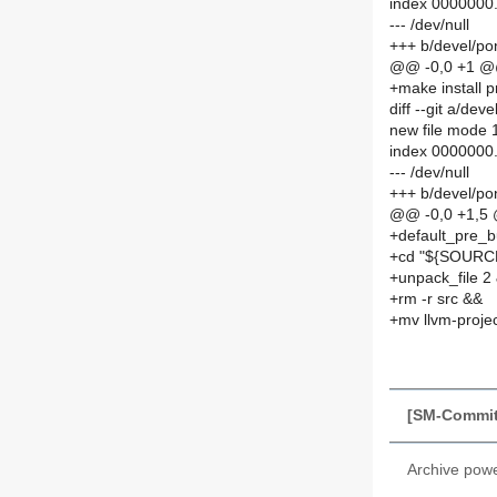
index 0000000
--- /dev/null
+++ b/devel/p
@@ -0,0 +1 
+make install 
diff --git a/d
new file mode
index 0000000
--- /dev/null
+++ b/devel/p
@@ -0,0 +1,5
+default_pre_b
+cd "${SOURCE
+unpack_file 2
+rm -r src &&
+mv llvm-proje
[SM-Commit
Archive pow