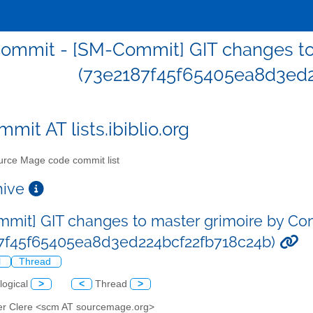
ommit - [SM-Commit] GIT changes to 
(73e2187f45f65405ea8d3ed2
mit AT lists.ibiblio.org
rce Mage code commit list
chive
mit] GIT changes to master grimoire by Co
7f45f65405ea8d3ed224bcf22fb718c24b)
l
Thread
logical
>
<
Thread
>
er Clere <scm AT sourcemage.org>