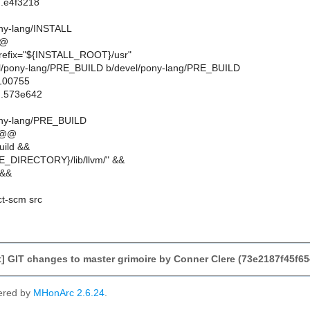
..e4f3218
ony-lang/INSTALL
@@
prefix="${INSTALL_ROOT}/usr"
evel/pony-lang/PRE_BUILD b/devel/pony-lang/PRE_BUILD
 100755
..573e642
ony-lang/PRE_BUILD
 @@
uild &&
_DIRECTORY}/lib/llvm/" &&
 &&
ct-scm src
] GIT changes to master grimoire by Conner Clere (73e2187f45f
ered by
MHonArc 2.6.24
.