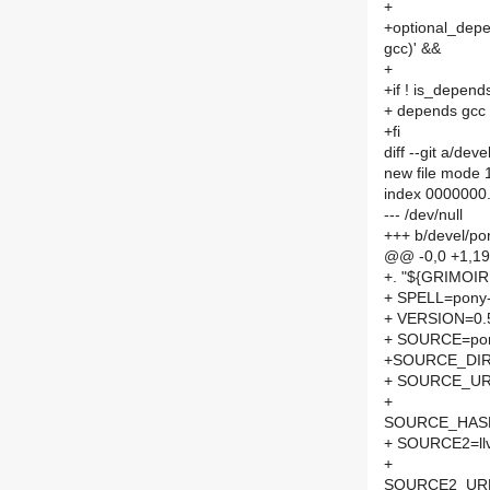
+
+optional_depen
gcc)' &&
+
+if ! is_depen
+ depends gcc
+fi
diff --git a/d
new file mode
index 0000000
--- /dev/null
+++ b/devel/p
@@ -0,0 +1,1
+. "${GRIMOI
+ SPELL=pony-
+ VERSION=0.
+ SOURCE=pon
+SOURCE_DIR
+ SOURCE_UR
+
SOURCE_HASH=
+ SOURCE2=llv
+
SOURCE2_URL[