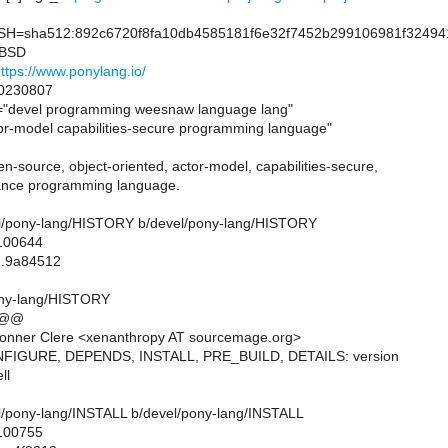
=sha512:892c6720f8fa10db4585181f6e32f7452b299106981f324941
=BSD
ttps://www.ponylang.io/
0230807
devel programming weesnaw language lang"
-model capabilities-secure programming language"
n-source, object-oriented, actor-model, capabilities-secure,
ance programming language.
evel/pony-lang/HISTORY b/devel/pony-lang/HISTORY
 100644
..9a84512
ony-lang/HISTORY
 @@
onner Clere <xenanthropy AT sourcemage.org>
NFIGURE, DEPENDS, INSTALL, PRE_BUILD, DETAILS: version
ll
evel/pony-lang/INSTALL b/devel/pony-lang/INSTALL
 100755