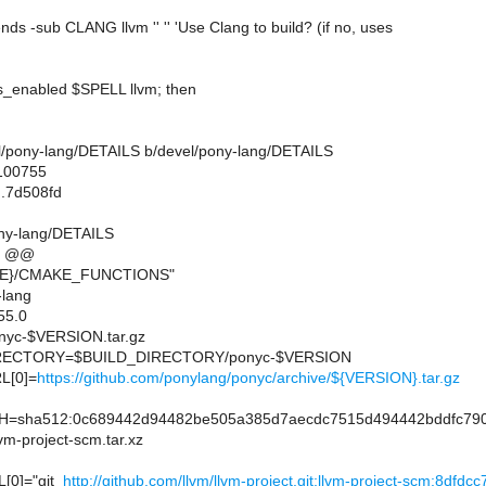
ds -sub CLANG llvm '' '' 'Use Clang to build? (if no, uses
ds_enabled $SPELL llvm; then
evel/pony-lang/DETAILS b/devel/pony-lang/DETAILS
 100755
..7d508fd
ony-lang/DETAILS
9 @@
RE}/CMAKE_FUNCTIONS"
lang
55.0
yc-$VERSION.tar.gz
ECTORY=$BUILD_DIRECTORY/ponyc-$VERSION
L[0]=
https://github.com/ponylang/ponyc/archive/${VERSION}.tar.gz
sha512:0c689442d94482be505a385d7aecdc7515d494442bddfc790
m-project-scm.tar.xz
0]="git_
http://github.com/llvm/llvm-project.git:llvm-project-scm:8