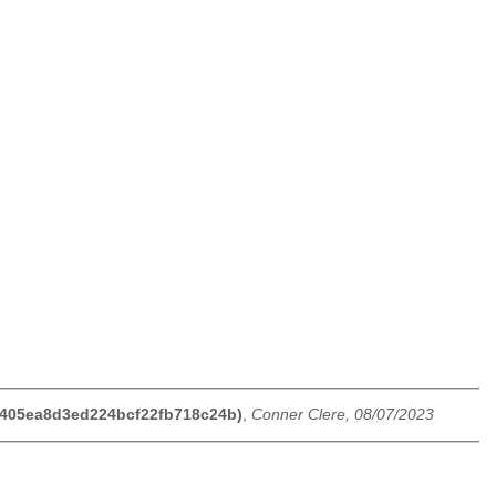
65405ea8d3ed224bcf22fb718c24b)
,
Conner Clere, 08/07/2023