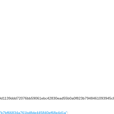
d1139ddd72076bb59061ebc42830ead55b0a0f823b7948461093945c8
dfdcc7b7bf66834a761bd8de445840ef68e4d1a"
;