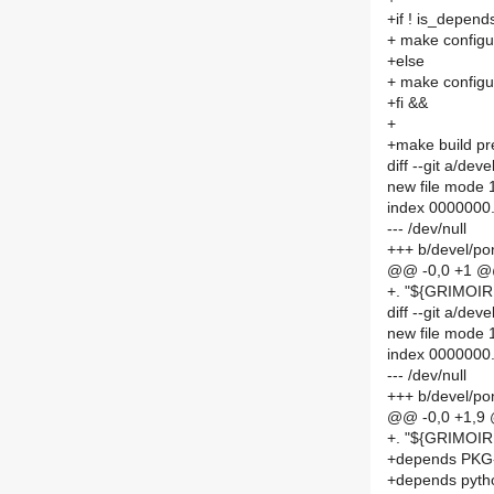
+if ! is_depen
+ make config
+else
+ make config
+fi &&
+
+make build p
diff --git a/
new file mode
index 0000000
--- /dev/null
+++ b/devel/p
@@ -0,0 +1 
+. "${GRIMO
diff --git a/d
new file mode
index 0000000.
--- /dev/null
+++ b/devel/p
@@ -0,0 +1,9
+. "${GRIMOI
+depends PK
+depends pyth