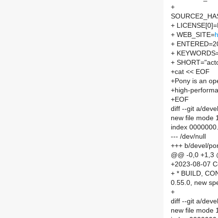
+
SOURCE2_HASH
+ LICENSE[0]
+ WEB_SITE=
h
+ ENTERED=2
+ KEYWORDS="
+ SHORT="actor
+cat << EOF
+Pony is an ope
+high-perform
+EOF
diff --git a/d
new file mode
index 0000000
--- /dev/null
+++ b/devel/p
@@ -0,0 +1,3
+2023-08-07 C
+ * BUILD, CO
0.55.0, new spe
+
diff --git a/d
new file mode