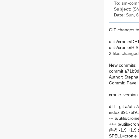
To
: sm-commi
Subject
: [S
Date
: Sun, 
GIT changes to
utils/cronie/DE
utils/cronie/H
2 files changed,
New commits:
commit a71b9
Author: Stepha
Commit: Pavel 
cronie: versio
diff --git a/uti
index 8917bf9
--- a/utils/cro
+++ b/utils/cr
@@ -1,9 +1,9
SPELL=cronie