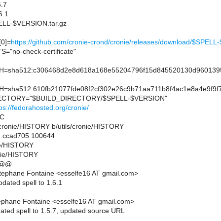
.7
6.1
L-$VERSION.tar.gz
0]=
https://github.com/cronie-crond/cronie/releases/download/$SP
"no-check-certificate"
sha512:c306468d2e8d618a168e55204796f15d845520130d9601395
sha512:610fb21077fde08f2cf302e26c9b71aa711b8f4ac1e8a4e9f9f7
CTORY="$BUILD_DIRECTORY/$SPELL-$VERSION"
ps://fedorahosted.org/cronie/
SC
ils/cronie/HISTORY b/utils/cronie/HISTORY
..ccad705 100644
nie/HISTORY
onie/HISTORY
 @@
tephane Fontaine <esselfe16 AT gmail.com>
dated spell to 1.6.1
ephane Fontaine <esselfe16 AT gmail.com>
ated spell to 1.5.7, updated source URL