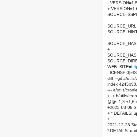
- VERSION=1.5
+ VERSION=1.
SOURCE=$SPEL
SOURCE_URL[
SOURCE_HINTS=
-
SOURCE_HASH=
+
SOURCE_HASH=
SOURCE_DIRE
WEB_SITE=
htt
LICENSE[0]=I
diff --git a/ut
index 4245b98
--- a/utils/cro
+++ b/utils/cr
@@ -1,3 +1,6
+2023-08-05 S
+ * DETAILS: up
+
2021-12-23 St
* DETAILS: upd