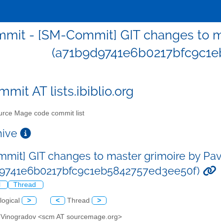
mit - [SM-Commit] GIT changes to ma
(a71b9d9741e6b0217bfc9c1e
mit AT lists.ibiblio.org
rce Mage code commit list
chive
mit] GIT changes to master grimoire by Pa
d9741e6b0217bfc9c1eb5842757ed3ee50f)
l
Thread
logical
>
<
Thread
>
l Vinogradov <scm AT sourcemage.org>