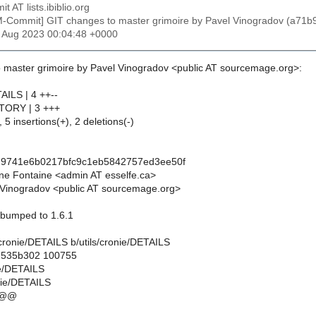
t AT lists.ibiblio.org
M-Commit] GIT changes to master grimoire by Pavel Vinogradov (a
6 Aug 2023 00:04:48 +0000
 master grimoire by Pavel Vinogradov <public AT sourcemage.org>:
TAILS | 4 ++--
ISTORY | 3 +++
 5 insertions(+), 2 deletions(-)
d9741e6b0217bfc9c1eb5842757ed3ee50f
ne Fontaine <admin AT esselfe.ca>
Vinogradov <public AT sourcemage.org>
n bumped to 1.6.1
ls/cronie/DETAILS b/utils/cronie/DETAILS
..535b302 100755
nie/DETAILS
onie/DETAILS
 @@