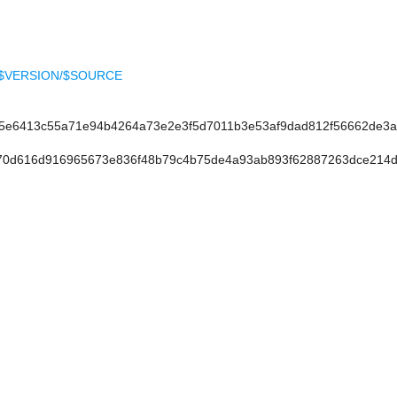
ELL-$VERSION/$SOURCE
e6413c55a71e94b4264a73e2e3f5d7011b3e53af9dad812f56662de3
0d616d916965673e836f48b79c4b75de4a93ab893f62887263dce214d6