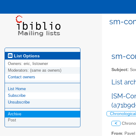
sm-com
sm-com
List Options
Owners:
eric, listowner
Subject:
Sou
Moderators:
(same as owners)
Contact owners
List ar
List Home
[SM-Com
Subscribe
Unsubscribe
(a71b9
Chronologica
Archive
Post
<
Chrono
From
: Pave