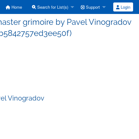
Home
Search for List(s)
Support
Login
ster grimoire by Pavel Vinogradov
b5842757ed3ee50f)
vel Vinogradov