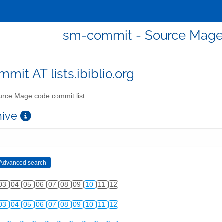
sm-commit - Source Mage 
mit AT lists.ibiblio.org
rce Mage code commit list
chive
03
04
05
06
07
08
09
10
11
12
03
04
05
06
07
08
09
10
11
12