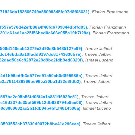
1c71926da152566749a58099345fe07d8f08631)
,
Florian Franzmann
92f557e576d42efb86a4f46fd6799844dbffd03)
,
Florian Franzmann
13c201c61ad1ac25f56bcd0c666e055c19b7f29a)
,
Florian Franzmann
9a4508d146eab13279c2d90c8b5485127e99)
,
Treeve Jelbert
6dfdc146bda8a19fadd9197dc81743630b7e)
,
Treeve Jelbert
8282dad50c6c92872e29d9bc2fdb9ed6329f)
,
Ismael Luceno
b504d1b99edfb3a577ee91c50ab0d899986b)
,
Treeve Jelbert
eede2a7811426366be985a30ba1d32e8fdb2)
,
Treeve Jelbert
d9587ba2e05b56fd05f4a1a831ff6929e51)
,
Treeve Jelbert
c88c16d237dc35bf569b12db828794b9ee06)
,
Treeve Jelbert
888c3869632ac2b1fdb94b4bf1f4814596a)
,
Ismael Luceno
0fa33593552cb37330d9072b8bc41e296eac)
,
Treeve Jelbert