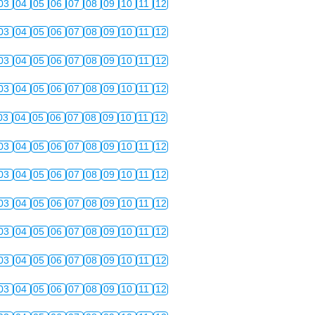
03
04
05
06
07
08
09
10
11
12
03
04
05
06
07
08
09
10
11
12
03
04
05
06
07
08
09
10
11
12
03
04
05
06
07
08
09
10
11
12
03
04
05
06
07
08
09
10
11
12
03
04
05
06
07
08
09
10
11
12
03
04
05
06
07
08
09
10
11
12
03
04
05
06
07
08
09
10
11
12
03
04
05
06
07
08
09
10
11
12
03
04
05
06
07
08
09
10
11
12
03
04
05
06
07
08
09
10
11
12