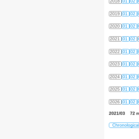
2018
01
02
2019
01
02
2020
01
02
2021
01
02
2022
01
02
2023
01
02
2024
01
02
2025
01
02
2026
01
02
2021/03 72 m
Chronologica