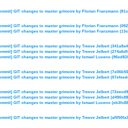
mmit] GIT changes to master grimoire by Florian Franzmann (8
mmit] GIT changes to master grimoire by Florian Franzmann (0
mmit] GIT changes to master grimoire by Florian Franzmann (
mmit] GIT changes to master grimoire by Treeve Jelbert (341a
mmit] GIT changes to master grimoire by Treeve Jelbert (274a
ommit] GIT changes to master grimoire by Ismael Luceno (96ed
mmit] GIT changes to master grimoire by Treeve Jelbert (7e06
mmit] GIT changes to master grimoire by Treeve Jelbert (07ef
mmit] GIT changes to master grimoire by Treeve Jelbert (72eec
mmit] GIT changes to master grimoire by Treeve Jelbert (d490
mmit] GIT changes to master grimoire by Ismael Luceno (eb3fc
mmit] GIT changes to master grimoire by Treeve Jelbert (af05