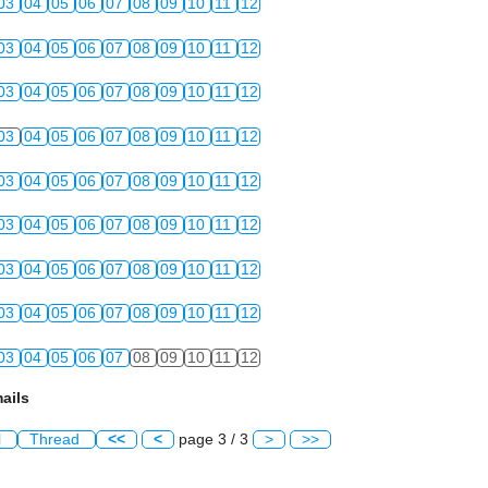
03
04
05
06
07
08
09
10
11
12
03
04
05
06
07
08
09
10
11
12
03
04
05
06
07
08
09
10
11
12
03
04
05
06
07
08
09
10
11
12
03
04
05
06
07
08
09
10
11
12
03
04
05
06
07
08
09
10
11
12
03
04
05
06
07
08
09
10
11
12
03
04
05
06
07
08
09
10
11
12
03
04
05
06
07
08
09
10
11
12
ails
l
Thread
<<
<
page 3 / 3
>
>>