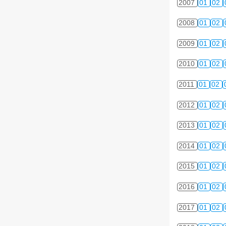
2007
01
02
2008
01
02
2009
01
02
2010
01
02
2011
01
02
2012
01
02
2013
01
02
2014
01
02
2015
01
02
2016
01
02
2017
01
02