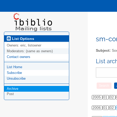
sm-com
List Options
Owners:
eric, listowner
Subject:
Sou
Moderators:
(same as owners)
Contact owners
List ar
List Home
Subscribe
Unsubscribe
Archive
Post
2005
01
02
2006
01
02