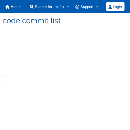
Home
Search for List(s)
Support
Login
code commit list