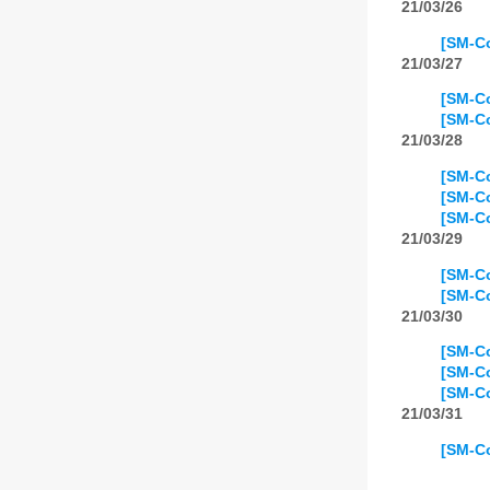
21/03/26
[SM-Co
21/03/27
[SM-Co
[SM-Co
21/03/28
[SM-Co
[SM-Co
[SM-C
21/03/29
[SM-Co
[SM-Co
21/03/30
[SM-Co
[SM-Co
[SM-Co
21/03/31
[SM-Co