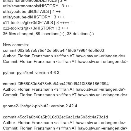
utils/smartmontools/DETAILS | 2 +-
utils/smartmontools/HISTORY | 3 +++
utils/youtube-dl/DETAILS | 4 ++--
utils/youtube-dl/HISTORY | 3 +++
x11-toolkits/gtk+3/DETAILS | 8 ++++----
x11-toolkits/gtk+3/HISTORY | 3 +++
36 files changed, 89 insertions(+), 38 deletions(-)
New commits:
commit 092f557e576d42efb86a4f46fd6799844dbffd03
Author: Florian Franzmann <siflfran AT hawo.stw.uni-erlangen.de>
Commit: Florian Franzmann <siflfran AT hawo.stw.uni-erlangen.de>
python-pypi/lxml: version 4.6.3
commit f0568080d5473e5a54ba4250d9410f3861862694
Author: Florian Franzmann <siflfran AT hawo.stw.uni-erlangen.de>
Commit: Florian Franzmann <siflfran AT hawo.stw.uni-erlangen.de>
gnome2-libs/gdk-pixbuf2: version 2.42.4
commit 45cc7a0b46a5b916d02ec6ac1cfa5b3dc4a73c1d
Author: Florian Franzmann <siflfran AT hawo.stw.uni-erlangen.de>
Commit: Florian Franzmann <siflfran AT hawo.stw.uni-erlangen.de>