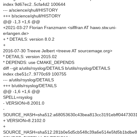
index 9d67ec2..5cfa4d2 100644
--- a/science/qhull/HISTORY
+++ b/science/qhull/HISTORY
@@ -1,3 +1,6 @@
+2021-03-27 Florian Franzmann <siflfran AT hawo.stw.uni-
erlangen.de>
+ * DETAILS: version 8.0.2
+
2016-07-30 Treeve Jelbert <treeve AT sourcemage.org>
* DETAILS: version 2015.02
* DEPENDS: use CMAKE_DEPENDS
diff --git a/utils/rsyslog/DETAILS b/utils/rsyslog/DETAILS
index cbe51c7..9770c69 100755
--- a/utils/rsyslog/DETAILS
+++ b/utils/rsyslog/DETAILS
@@ -1,6 +1,6 @@
SPELL=rsyslog
- VERSION=8.2001.0
-
SOURCE_HASH=sha512:a68053630c43bea813cc3191ebff04473031d
+ VERSION=8.2102.0
+
SOURCE_HASH=sha512:281b0e5d5cb548c39a6e514e5fd5b1bdbe8ca