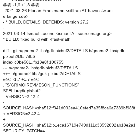
@@ -1,6 +1,3 @@
-2021-03-26 Florian Franzmann <siflfran AT hawo.stw.uni-
erlangen.de>
- * BUILD, DETAILS, DEPENDS: version 27.2
-
2021-03-14 Ismael Luceno <ismael AT sourcemage.org>
* BUILD: fixed build with -ffast-math
diff --git a/gnome2-libs/gdk-pixbuf2/DETAILS b/gnome2-libs/gdk-
pixbuf2/DETAILS
index c0be501..fb13e0f 100755
--- a/gnome2-libs/gdk-pixbuf2/DETAILS
+++ b/gnome2-libs/gdk-pixbuf2/DETAILS
@@ -1,7 +1,7 @@
. "${GRIMOIRE}/MESON_FUNCTIONS"
SPELL=gdk-pixbuf2
- VERSION=2.42.2
-
SOURCE_HASH=sha512:f341d032ea410efed7a35f8ca6a7389bf988f
+ VERSION=2.42.4
+
SOURCE_HASH=sha512:b1eca16719e749d111c33592892ab18e2a1dc
SECURITY_PATCH=4