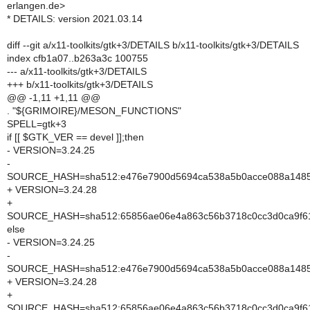
erlangen.de>
* DETAILS: version 2021.03.14
diff --git a/x11-toolkits/gtk+3/DETAILS b/x11-toolkits/gtk+3/DETAILS
index cfb1a07..b263a3c 100755
--- a/x11-toolkits/gtk+3/DETAILS
+++ b/x11-toolkits/gtk+3/DETAILS
@@ -1,11 +1,11 @@
. "${GRIMOIRE}/MESON_FUNCTIONS"
SPELL=gtk+3
if [[ $GTK_VER == devel ]];then
- VERSION=3.24.25
-
SOURCE_HASH=sha512:e476e7900d5694ca538a5b0acce088a148556
+ VERSION=3.24.28
+
SOURCE_HASH=sha512:65856ae06e4a863c56b3718c0cc3d0ca9f61
else
- VERSION=3.24.25
-
SOURCE_HASH=sha512:e476e7900d5694ca538a5b0acce088a148556
+ VERSION=3.24.28
+
SOURCE_HASH=sha512:65856ae06e4a863c56b3718c0cc3d0ca9f61