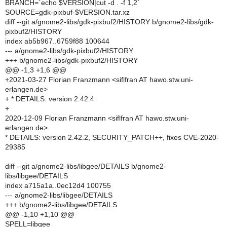
BRANCH=`echo $VERSION|cut -d . -f 1,2`
SOURCE=gdk-pixbuf-$VERSION.tar.xz
diff --git a/gnome2-libs/gdk-pixbuf2/HISTORY b/gnome2-libs/gdk-
pixbuf2/HISTORY
index ab5b967..6759f88 100644
--- a/gnome2-libs/gdk-pixbuf2/HISTORY
+++ b/gnome2-libs/gdk-pixbuf2/HISTORY
@@ -1,3 +1,6 @@
+2021-03-27 Florian Franzmann <siflfran AT hawo.stw.uni-
erlangen.de>
+ * DETAILS: version 2.42.4
+
2020-12-09 Florian Franzmann <siflfran AT hawo.stw.uni-
erlangen.de>
* DETAILS: version 2.42.2, SECURITY_PATCH++, fixes CVE-2020-
29385
diff --git a/gnome2-libs/libgee/DETAILS b/gnome2-
libs/libgee/DETAILS
index a715a1a..0ec12d4 100755
--- a/gnome2-libs/libgee/DETAILS
+++ b/gnome2-libs/libgee/DETAILS
@@ -1,10 +1,10 @@
SPELL=libgee