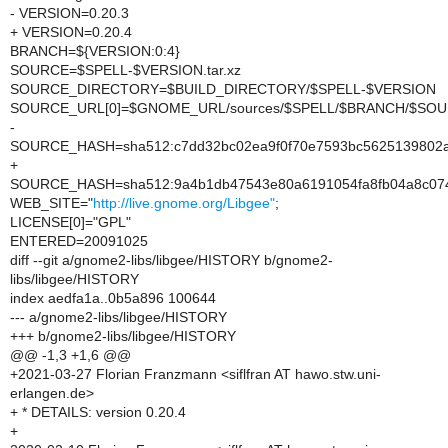
- VERSION=0.20.3
+ VERSION=0.20.4
BRANCH=${VERSION:0:4}
SOURCE=$SPELL-$VERSION.tar.xz
SOURCE_DIRECTORY=$BUILD_DIRECTORY/$SPELL-$VERSION
SOURCE_URL[0]=$GNOME_URL/sources/$SPELL/$BRANCH/$SO
-
SOURCE_HASH=sha512:c7dd32bc02ea9f0f70e7593bc5625139802a5
+
SOURCE_HASH=sha512:9a4b1db47543e80a6191054fa8fb04a8c074
WEB_SITE="
http://live.gnome.org/Libgee"
;
LICENSE[0]="GPL"
ENTERED=20091025
diff --git a/gnome2-libs/libgee/HISTORY b/gnome2-
libs/libgee/HISTORY
index aedfa1a..0b5a896 100644
--- a/gnome2-libs/libgee/HISTORY
+++ b/gnome2-libs/libgee/HISTORY
@@ -1,3 +1,6 @@
+2021-03-27 Florian Franzmann <siflfran AT hawo.stw.uni-
erlangen.de>
+ * DETAILS: version 0.20.4
+