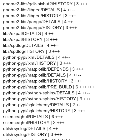
gnome2-libs/gdk-pixbuf2/HISTORY | 3 +++
gnome2-libs/libgee/DETAILS | 4 ++--
gnome2-libs/libgee/HISTORY | 3 +++
gnome2-libs/pango/DETAILS | 4 ++--
gnome2-libs/pango/HISTORY | 3 +++
libs/expat/DETAILS | 4 ++--
libs/expat/HISTORY | 3 +++
libs/spdlog/DETAILS | 4 ++--
libs/spdlog/HISTORY | 3 +++
python-pypi/lxml/DETAILS | 4 ++--
python-pypi/lxml/HISTORY | 3 +++
python-pypi/matplotlib/DEPENDS | 3 +++
python-pypi/matplotlib/DETAILS | 4 ++--
python-pypi/matplotlib/HISTORY | 3 +++
python-pypi/matplotlib/PRE_BUILD | 6 ++++++
python-pypi/python-sphinx/DETAILS | 4 ++--
python-pypi/python-sphinx/HISTORY | 3 +++
python-pypi/sqlalchemy/DETAILS | 2 +-
python-pypi/sqlalchemy/HISTORY | 3 +++
science/qhull/DETAILS | 6 +++---
science/qhull/HISTORY | 3 +++
utils/rsyslog/DETAILS | 4 ++--
utils/rsyslog/HISTORY | 3 +++