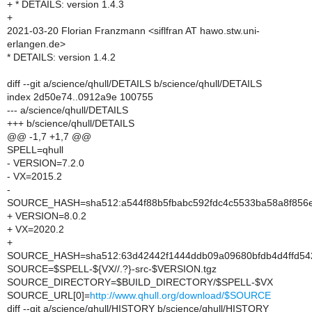
+ * DETAILS: version 1.4.3
+
2021-03-20 Florian Franzmann <siflfran AT hawo.stw.uni-
erlangen.de>
* DETAILS: version 1.4.2
diff --git a/science/qhull/DETAILS b/science/qhull/DETAILS
index 2d50e74..0912a9e 100755
--- a/science/qhull/DETAILS
+++ b/science/qhull/DETAILS
@@ -1,7 +1,7 @@
SPELL=qhull
- VERSION=7.2.0
- VX=2015.2
-
SOURCE_HASH=sha512:a544f88b5fbabc592fdc4c5533ba58a8f856e
+ VERSION=8.0.2
+ VX=2020.2
+
SOURCE_HASH=sha512:63d42442f1444ddb09a09680bfdb4d4ffd542
SOURCE=$SPELL-${VX//.?}-src-$VERSION.tgz
SOURCE_DIRECTORY=$BUILD_DIRECTORY/$SPELL-$VX
SOURCE_URL[0]=
http://www.qhull.org/download/$SOURCE
diff --git a/science/qhull/HISTORY b/science/qhull/HISTORY