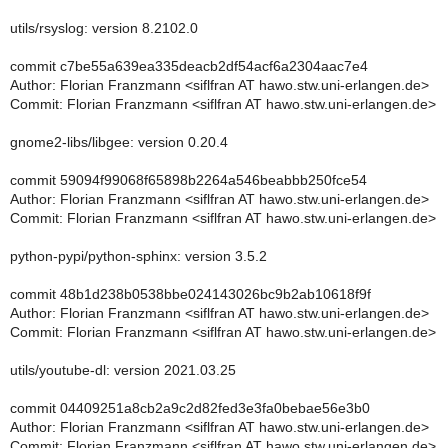
utils/rsyslog: version 8.2102.0
commit c7be55a639ea335deacb2df54acf6a2304aac7e4
Author: Florian Franzmann <siflfran AT hawo.stw.uni-erlangen.de>
Commit: Florian Franzmann <siflfran AT hawo.stw.uni-erlangen.de>
gnome2-libs/libgee: version 0.20.4
commit 59094f99068f65898b2264a546beabbb250fce54
Author: Florian Franzmann <siflfran AT hawo.stw.uni-erlangen.de>
Commit: Florian Franzmann <siflfran AT hawo.stw.uni-erlangen.de>
python-pypi/python-sphinx: version 3.5.2
commit 48b1d238b0538bbe024143026bc9b2ab10618f9f
Author: Florian Franzmann <siflfran AT hawo.stw.uni-erlangen.de>
Commit: Florian Franzmann <siflfran AT hawo.stw.uni-erlangen.de>
utils/youtube-dl: version 2021.03.25
commit 04409251a8cb2a9c2d82fed3e3fa0bebae56e3b0
Author: Florian Franzmann <siflfran AT hawo.stw.uni-erlangen.de>
Commit: Florian Franzmann <siflfran AT hawo.stw.uni-erlangen.de>