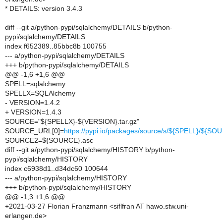
* DETAILS: version 3.4.3
diff --git a/python-pypi/sqlalchemy/DETAILS b/python-
pypi/sqlalchemy/DETAILS
index f652389..85bbc8b 100755
--- a/python-pypi/sqlalchemy/DETAILS
+++ b/python-pypi/sqlalchemy/DETAILS
@@ -1,6 +1,6 @@
SPELL=sqlalchemy
SPELLX=SQLAlchemy
- VERSION=1.4.2
+ VERSION=1.4.3
SOURCE="${SPELLX}-${VERSION}.tar.gz"
SOURCE_URL[0]=
https://pypi.io/packages/source/s/${SPELL}/${S
SOURCE2=${SOURCE}.asc
diff --git a/python-pypi/sqlalchemy/HISTORY b/python-
pypi/sqlalchemy/HISTORY
index c6938d1..d34dc60 100644
--- a/python-pypi/sqlalchemy/HISTORY
+++ b/python-pypi/sqlalchemy/HISTORY
@@ -1,3 +1,6 @@
+2021-03-27 Florian Franzmann <siflfran AT hawo.stw.uni-
erlangen.de>