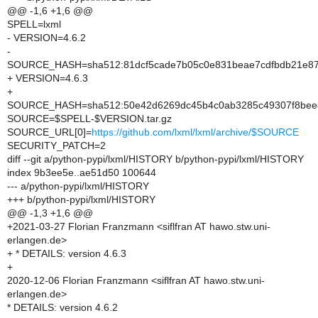
@@ -1,6 +1,6 @@
SPELL=lxml
- VERSION=4.6.2
-
SOURCE_HASH=sha512:81dcf5cade7b05c0e831beae7cdfbdb21e876
+ VERSION=4.6.3
+
SOURCE_HASH=sha512:50e42d6269dc45b4c0ab3285c49307f8bee87
SOURCE=$SPELL-$VERSION.tar.gz
SOURCE_URL[0]=
https://github.com/lxml/lxml/archive/$SOURCE
SECURITY_PATCH=2
diff --git a/python-pypi/lxml/HISTORY b/python-pypi/lxml/HISTORY
index 9b3ee5e..ae51d50 100644
--- a/python-pypi/lxml/HISTORY
+++ b/python-pypi/lxml/HISTORY
@@ -1,3 +1,6 @@
+2021-03-27 Florian Franzmann <siflfran AT hawo.stw.uni-
erlangen.de>
+ * DETAILS: version 4.6.3
+
2020-12-06 Florian Franzmann <siflfran AT hawo.stw.uni-
erlangen.de>
* DETAILS: version 4.6.2