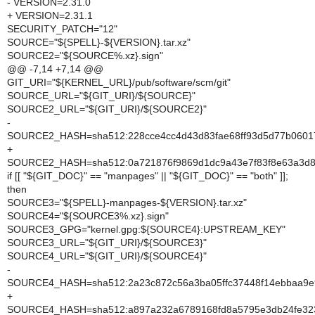
- VERSION=2.31.0
+ VERSION=2.31.1
SECURITY_PATCH="12"
SOURCE="${SPELL}-${VERSION}.tar.xz"
SOURCE2="${SOURCE%.xz}.sign"
@@ -7,14 +7,14 @@
GIT_URI="${KERNEL_URL}/pub/software/scm/git"
SOURCE_URL="${GIT_URI}/${SOURCE}"
SOURCE2_URL="${GIT_URI}/${SOURCE2}"
-
SOURCE2_HASH=sha512:228cce4cc4d43d83fae68ff93d5d77b0601
+
SOURCE2_HASH=sha512:0a721876f9869d1dc9a43e7f83f8e63a3d8f
if [[ "${GIT_DOC}" == "manpages" || "${GIT_DOC}" == "both" ]];
then
SOURCE3="${SPELL}-manpages-${VERSION}.tar.xz"
SOURCE4="${SOURCE3%.xz}.sign"
SOURCE3_GPG="kernel.gpg:${SOURCE4}:UPSTREAM_KEY"
SOURCE3_URL="${GIT_URI}/${SOURCE3}"
SOURCE4_URL="${GIT_URI}/${SOURCE4}"
-
SOURCE4_HASH=sha512:2a23c872c56a3ba05ffc37448f14ebbaa9e9
+
SOURCE4_HASH=sha512:a897a232a6789168fd8a5795e3db24fe323f