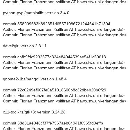
Commit: Florian Franzmann <siflfran AT hawo.stw.uni-erlangen.de>
python-pypi/matplotlib: version 3.4.0
commit 358909683b892351d65571086721244641b71304
Author: Florian Franzmann <siflfran AT hawo.stw.uni-erlangen.de>
Commit: Florian Franzmann <siflfran AT hawo.stw.uni-erlangen.de>
devel/git: version 2.31.1
commit cbfb9fdc9292677d324e84044539ae54f1c50613
Author: Florian Franzmann <siflfran AT hawo.stw.uni-erlangen.de>
Commit: Florian Franzmann <siflfran AT hawo.stw.uni-erlangen.de>
gnome2-libs/pango: version 1.48.4
commit 72c6249ef067fe6a51018606b8c32db4b20b0f29
Author: Florian Franzmann <siflfran AT hawo.stw.uni-erlangen.de>
Commit: Florian Franzmann <siflfran AT hawo.stw.uni-erlangen.de>
x11-toolkits/gtk+3: version 3.24.28
commit 58d31ae048cf37fe7967aeb04941f6965fd9effb
Author: Florian Franzmann <siflfran AT hawo.stw.uni-erlangen.de>