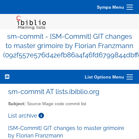
Sympa Menu
sm-commit - [SM-Commit] GIT changes
to master grimoire by Florian Franzmann
(092f557e576d42efb86a4f46fd6799844dbff
List Options Menu
sm-commit AT lists.ibiblio.org
Subject:
Source Mage code commit list
List archive
[SM-Commit] GIT changes to master grimoire
by Florian Franzmann