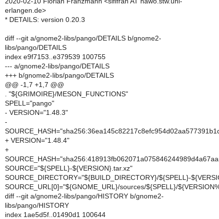
2020-02-10 Florian Franzmann <siflfran AT hawo.stw.uni-
erlangen.de>
* DETAILS: version 0.20.3
diff --git a/gnome2-libs/pango/DETAILS b/gnome2-
libs/pango/DETAILS
index e9f7153..e379539 100755
--- a/gnome2-libs/pango/DETAILS
+++ b/gnome2-libs/pango/DETAILS
@@ -1,7 +1,7 @@
. "${GRIMOIRE}/MESON_FUNCTIONS"
SPELL="pango"
- VERSION="1.48.3"
-
SOURCE_HASH="sha256:36ea145c82217c8efc954d02aa577391b1
+ VERSION="1.48.4"
+
SOURCE_HASH="sha256:418913fb062071a075846244989d4a67aa
SOURCE="${SPELL}-${VERSION}.tar.xz"
SOURCE_DIRECTORY="${BUILD_DIRECTORY}/${SPELL}-${VERSI
SOURCE_URL[0]="${GNOME_URL}/sources/${SPELL}/${VERSION%
diff --git a/gnome2-libs/pango/HISTORY b/gnome2-
libs/pango/HISTORY
index 1ae5d5f..01490d1 100644