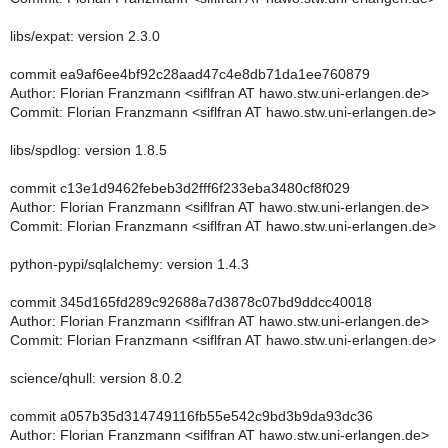
libs/expat: version 2.3.0
commit ea9af6ee4bf92c28aad47c4e8db71da1ee760879
Author: Florian Franzmann <siflfran AT hawo.stw.uni-erlangen.de>
Commit: Florian Franzmann <siflfran AT hawo.stw.uni-erlangen.de>
libs/spdlog: version 1.8.5
commit c13e1d9462febeb3d2fff6f233eba3480cf8f029
Author: Florian Franzmann <siflfran AT hawo.stw.uni-erlangen.de>
Commit: Florian Franzmann <siflfran AT hawo.stw.uni-erlangen.de>
python-pypi/sqlalchemy: version 1.4.3
commit 345d165fd289c92688a7d3878c07bd9ddcc40018
Author: Florian Franzmann <siflfran AT hawo.stw.uni-erlangen.de>
Commit: Florian Franzmann <siflfran AT hawo.stw.uni-erlangen.de>
science/qhull: version 8.0.2
commit a057b35d314749116fb55e542c9bd3b9da93dc36
Author: Florian Franzmann <siflfran AT hawo.stw.uni-erlangen.de>