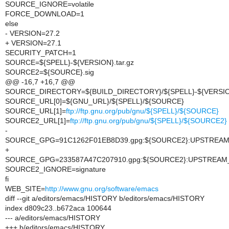
SOURCE_IGNORE=volatile
FORCE_DOWNLOAD=1
else
- VERSION=27.2
+ VERSION=27.1
SECURITY_PATCH=1
SOURCE=${SPELL}-${VERSION}.tar.gz
SOURCE2=${SOURCE}.sig
@@ -16,7 +16,7 @@
SOURCE_DIRECTORY=${BUILD_DIRECTORY}/${SPELL}-${VERSIO
SOURCE_URL[0]=${GNU_URL}/${SPELL}/${SOURCE}
SOURCE_URL[1]=
ftp://ftp.gnu.org/pub/gnu/${SPELL}/${SOURCE}
SOURCE2_URL[1]=
ftp://ftp.gnu.org/pub/gnu/${SPELL}/${SOURCE2}
-
SOURCE_GPG=91C1262F01EB8D39.gpg:${SOURCE2}:UPSTREA
+
SOURCE_GPG=233587A47C207910.gpg:${SOURCE2}:UPSTREAM
SOURCE2_IGNORE=signature
fi
WEB_SITE=
http://www.gnu.org/software/emacs
diff --git a/editors/emacs/HISTORY b/editors/emacs/HISTORY
index d809c23..b672aca 100644
--- a/editors/emacs/HISTORY
+++ b/editors/emacs/HISTORY