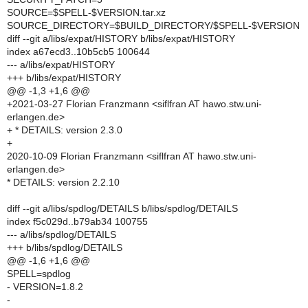
SOURCE=$SPELL-$VERSION.tar.xz
SOURCE_DIRECTORY=$BUILD_DIRECTORY/$SPELL-$VERSION
diff --git a/libs/expat/HISTORY b/libs/expat/HISTORY
index a67ecd3..10b5cb5 100644
--- a/libs/expat/HISTORY
+++ b/libs/expat/HISTORY
@@ -1,3 +1,6 @@
+2021-03-27 Florian Franzmann <siflfran AT hawo.stw.uni-
erlangen.de>
+ * DETAILS: version 2.3.0
+
2020-10-09 Florian Franzmann <siflfran AT hawo.stw.uni-
erlangen.de>
* DETAILS: version 2.2.10
diff --git a/libs/spdlog/DETAILS b/libs/spdlog/DETAILS
index f5c029d..b79ab34 100755
--- a/libs/spdlog/DETAILS
+++ b/libs/spdlog/DETAILS
@@ -1,6 +1,6 @@
SPELL=spdlog
- VERSION=1.8.2
-