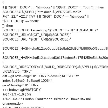
fi
if [[ "${GIT_DOC}" == "htmldocs" || "${GIT_DOC}" == "both" ]]; then
SOURCE5="${SPELL}-htmldocs-${VERSION}.tar.xz"
@@ -22,7 +22,7 @@ if [[ "${GIT_DOC}" == "htmldocs" ||
"${GIT_DOC}" == "both"
]]; then
SOURCE5_GPG="kernel.gpg:${SOURCE6}:UPSTREAM_KEY"
SOURCE5_URL="${GIT_URI}/${SOURCE5}"
SOURCE6_URL="${GIT_URI}/${SOURCE6}"
-
SOURCE6_HASH=sha512:ee0eadb51e8ab26d9cf7b8800e0f6baaa98
+
SOURCE6_HASH=sha512:cbabcd3b117dcbec5d1754259e5dc8a20c01
fi
SOURCE_DIRECTORY="${BUILD_DIRECTORY}/${SPELL}-${VERSI
LICENSE[0]="GPL"
diff --git a/devel/git/HISTORY b/devel/git/HISTORY
index 6a65cc0..3e8baa6 100644
--- a/devel/git/HISTORY
+++ b/devel/git/HISTORY
@@ -1,3 +1,6 @@
+2021-03-27 Florian Franzmann <siflfran AT hawo.stw.uni-
erlangen.de>