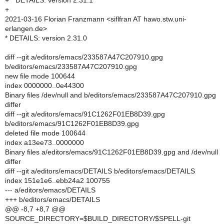
+ * DETAILS: version 2.31.1
+
2021-03-16 Florian Franzmann <siflfran AT hawo.stw.uni-
erlangen.de>
* DETAILS: version 2.31.0
diff --git a/editors/emacs/233587A47C207910.gpg
b/editors/emacs/233587A47C207910.gpg
new file mode 100644
index 0000000..0e44300
Binary files /dev/null and b/editors/emacs/233587A47C207910.gpg
differ
diff --git a/editors/emacs/91C1262F01EB8D39.gpg
b/editors/emacs/91C1262F01EB8D39.gpg
deleted file mode 100644
index a13ee73..0000000
Binary files a/editors/emacs/91C1262F01EB8D39.gpg and /dev/null
differ
diff --git a/editors/emacs/DETAILS b/editors/emacs/DETAILS
index 151e1e6..ebb24a2 100755
--- a/editors/emacs/DETAILS
+++ b/editors/emacs/DETAILS
@@ -8,7 +8,7 @@
SOURCE_DIRECTORY=$BUILD_DIRECTORY/$SPELL-git