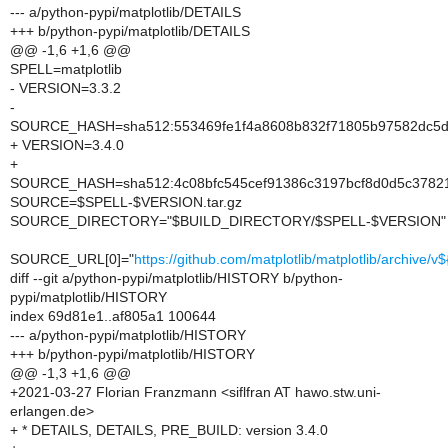
--- a/python-pypi/matplotlib/DETAILS
+++ b/python-pypi/matplotlib/DETAILS
@@ -1,6 +1,6 @@
SPELL=matplotlib
- VERSION=3.3.2
-
SOURCE_HASH=sha512:553469fe1f4a8608b832f71805b97582dc5df
+ VERSION=3.4.0
+
SOURCE_HASH=sha512:4c08bfc545cef91386c3197bcf8d0d5c37821
SOURCE=$SPELL-$VERSION.tar.gz
SOURCE_DIRECTORY="$BUILD_DIRECTORY/$SPELL-$VERSION"
SOURCE_URL[0]="
https://github.com/matplotlib/matplotlib/archive/
diff --git a/python-pypi/matplotlib/HISTORY b/python-
pypi/matplotlib/HISTORY
index 69d81e1..af805a1 100644
--- a/python-pypi/matplotlib/HISTORY
+++ b/python-pypi/matplotlib/HISTORY
@@ -1,3 +1,6 @@
+2021-03-27 Florian Franzmann <siflfran AT hawo.stw.uni-
erlangen.de>
+ * DETAILS, DETAILS, PRE_BUILD: version 3.4.0