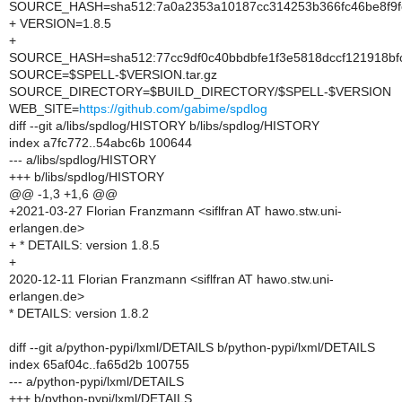
SOURCE_HASH=sha512:7a0a2353a10187cc314253b366fc46be8f9f
+ VERSION=1.8.5
+
SOURCE_HASH=sha512:77cc9df0c40bbdbfe1f3e5818dccf121918bfc
SOURCE=$SPELL-$VERSION.tar.gz
SOURCE_DIRECTORY=$BUILD_DIRECTORY/$SPELL-$VERSION
WEB_SITE=
https://github.com/gabime/spdlog
diff --git a/libs/spdlog/HISTORY b/libs/spdlog/HISTORY
index a7fc772..54abc6b 100644
--- a/libs/spdlog/HISTORY
+++ b/libs/spdlog/HISTORY
@@ -1,3 +1,6 @@
+2021-03-27 Florian Franzmann <siflfran AT hawo.stw.uni-
erlangen.de>
+ * DETAILS: version 1.8.5
+
2020-12-11 Florian Franzmann <siflfran AT hawo.stw.uni-
erlangen.de>
* DETAILS: version 1.8.2
diff --git a/python-pypi/lxml/DETAILS b/python-pypi/lxml/DETAILS
index 65af04c..fa65d2b 100755
--- a/python-pypi/lxml/DETAILS
+++ b/python-pypi/lxml/DETAILS