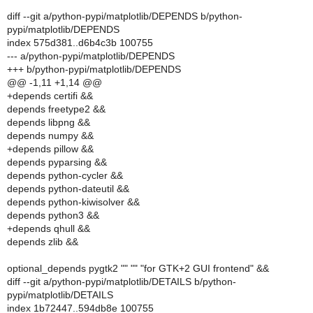
diff --git a/python-pypi/matplotlib/DEPENDS b/python-
pypi/matplotlib/DEPENDS
index 575d381..d6b4c3b 100755
--- a/python-pypi/matplotlib/DEPENDS
+++ b/python-pypi/matplotlib/DEPENDS
@@ -1,11 +1,14 @@
+depends certifi &&
depends freetype2 &&
depends libpng &&
depends numpy &&
+depends pillow &&
depends pyparsing &&
depends python-cycler &&
depends python-dateutil &&
depends python-kiwisolver &&
depends python3 &&
+depends qhull &&
depends zlib &&
optional_depends pygtk2 "" "" "for GTK+2 GUI frontend" &&
diff --git a/python-pypi/matplotlib/DETAILS b/python-
pypi/matplotlib/DETAILS
index 1b72447..594db8e 100755