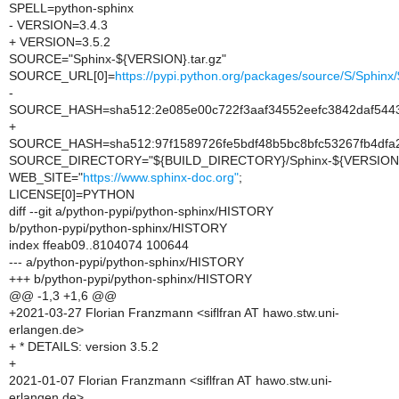
SPELL=python-sphinx
- VERSION=3.4.3
+ VERSION=3.5.2
SOURCE="Sphinx-${VERSION}.tar.gz"
SOURCE_URL[0]=
https://pypi.python.org/packages/source/S/Sphi
-
SOURCE_HASH=sha512:2e085e00c722f3aaf34552eefc3842daf5443f
+
SOURCE_HASH=sha512:97f1589726fe5bdf48b5bc8bfc53267fb4dfa2
SOURCE_DIRECTORY="${BUILD_DIRECTORY}/Sphinx-${VERSION
WEB_SITE="
https://www.sphinx-doc.org"
;
LICENSE[0]=PYTHON
diff --git a/python-pypi/python-sphinx/HISTORY
b/python-pypi/python-sphinx/HISTORY
index ffeab09..8104074 100644
--- a/python-pypi/python-sphinx/HISTORY
+++ b/python-pypi/python-sphinx/HISTORY
@@ -1,3 +1,6 @@
+2021-03-27 Florian Franzmann <siflfran AT hawo.stw.uni-
erlangen.de>
+ * DETAILS: version 3.5.2
+
2021-01-07 Florian Franzmann <siflfran AT hawo.stw.uni-
erlangen.de>