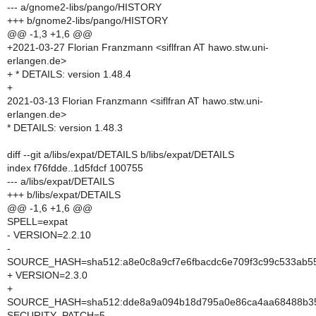
--- a/gnome2-libs/pango/HISTORY
+++ b/gnome2-libs/pango/HISTORY
@@ -1,3 +1,6 @@
+2021-03-27 Florian Franzmann <siflfran AT hawo.stw.uni-
erlangen.de>
+ * DETAILS: version 1.48.4
+
2021-03-13 Florian Franzmann <siflfran AT hawo.stw.uni-
erlangen.de>
* DETAILS: version 1.48.3
diff --git a/libs/expat/DETAILS b/libs/expat/DETAILS
index f76fdde..1d5fdcf 100755
--- a/libs/expat/DETAILS
+++ b/libs/expat/DETAILS
@@ -1,6 +1,6 @@
SPELL=expat
- VERSION=2.2.10
-
SOURCE_HASH=sha512:a8e0c8a9cf7e6fbacdc6e709f3c99c533ab55
+ VERSION=2.3.0
+
SOURCE_HASH=sha512:dde8a9a094b18d795a0e86ca4aa68488b35
SECURITY_PATCH=5