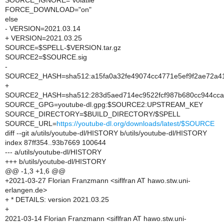
SOURCE_IGNORE="volatile"
FORCE_DOWNLOAD="on"
else
- VERSION=2021.03.14
+ VERSION=2021.03.25
SOURCE=$SPELL-$VERSION.tar.gz
SOURCE2=$SOURCE.sig
-
SOURCE2_HASH=sha512:a15fa0a32fe49074cc4771e5ef9f2ae72a41
+
SOURCE2_HASH=sha512:283d5aed714ec9522fcf987b680cc944ccab
SOURCE_GPG=youtube-dl.gpg:$SOURCE2:UPSTREAM_KEY
SOURCE_DIRECTORY=$BUILD_DIRECTORY/$SPELL
SOURCE_URL=
https://youtube-dl.org/downloads/latest/$SOURCE
diff --git a/utils/youtube-dl/HISTORY b/utils/youtube-dl/HISTORY
index 87ff354..93b7669 100644
--- a/utils/youtube-dl/HISTORY
+++ b/utils/youtube-dl/HISTORY
@@ -1,3 +1,6 @@
+2021-03-27 Florian Franzmann <siflfran AT hawo.stw.uni-
erlangen.de>
+ * DETAILS: version 2021.03.25
+
2021-03-14 Florian Franzmann <siflfran AT hawo.stw.uni-