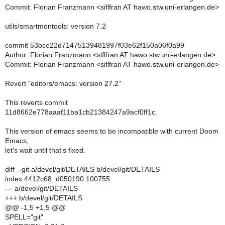
Commit: Florian Franzmann <siflfran AT hawo.stw.uni-erlangen.de>
utils/smartmontools: version 7.2
commit 53bce22d71475139481997f03e62f150a06f0a99
Author: Florian Franzmann <siflfran AT hawo.stw.uni-erlangen.de>
Commit: Florian Franzmann <siflfran AT hawo.stw.uni-erlangen.de>
Revert "editors/emacs: version 27.2"
This reverts commit
11d8662e778aaaf11ba1cb21384247a9acf0ff1c.
This version of emacs seems to be incompatible with current Doom
Emacs,
let's wait until that's fixed.
diff --git a/devel/git/DETAILS b/devel/git/DETAILS
index 4412c68..d050190 100755
--- a/devel/git/DETAILS
+++ b/devel/git/DETAILS
@@ -1,5 +1,5 @@
SPELL="git"