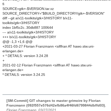
fi
SOURCE=gtk+-$VERSION.tar.xz
SOURCE_DIRECTORY="$BUILD_DIRECTORY/gtk+-$VERSION"
diff --git a/x11-toolkits/gtk+3/HISTORY b/x11-
toolkits/gtk+3/HISTORY
index 1bf5c2c..30db887 100644
--- a/x11-toolkits/gtk+3/HISTORY
+++ b/x11-toolkits/gtk+3/HISTORY
@@ -1,3 +1,6 @@
+2021-03-27 Florian Franzmann <siflfran AT hawo.stw.uni-
erlangen.de>
+ * DETAILS: version 3.24.28
+
2021-02-12 Florian Franzmann <siflfran AT hawo.stw.uni-
erlangen.de>
* DETAILS: version 3.24.25
[SM-Commit] GIT changes to master grimoire by Florian
Franzmann (092f557e576d42efb86a4f46fd6799844dbffd03)
,
Florian Franzmann, 03/27/2021