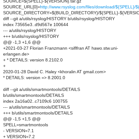
SOURCE=${SPELL}-${VERSION}.tar.gz
SOURCE_URL[0]=
http://www.rsyslog.com/files/download/${SPELL}
SOURCE_DIRECTORY=${BUILD_DIRECTORY}/${SPELL}-${VERSI
diff --git a/utils/rsyslog/HISTORY b/utils/rsyslog/HISTORY
index 73565e3..d9d567e 100644
--- a/utils/rsyslog/HISTORY
+++ b/utils/rsyslog/HISTORY
@@ -1,3 +1,6 @@
+2021-03-27 Florian Franzmann <siflfran AT hawo.stw.uni-
erlangen.de>
+ * DETAILS: version 8.2102.0
+
2020-01-28 David C. Haley <khoralin AT gmail.com>
* DETAILS: version => 8.2001.0
diff --git a/utils/smartmontools/DETAILS
b/utils/smartmontools/DETAILS
index 2a16a02..c7109c6 100755
--- a/utils/smartmontools/DETAILS
+++ b/utils/smartmontools/DETAILS
@@ -1,5 +1,5 @@
SPELL=smartmontools
- VERSION=7.1
+ VERSION=7.2