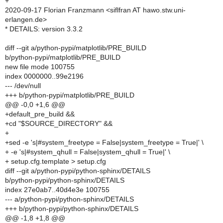
+
2020-09-17 Florian Franzmann <siflfran AT hawo.stw.uni-
erlangen.de>
* DETAILS: version 3.3.2
diff --git a/python-pypi/matplotlib/PRE_BUILD
b/python-pypi/matplotlib/PRE_BUILD
new file mode 100755
index 0000000..99e2196
--- /dev/null
+++ b/python-pypi/matplotlib/PRE_BUILD
@@ -0,0 +1,6 @@
+default_pre_build &&
+cd "$SOURCE_DIRECTORY" &&
+
+sed -e 's|#system_freetype = False|system_freetype = True|' \
+ -e 's|#system_qhull = False|system_qhull = True|' \
+ setup.cfg.template > setup.cfg
diff --git a/python-pypi/python-sphinx/DETAILS
b/python-pypi/python-sphinx/DETAILS
index 27e0ab7..40d4e3e 100755
--- a/python-pypi/python-sphinx/DETAILS
+++ b/python-pypi/python-sphinx/DETAILS
@@ -1,8 +1,8 @@