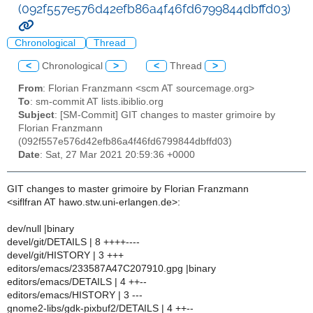
(092f557e576d42efb86a4f46fd6799844dbffd03)
Chronological
Thread
<
Chronological
>
<
Thread
>
From
: Florian Franzmann <scm AT sourcemage.org>
To
: sm-commit AT lists.ibiblio.org
Subject
: [SM-Commit] GIT changes to master grimoire by
Florian Franzmann
(092f557e576d42efb86a4f46fd6799844dbffd03)
Date
: Sat, 27 Mar 2021 20:59:36 +0000
GIT changes to master grimoire by Florian Franzmann
<siflfran AT hawo.stw.uni-erlangen.de>:
dev/null |binary
devel/git/DETAILS | 8 ++++----
devel/git/HISTORY | 3 +++
editors/emacs/233587A47C207910.gpg |binary
editors/emacs/DETAILS | 4 ++--
editors/emacs/HISTORY | 3 ---
gnome2-libs/gdk-pixbuf2/DETAILS | 4 ++--