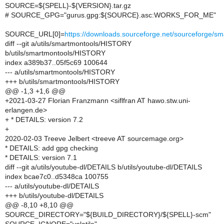
SOURCE=${SPELL}-${VERSION}.tar.gz
# SOURCE_GPG="gurus.gpg:${SOURCE}.asc:WORKS_FOR_ME"
SOURCE_URL[0]=
https://downloads.sourceforge.net/sourceforge/
diff --git a/utils/smartmontools/HISTORY
b/utils/smartmontools/HISTORY
index a389b37..05f5c69 100644
--- a/utils/smartmontools/HISTORY
+++ b/utils/smartmontools/HISTORY
@@ -1,3 +1,6 @@
+2021-03-27 Florian Franzmann <siflfran AT hawo.stw.uni-
erlangen.de>
+ * DETAILS: version 7.2
+
2020-02-03 Treeve Jelbert <treeve AT sourcemage.org>
* DETAILS: add gpg checking
* DETAILS: version 7.1
diff --git a/utils/youtube-dl/DETAILS b/utils/youtube-dl/DETAILS
index bcae7c0..d5348ca 100755
--- a/utils/youtube-dl/DETAILS
+++ b/utils/youtube-dl/DETAILS
@@ -8,10 +8,10 @@
SOURCE_DIRECTORY="${BUILD_DIRECTORY}/${SPELL}-scm"