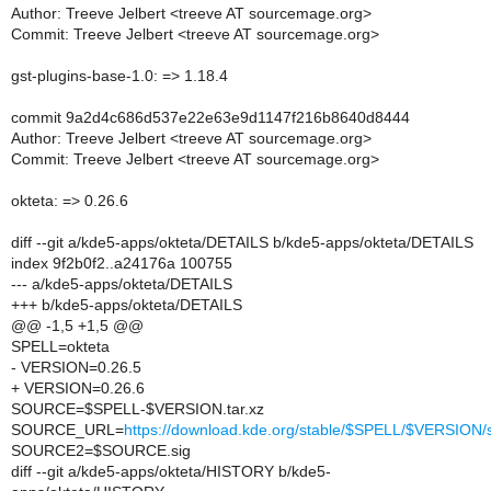
Author: Treeve Jelbert <treeve AT sourcemage.org>
Commit: Treeve Jelbert <treeve AT sourcemage.org>
gst-plugins-base-1.0: => 1.18.4
commit 9a2d4c686d537e22e63e9d1147f216b8640d8444
Author: Treeve Jelbert <treeve AT sourcemage.org>
Commit: Treeve Jelbert <treeve AT sourcemage.org>
okteta: => 0.26.6
diff --git a/kde5-apps/okteta/DETAILS b/kde5-apps/okteta/DETAILS
index 9f2b0f2..a24176a 100755
--- a/kde5-apps/okteta/DETAILS
+++ b/kde5-apps/okteta/DETAILS
@@ -1,5 +1,5 @@
SPELL=okteta
- VERSION=0.26.5
+ VERSION=0.26.6
SOURCE=$SPELL-$VERSION.tar.xz
SOURCE_URL=
https://download.kde.org/stable/$SPELL/$VERSIO
SOURCE2=$SOURCE.sig
diff --git a/kde5-apps/okteta/HISTORY b/kde5-