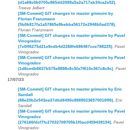
(d1a68c0b0705c865dd2099a5a2a717ab34ca2e52)
,
Treeve Jelbert
[SM-Commit] GIT changes to master grimoire by
Florian Franzmann
(5b0b817fa1a57865e9bebba56172e2948b0ad378)
,
Florian Franzmann
[SM-Commit] GIT changes to master grimoire by Pavel
Vinogradov
(7c0ff6275d21e9cdb4d2288fe686487cce788225)
,
Pavel
Vinogradov
[SM-Commit] GIT changes to master grimoire by Pavel
Vinogradov
(1d6cedb6637b575e8898c6c5fa7f610c367c8c9c)
,
Pavel
Vinogradov
17/07/23
[SM-Commit] GIT changes to master grimoire by Eric
Sandall
(88e20b2e543ea37dbd6490c88890236570010ff6)
,
Eric
Sandall
[SM-Commit] GIT changes to master grimoire by Pavel
Vinogradov
(276166fdcf7fc27032709705b1f0acd459439154)
,
Pavel
Vinogradov