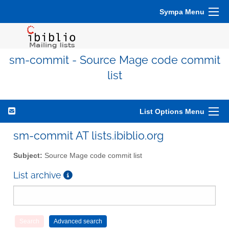
Sympa Menu
sm-commit - Source Mage code commit
list
List Options Menu
sm-commit AT lists.ibiblio.org
Subject:
Source Mage code commit list
List archive