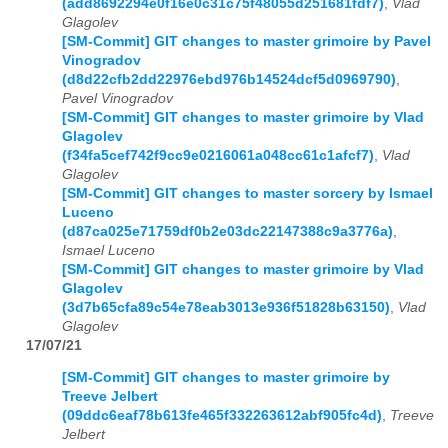
(add8692294e0f16e0c31c75f48055d251681fdf7)
,
Vlad
Glagolev
[SM-Commit] GIT changes to master grimoire by Pavel
Vinogradov
(d8d22cfb2dd22976ebd976b14524dcf5d0969790)
,
Pavel Vinogradov
[SM-Commit] GIT changes to master grimoire by Vlad
Glagolev
(f34fa5cef742f9cc9e0216061a048cc61c1afcf7)
,
Vlad
Glagolev
[SM-Commit] GIT changes to master sorcery by Ismael
Luceno
(d87ca025e71759df0b2e03dc22147388c9a3776a)
,
Ismael Luceno
[SM-Commit] GIT changes to master grimoire by Vlad
Glagolev
(3d7b65cfa89c54e78eab3013e936f51828b63150)
,
Vlad
Glagolev
17/07/21
[SM-Commit] GIT changes to master grimoire by
Treeve Jelbert
(09ddc6eaf78b613fe465f332263612abf905fc4d)
,
Treeve
Jelbert