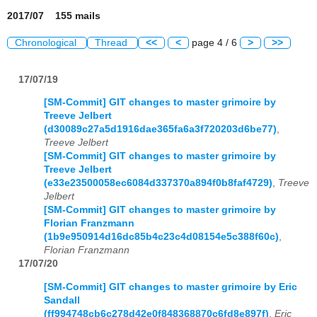
2017/07 155 mails
Chronological
Thread
<<
<
page 4 / 6
>
>>
17/07/19
[SM-Commit] GIT changes to master grimoire by
Treeve Jelbert
(d30089c27a5d1916dae365fa6a3f720203d6be77)
,
Treeve Jelbert
[SM-Commit] GIT changes to master grimoire by
Treeve Jelbert
(e33e23500058ec6084d337370a894f0b8faf4729)
,
Treeve
Jelbert
[SM-Commit] GIT changes to master grimoire by
Florian Franzmann
(1b9e950914d16dc85b4c23c4d08154e5c388f60c)
,
Florian Franzmann
17/07/20
[SM-Commit] GIT changes to master grimoire by Eric
Sandall
(ff994748cb6c278d42e0f848368870c6fd8e897f)
,
Eric