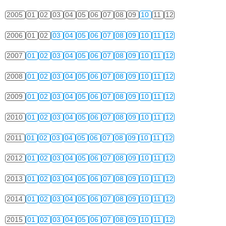
2005
01
02
03
04
05
06
07
08
09
10
11
12
2006
01
02
03
04
05
06
07
08
09
10
11
12
2007
01
02
03
04
05
06
07
08
09
10
11
12
2008
01
02
03
04
05
06
07
08
09
10
11
12
2009
01
02
03
04
05
06
07
08
09
10
11
12
2010
01
02
03
04
05
06
07
08
09
10
11
12
2011
01
02
03
04
05
06
07
08
09
10
11
12
2012
01
02
03
04
05
06
07
08
09
10
11
12
2013
01
02
03
04
05
06
07
08
09
10
11
12
2014
01
02
03
04
05
06
07
08
09
10
11
12
2015
01
02
03
04
05
06
07
08
09
10
11
12