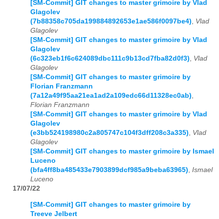
[SM-Commit] GIT changes to master grimoire by Vlad
Glagolev
(7b88358c705da199884892653e1ae586f0097be4)
,
Vlad
Glagolev
[SM-Commit] GIT changes to master grimoire by Vlad
Glagolev
(6c323eb1f6c624089dbc111c9b13cd7fba82d0f3)
,
Vlad
Glagolev
[SM-Commit] GIT changes to master grimoire by
Florian Franzmann
(7a12a49f95aa21ea1ad2a109edc66d11328ec0ab)
,
Florian Franzmann
[SM-Commit] GIT changes to master grimoire by Vlad
Glagolev
(e3bb524198980c2a805747c104f3dff208c3a335)
,
Vlad
Glagolev
[SM-Commit] GIT changes to master grimoire by Ismael
Luceno
(bfa4ff8ba485433e7903899dcf985a9beba63965)
,
Ismael
Luceno
17/07/22
[SM-Commit] GIT changes to master grimoire by
Treeve Jelbert