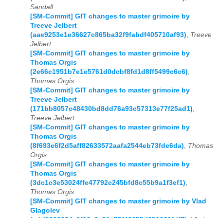
Sandall
[SM-Commit] GIT changes to master grimoire by
Treeve Jelbert
(aae9253e1e36627c865ba32f9fabdf405710af93)
,
Treeve
Jelbert
[SM-Commit] GIT changes to master grimoire by
Thomas Orgis
(2e66c1951b7e1e5761d0dcbf8fd1d8ff5499c6c6)
,
Thomas Orgis
[SM-Commit] GIT changes to master grimoire by
Treeve Jelbert
(171bb8057c48430bd8dd76a93c57313e77f25ad1)
,
Treeve Jelbert
[SM-Commit] GIT changes to master grimoire by
Thomas Orgis
(8f693e6f2d5aff82633572aafa2544eb73fde6da)
,
Thomas
Orgis
[SM-Commit] GIT changes to master grimoire by
Thomas Orgis
(3dc1c3e53024ffe47792c245bfd8c55b9a1f3ef1)
,
Thomas Orgis
[SM-Commit] GIT changes to master grimoire by Vlad
Glagolev