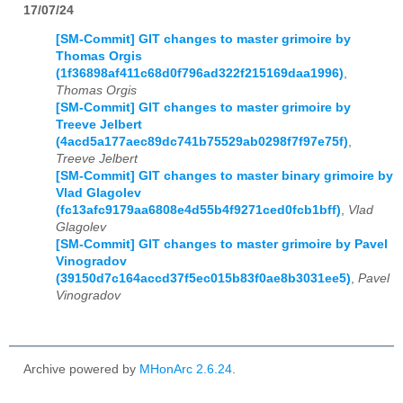
17/07/24
[SM-Commit] GIT changes to master grimoire by
Thomas Orgis
(1f36898af411c68d0f796ad322f215169daa1996)
,
Thomas Orgis
[SM-Commit] GIT changes to master grimoire by
Treeve Jelbert
(4acd5a177aec89dc741b75529ab0298f7f97e75f)
,
Treeve Jelbert
[SM-Commit] GIT changes to master binary grimoire by
Vlad Glagolev
(fc13afc9179aa6808e4d55b4f9271ced0fcb1bff)
,
Vlad
Glagolev
[SM-Commit] GIT changes to master grimoire by Pavel
Vinogradov
(39150d7c164accd37f5ec015b83f0ae8b3031ee5)
,
Pavel
Vinogradov
Archive powered by
MHonArc 2.6.24
.