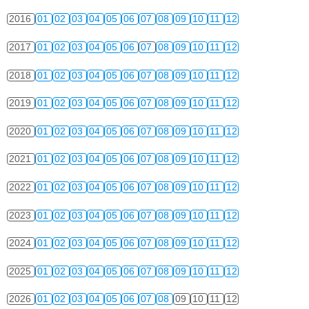
2016
01
02
03
04
05
06
07
08
09
10
11
12
2017
01
02
03
04
05
06
07
08
09
10
11
12
2018
01
02
03
04
05
06
07
08
09
10
11
12
2019
01
02
03
04
05
06
07
08
09
10
11
12
2020
01
02
03
04
05
06
07
08
09
10
11
12
2021
01
02
03
04
05
06
07
08
09
10
11
12
2022
01
02
03
04
05
06
07
08
09
10
11
12
2023
01
02
03
04
05
06
07
08
09
10
11
12
2024
01
02
03
04
05
06
07
08
09
10
11
12
2025
01
02
03
04
05
06
07
08
09
10
11
12
2026
01
02
03
04
05
06
07
08
09
10
11
12