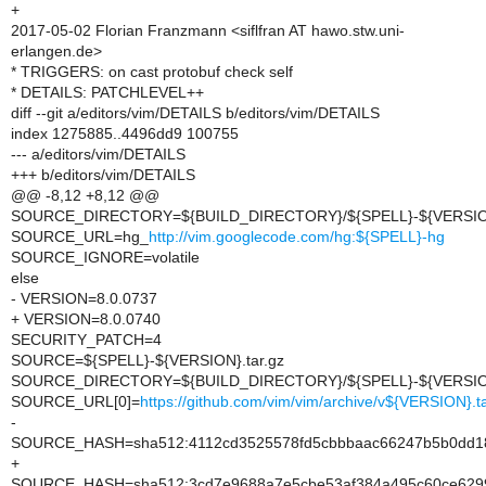
+
2017-05-02 Florian Franzmann <siflfran AT hawo.stw.uni-
erlangen.de>
* TRIGGERS: on cast protobuf check self
* DETAILS: PATCHLEVEL++
diff --git a/editors/vim/DETAILS b/editors/vim/DETAILS
index 1275885..4496dd9 100755
--- a/editors/vim/DETAILS
+++ b/editors/vim/DETAILS
@@ -8,12 +8,12 @@
SOURCE_DIRECTORY=${BUILD_DIRECTORY}/${SPELL}-${VERSI
SOURCE_URL=hg_
http://vim.googlecode.com/hg:${SPELL}-hg
SOURCE_IGNORE=volatile
else
- VERSION=8.0.0737
+ VERSION=8.0.0740
SECURITY_PATCH=4
SOURCE=${SPELL}-${VERSION}.tar.gz
SOURCE_DIRECTORY=${BUILD_DIRECTORY}/${SPELL}-${VERSI
SOURCE_URL[0]=
https://github.com/vim/vim/archive/v${VERSION}.ta
-
SOURCE_HASH=sha512:4112cd3525578fd5cbbbaac66247b5b0dd185
+
SOURCE_HASH=sha512:3cd7e9688a7e5cbe53af384a495c60ce6299f