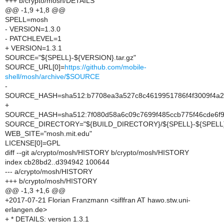
+++ b/crypto/mosh/DETAILS
@@ -1,9 +1,8 @@
SPELL=mosh
- VERSION=1.3.0
- PATCHLEVEL=1
+ VERSION=1.3.1
SOURCE="${SPELL}-${VERSION}.tar.gz"
SOURCE_URL[0]=
https://github.com/mobile-
shell/mosh/archive/$SOURCE
-
SOURCE_HASH=sha512:b7708ea3a527c8c4619951786f4f3009f4a2c
+
SOURCE_HASH=sha512:7f080d58a6c09c7699f485ccb775f46cde6f
SOURCE_DIRECTORY="${BUILD_DIRECTORY}/${SPELL}-${SPELL}
WEB_SITE="mosh.mit.edu"
LICENSE[0]=GPL
diff --git a/crypto/mosh/HISTORY b/crypto/mosh/HISTORY
index cb28bd2..d394942 100644
--- a/crypto/mosh/HISTORY
+++ b/crypto/mosh/HISTORY
@@ -1,3 +1,6 @@
+2017-07-21 Florian Franzmann <siflfran AT hawo.stw.uni-
erlangen.de>
+ * DETAILS: version 1.3.1