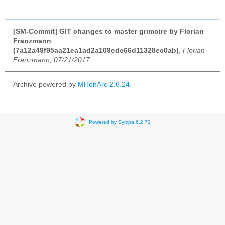
[SM-Commit] GIT changes to master grimoire by Florian
Franzmann
(7a12a49f95aa21ea1ad2a109edc66d11328ec0ab)
,
Florian
Franzmann, 07/21/2017
Archive powered by
MHonArc 2.6.24
.
Powered by Sympa 6.2.72