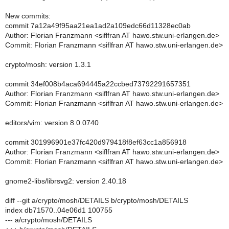
New commits:
commit 7a12a49f95aa21ea1ad2a109edc66d11328ec0ab
Author: Florian Franzmann <siflfran AT hawo.stw.uni-erlangen.de>
Commit: Florian Franzmann <siflfran AT hawo.stw.uni-erlangen.de>
crypto/mosh: version 1.3.1
commit 34ef008b4aca694445a22ccbed73792291657351
Author: Florian Franzmann <siflfran AT hawo.stw.uni-erlangen.de>
Commit: Florian Franzmann <siflfran AT hawo.stw.uni-erlangen.de>
editors/vim: version 8.0.0740
commit 301996901e37fc420d979418f8ef63cc1a856918
Author: Florian Franzmann <siflfran AT hawo.stw.uni-erlangen.de>
Commit: Florian Franzmann <siflfran AT hawo.stw.uni-erlangen.de>
gnome2-libs/librsvg2: version 2.40.18
diff --git a/crypto/mosh/DETAILS b/crypto/mosh/DETAILS
index db71570..04e06d1 100755
--- a/crypto/mosh/DETAILS