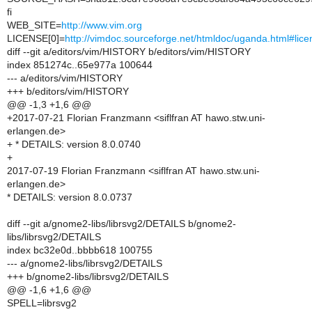
fi
WEB_SITE=
http://www.vim.org
LICENSE[0]=
http://vimdoc.sourceforge.net/htmldoc/uganda.html#lice
diff --git a/editors/vim/HISTORY b/editors/vim/HISTORY
index 851274c..65e977a 100644
--- a/editors/vim/HISTORY
+++ b/editors/vim/HISTORY
@@ -1,3 +1,6 @@
+2017-07-21 Florian Franzmann <siflfran AT hawo.stw.uni-
erlangen.de>
+ * DETAILS: version 8.0.0740
+
2017-07-19 Florian Franzmann <siflfran AT hawo.stw.uni-
erlangen.de>
* DETAILS: version 8.0.0737
diff --git a/gnome2-libs/librsvg2/DETAILS b/gnome2-
libs/librsvg2/DETAILS
index bc32e0d..bbbb618 100755
--- a/gnome2-libs/librsvg2/DETAILS
+++ b/gnome2-libs/librsvg2/DETAILS
@@ -1,6 +1,6 @@
SPELL=librsvg2