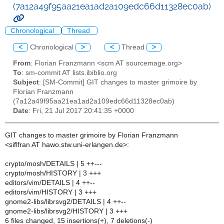
(7a12a49f95aa21ea1ad2a109edc66d11328ec0ab)
Chronological
Thread
<
Chronological
>
<
Thread
>
From
: Florian Franzmann <scm AT sourcemage.org>
To
: sm-commit AT lists.ibiblio.org
Subject
: [SM-Commit] GIT changes to master grimoire by
Florian Franzmann
(7a12a49f95aa21ea1ad2a109edc66d11328ec0ab)
Date
: Fri, 21 Jul 2017 20:41:35 +0000
GIT changes to master grimoire by Florian Franzmann
<siflfran AT hawo.stw.uni-erlangen.de>:
crypto/mosh/DETAILS | 5 ++---
crypto/mosh/HISTORY | 3 +++
editors/vim/DETAILS | 4 ++--
editors/vim/HISTORY | 3 +++
gnome2-libs/librsvg2/DETAILS | 4 ++--
gnome2-libs/librsvg2/HISTORY | 3 +++
6 files changed, 15 insertions(+), 7 deletions(-)