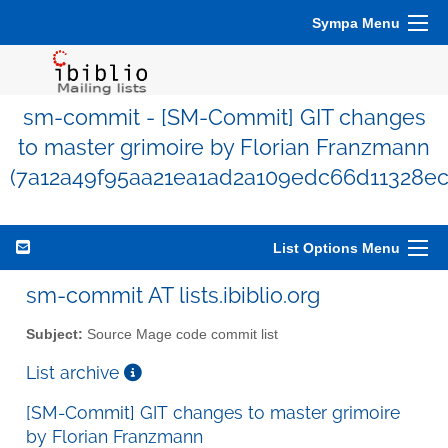
Sympa Menu
sm-commit - [SM-Commit] GIT changes
to master grimoire by Florian Franzmann
(7a12a49f95aa21ea1ad2a109edc66d11328ec
List Options Menu
sm-commit AT lists.ibiblio.org
Subject:
Source Mage code commit list
List archive
[SM-Commit] GIT changes to master grimoire
by Florian Franzmann