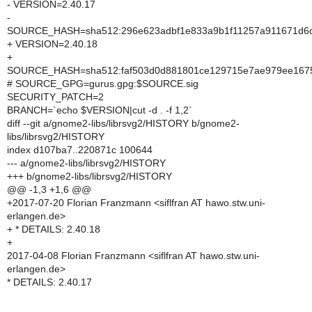
- VERSION=2.40.17
-
SOURCE_HASH=sha512:296e623adbf1e833a9b1f11257a911671d6c01
+ VERSION=2.40.18
+
SOURCE_HASH=sha512:faf503d0d881801ce129715e7ae979ee1675b
# SOURCE_GPG=gurus.gpg:$SOURCE.sig
SECURITY_PATCH=2
BRANCH=`echo $VERSION|cut -d . -f 1,2`
diff --git a/gnome2-libs/librsvg2/HISTORY b/gnome2-
libs/librsvg2/HISTORY
index d107ba7..220871c 100644
--- a/gnome2-libs/librsvg2/HISTORY
+++ b/gnome2-libs/librsvg2/HISTORY
@@ -1,3 +1,6 @@
+2017-07-20 Florian Franzmann <siflfran AT hawo.stw.uni-
erlangen.de>
+ * DETAILS: 2.40.18
+
2017-04-08 Florian Franzmann <siflfran AT hawo.stw.uni-
erlangen.de>
* DETAILS: 2.40.17