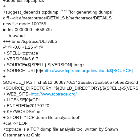
+depends libpcap &&
+
+suggest_depends tcpdump "" "" "for generating dumps"
diff --git a/net/tcptrace/DETAILS b/net/tcptrace/DETAILS
new file mode 100755
index 0000000..e658b3b
--- /dev/null
+++ b/net/tcptrace/DETAILS
@@ -0,0 +1,25 @@
+ SPELL=tcptrace
+ VERSION=6.6.7
+ SOURCE=${SPELL}-${VERSION}.tar.gz
+ SOURCE_URL[0]=
http://www.tcptrace.org/download/${SOURCE}
+
SOURCE_HASH=sha512:3638770c342aea6c71aa556e758ed22e1fd4
+SOURCE_DIRECTORY="${BUILD_DIRECTORY}/${SPELL}-${VERS
+ WEB_SITE=
http://www.tcptrace.org/
+ LICENSE[0]=GPL
+ ENTERED=20170720
+ KEYWORDS="net"
+ SHORT="TCP dump file analysis tool"
+cat << EOF
+tcptrace is a TCP dump file analysis tool written by Shawn
Ostermann at Ohio