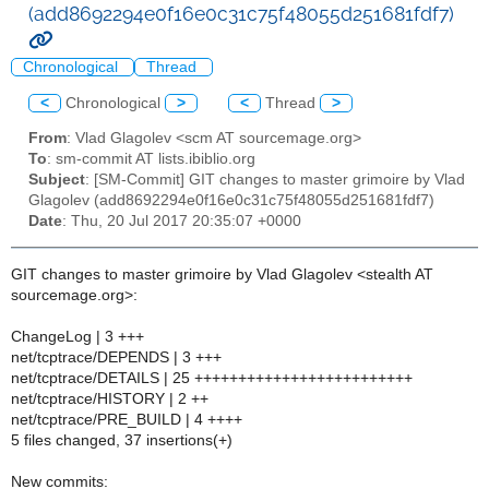
(add8692294e0f16e0c31c75f48055d251681fdf7)
Chronological
Thread
<
Chronological
>
<
Thread
>
From
: Vlad Glagolev <scm AT sourcemage.org>
To
: sm-commit AT lists.ibiblio.org
Subject
: [SM-Commit] GIT changes to master grimoire by Vlad
Glagolev (add8692294e0f16e0c31c75f48055d251681fdf7)
Date
: Thu, 20 Jul 2017 20:35:07 +0000
GIT changes to master grimoire by Vlad Glagolev <stealth AT
sourcemage.org>:
ChangeLog | 3 +++
net/tcptrace/DEPENDS | 3 +++
net/tcptrace/DETAILS | 25 +++++++++++++++++++++++++
net/tcptrace/HISTORY | 2 ++
net/tcptrace/PRE_BUILD | 4 ++++
5 files changed, 37 insertions(+)
New commits: