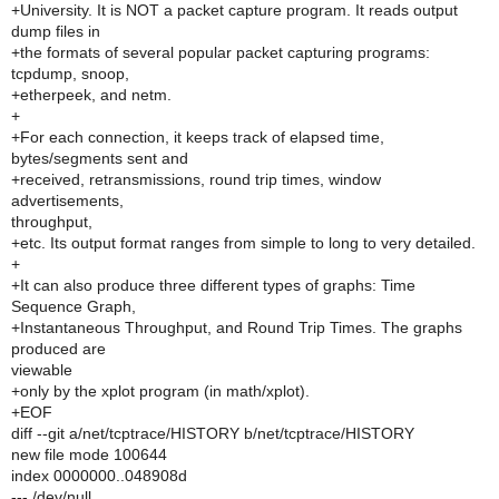
+University. It is NOT a packet capture program. It reads output
dump files in
+the formats of several popular packet capturing programs:
tcpdump, snoop,
+etherpeek, and netm.
+
+For each connection, it keeps track of elapsed time,
bytes/segments sent and
+received, retransmissions, round trip times, window
advertisements,
throughput,
+etc. Its output format ranges from simple to long to very detailed.
+
+It can also produce three different types of graphs: Time
Sequence Graph,
+Instantaneous Throughput, and Round Trip Times. The graphs
produced are
viewable
+only by the xplot program (in math/xplot).
+EOF
diff --git a/net/tcptrace/HISTORY b/net/tcptrace/HISTORY
new file mode 100644
index 0000000..048908d
--- /dev/null