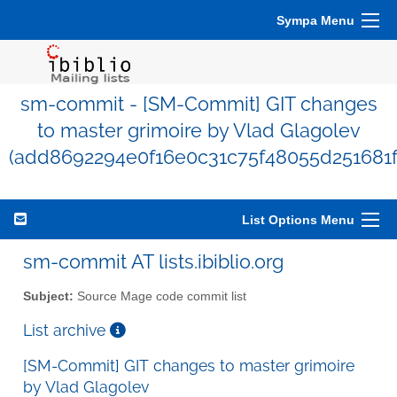
Sympa Menu
sm-commit - [SM-Commit] GIT changes
to master grimoire by Vlad Glagolev
(add8692294e0f16e0c31c75f48055d251681f
List Options Menu
sm-commit AT lists.ibiblio.org
Subject:
Source Mage code commit list
List archive
[SM-Commit] GIT changes to master grimoire
by Vlad Glagolev