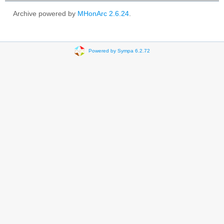
Archive powered by
MHonArc 2.6.24
.
Powered by Sympa 6.2.72