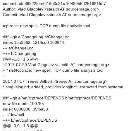
commit add8692294e0f16e0c31c75f48055d251681fdf7
Author: Vlad Glagolev <stealth AT sourcemage.org>
Commit: Vlad Glagolev <stealth AT sourcemage.org>
tcptrace: new spell, TCP dump file analysis tool
diff --git a/ChangeLog b/ChangeLog
index 1ba3862..1214cd0 100644
--- a/ChangeLog
+++ b/ChangeLog
@@ -1,3 +1,6 @@
+2017-07-20 Vlad Glagolev <stealth AT sourcemage.org>
+ * net/tcptrace: new spell, TCP dump file analysis tool
+
2017-07-17 Treeve Jelbert <treeve AT sourcemage.org>
* smgl/elogind: added, provides longinctl, extracted from systemd
diff --git a/net/tcptrace/DEPENDS b/net/tcptrace/DEPENDS
new file mode 100755
index 0000000..05fba53
--- /dev/null
+++ b/net/tcptrace/DEPENDS
@@ -0,0 +1,3 @@