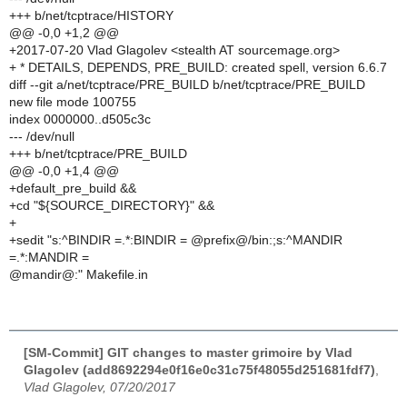
+++ b/net/tcptrace/HISTORY
@@ -0,0 +1,2 @@
+2017-07-20 Vlad Glagolev <stealth AT sourcemage.org>
+ * DETAILS, DEPENDS, PRE_BUILD: created spell, version 6.6.7
diff --git a/net/tcptrace/PRE_BUILD b/net/tcptrace/PRE_BUILD
new file mode 100755
index 0000000..d505c3c
--- /dev/null
+++ b/net/tcptrace/PRE_BUILD
@@ -0,0 +1,4 @@
+default_pre_build &&
+cd "${SOURCE_DIRECTORY}" &&
+
+sedit "s:^BINDIR =.*:BINDIR = @prefix@/bin:;s:^MANDIR
=.*:MANDIR =
@mandir@:" Makefile.in
[SM-Commit] GIT changes to master grimoire by Vlad
Glagolev (add8692294e0f16e0c31c75f48055d251681fdf7)
,
Vlad Glagolev, 07/20/2017