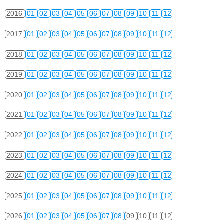
2016
01
02
03
04
05
06
07
08
09
10
11
12
2017
01
02
03
04
05
06
07
08
09
10
11
12
2018
01
02
03
04
05
06
07
08
09
10
11
12
2019
01
02
03
04
05
06
07
08
09
10
11
12
2020
01
02
03
04
05
06
07
08
09
10
11
12
2021
01
02
03
04
05
06
07
08
09
10
11
12
2022
01
02
03
04
05
06
07
08
09
10
11
12
2023
01
02
03
04
05
06
07
08
09
10
11
12
2024
01
02
03
04
05
06
07
08
09
10
11
12
2025
01
02
03
04
05
06
07
08
09
10
11
12
2026
01
02
03
04
05
06
07
08
09
10
11
12