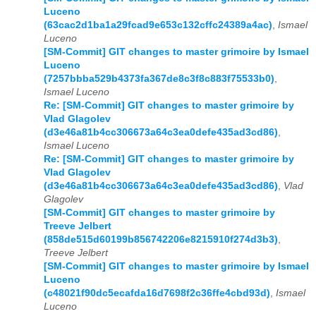
Luceno
(63cac2d1ba1a29fcad9e653c132cffc24389a4ac)
,
Ismael
Luceno
[SM-Commit] GIT changes to master grimoire by Ismael
Luceno
(7257bbba529b4373fa367de8c3f8c883f75533b0)
,
Ismael Luceno
Re: [SM-Commit] GIT changes to master grimoire by
Vlad Glagolev
(d3e46a81b4cc306673a64c3ea0defe435ad3cd86)
,
Ismael Luceno
Re: [SM-Commit] GIT changes to master grimoire by
Vlad Glagolev
(d3e46a81b4cc306673a64c3ea0defe435ad3cd86)
,
Vlad
Glagolev
[SM-Commit] GIT changes to master grimoire by
Treeve Jelbert
(858de515d60199b856742206e8215910f274d3b3)
,
Treeve Jelbert
[SM-Commit] GIT changes to master grimoire by Ismael
Luceno
(c48021f90dc5ecafda16d7698f2c36ffe4cbd93d)
,
Ismael
Luceno