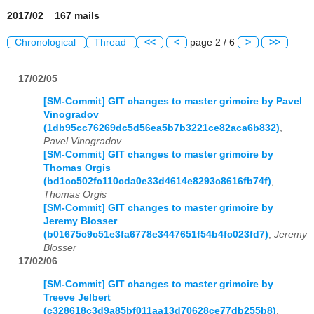
2017/02 167 mails
Chronological
Thread
<<
<
page 2 / 6
>
>>
17/02/05
[SM-Commit] GIT changes to master grimoire by Pavel
Vinogradov
(1db95cc76269dc5d56ea5b7b3221ce82aca6b832)
,
Pavel Vinogradov
[SM-Commit] GIT changes to master grimoire by
Thomas Orgis
(bd1cc502fc110cda0e33d4614e8293c8616fb74f)
,
Thomas Orgis
[SM-Commit] GIT changes to master grimoire by
Jeremy Blosser
(b01675c9c51e3fa6778e3447651f54b4fc023fd7)
,
Jeremy
Blosser
17/02/06
[SM-Commit] GIT changes to master grimoire by
Treeve Jelbert
(c328618c3d9a85bf011aa13d70628ce77db255b8)
,