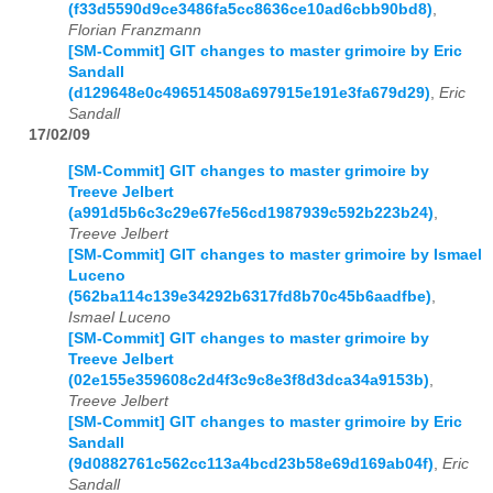
(f33d5590d9ce3486fa5cc8636ce10ad6cbb90bd8)
,
Florian Franzmann
[SM-Commit] GIT changes to master grimoire by Eric
Sandall
(d129648e0c496514508a697915e191e3fa679d29)
,
Eric
Sandall
17/02/09
[SM-Commit] GIT changes to master grimoire by
Treeve Jelbert
(a991d5b6c3c29e67fe56cd1987939c592b223b24)
,
Treeve Jelbert
[SM-Commit] GIT changes to master grimoire by Ismael
Luceno
(562ba114c139e34292b6317fd8b70c45b6aadfbe)
,
Ismael Luceno
[SM-Commit] GIT changes to master grimoire by
Treeve Jelbert
(02e155e359608c2d4f3c9c8e3f8d3dca34a9153b)
,
Treeve Jelbert
[SM-Commit] GIT changes to master grimoire by Eric
Sandall
(9d0882761c562cc113a4bcd23b58e69d169ab04f)
,
Eric
Sandall