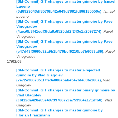
[SM-Commit] GIT changes to master grimoire by Ismael
Luceno
(0d8929043df8570fb42e649d7881fd86f185550c)
,
Ismael
Luceno
[SM-Commit] GIT changes to master grimoire by Pavel
Vinogradov
(4aca0b3f41cdf3fda8a8525dd2f243c1a2597274)
,
Pavel
Vinogradov
[SM-Commit] GIT changes to master grimoire by Pavel
Vinogradov
(c47d43f3660c32a9b1b479bcf6210bc7b6083a86)
,
Pavel
Vinogradov
17/02/08
[SM-Commit] GIT changes to master z-rejected
grimoire by Vlad Glagolev
(7e72e3087351f7fe9e006abab4547bf409fe160a)
,
Vlad
Glagolev
[SM-Commit] GIT changes to master binary grimoire by
Vlad Glagolev
(c6f12da426e69e4073976872ca753984a171dfb6)
,
Vlad
Glagolev
[SM-Commit] GIT changes to master grimoire by
Florian Franzmann