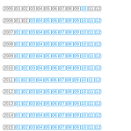
2005
01
02
03
04
05
06
07
08
09
10
11
12
2006
01
02
03
04
05
06
07
08
09
10
11
12
2007
01
02
03
04
05
06
07
08
09
10
11
12
2008
01
02
03
04
05
06
07
08
09
10
11
12
2009
01
02
03
04
05
06
07
08
09
10
11
12
2010
01
02
03
04
05
06
07
08
09
10
11
12
2011
01
02
03
04
05
06
07
08
09
10
11
12
2012
01
02
03
04
05
06
07
08
09
10
11
12
2013
01
02
03
04
05
06
07
08
09
10
11
12
2014
01
02
03
04
05
06
07
08
09
10
11
12
2015
01
02
03
04
05
06
07
08
09
10
11
12