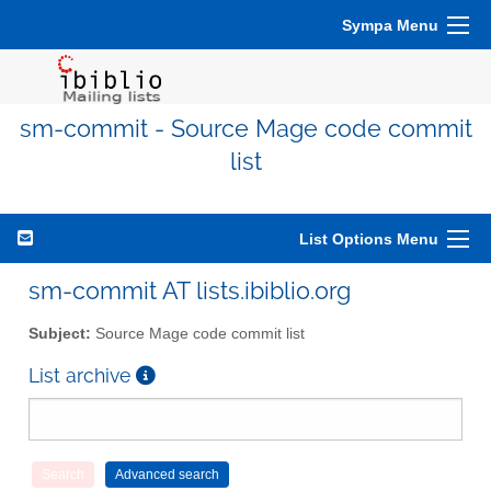
Sympa Menu
sm-commit - Source Mage code commit
list
List Options Menu
sm-commit AT lists.ibiblio.org
Subject:
Source Mage code commit list
List archive