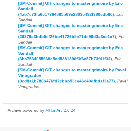
[SM-Commit] GIT changes to master grimoire by Eric
Sandall
(4ab7c73fa6c17764885b89c2303c492f380edb80)
,
Eric
Sandall
[SM-Commit] GIT changes to master grimoire by Eric
Sandall
(26379a3bdb5ef26bb41726b5e71de99d3a3cc1a7)
,
Eric
Sandall
[SM-Commit] GIT changes to master grimoire by Eric
Sandall
(3ba7534055669a5cd5381396f3f6c57b73f41f34)
,
Eric
Sandall
[SM-Commit] GIT changes to master grimoire by Pavel
Vinogradov
(0cd8a1b788b476fd7cbbb53ce46c40dfbdaf3a77)
,
Pavel
Vinogradov
Archive powered by
MHonArc 2.6.24
.