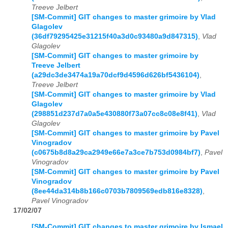
Treeve Jelbert
[SM-Commit] GIT changes to master grimoire by Vlad
Glagolev
(36df79295425e31215f40a3d0c93480a9d847315)
,
Vlad
Glagolev
[SM-Commit] GIT changes to master grimoire by
Treeve Jelbert
(a29dc3de3474a19a70dcf9d4596d626bf5436104)
,
Treeve Jelbert
[SM-Commit] GIT changes to master grimoire by Vlad
Glagolev
(298851d237d7a0a5e430880f73a07cc8c08e8f41)
,
Vlad
Glagolev
[SM-Commit] GIT changes to master grimoire by Pavel
Vinogradov
(c0675b8d8a29ca2949e66e7a3ce7b753d0984bf7)
,
Pavel
Vinogradov
[SM-Commit] GIT changes to master grimoire by Pavel
Vinogradov
(8ee44da314b8b166c0703b7809569edb816e8328)
,
Pavel Vinogradov
17/02/07
[SM-Commit] GIT changes to master grimoire by Ismael