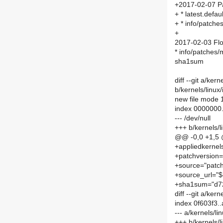
+2017-02-07 P
+ * latest.def
+ * info/patch
+
2017-02-03 Flo
* info/patches
sha1sum
diff --git a/ke
b/kernels/linu
new file mode
index 0000000
--- /dev/null
+++ b/kernels/
@@ -0,0 +1,5
+appliedkernel
+patchversion=
+source="patch
+source_url="$
+sha1sum="d7
diff --git a/kern
index 0f603f3.
--- a/kernels/li
+++ b/kernels/li