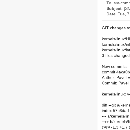
To
: sm-commi
Subject
: [S
Date
: Tue, 
GIT changes to
kernels/linux/
kernels/linux/
kernels/linux/la
3 files changed,
New commits:
commit 4aca0
Author: Pavel 
Commit: Pavel 
kernels/linux: v
diff --git a/ke
index 57c6dad
--- a/kernels/
+++ b/kernels/
@@ -1,3 +1,7