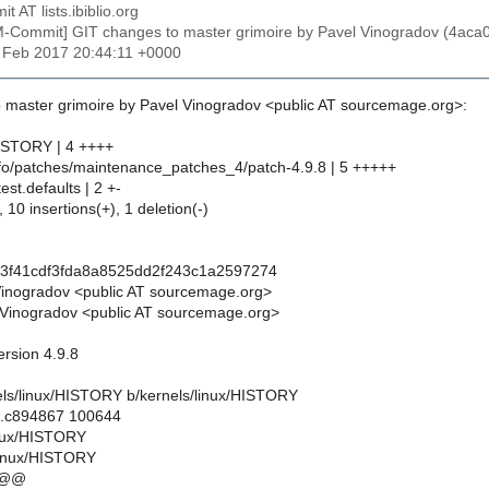
t AT lists.ibiblio.org
M-Commit] GIT changes to master grimoire by Pavel Vinogradov (4a
7 Feb 2017 20:44:11 +0000
 master grimoire by Pavel Vinogradov <public AT sourcemage.org>:
HISTORY | 4 ++++
info/patches/maintenance_patches_4/patch-4.9.8 | 5 +++++
test.defaults | 2 +-
 10 insertions(+), 1 deletion(-)
b3f41cdf3fda8a8525dd2f243c1a2597274
Vinogradov <public AT sourcemage.org>
Vinogradov <public AT sourcemage.org>
ersion 4.9.8
rnels/linux/HISTORY b/kernels/linux/HISTORY
..c894867 100644
linux/HISTORY
linux/HISTORY
 @@