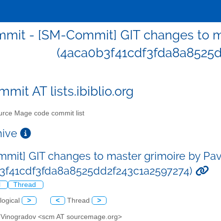
mit - [SM-Commit] GIT changes to ma
(4aca0b3f41cdf3fda8a8525d
mit AT lists.ibiblio.org
rce Mage code commit list
chive
mit] GIT changes to master grimoire by Pa
3f41cdf3fda8a8525dd2f243c1a2597274)
l
Thread
logical
>
<
Thread
>
l Vinogradov <scm AT sourcemage.org>