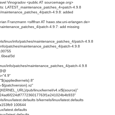
avel Vinogradov <public AT sourcemage.org>
aults: LATEST_maintenance_patches_4=patch-4.9.8
es/maintenance_patches_4/patch-4.9.8: added
rian Franzmann <siflfran AT hawo.stw.uni-erlangen.de>
/maintenance_patches_4/patch-4.9.7: add missing
rnels/linux/info/patches/maintenance_patches_4/patch-4.9.8
x/info/patches/maintenance_patches_4/patch-4.9.8
 100755
..6beaf3d
linux/info/patches/maintenance_patches_4/patch-4.9.8
 @@
s="4.9"
"${appliedkernels}.8"
-${patchversion}.xz"
{KERNEL_URL}/pub/linux/kernel/v4.x/${source}"
24ad6f224df777236017763f1e241024b4b933"
els/linux/latest.defaults b/kernels/linux/latest.defaults
.a153fb9 100644
nux/latest.defaults
nux/latest.defaults