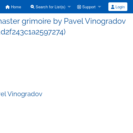
Home
Search for List(s)
Support
Login
ster grimoire by Pavel Vinogradov
d2f243c1a2597274)
vel Vinogradov