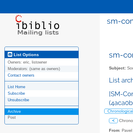
sm-com
sm-com
List Options
Owners:
eric, listowner
Subject:
Sou
Moderators:
(same as owners)
Contact owners
List ar
List Home
[SM-Com
Subscribe
Unsubscribe
(4aca0b
Chronologica
Archive
Post
<
Chrono
From
: Pave