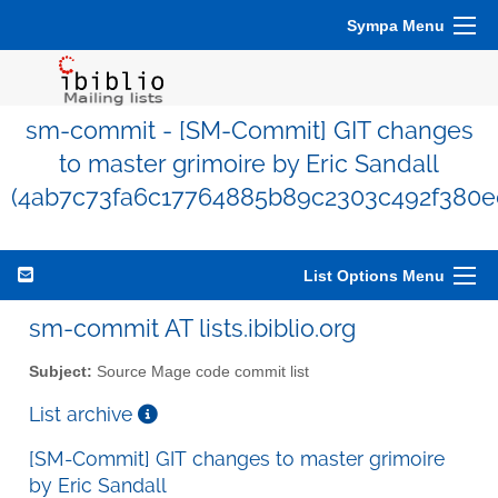
Sympa Menu
sm-commit - [SM-Commit] GIT changes
to master grimoire by Eric Sandall
(4ab7c73fa6c17764885b89c2303c492f380e
List Options Menu
sm-commit AT lists.ibiblio.org
Subject:
Source Mage code commit list
List archive
[SM-Commit] GIT changes to master grimoire
by Eric Sandall