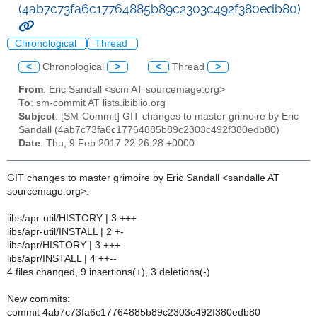
(4ab7c73fa6c17764885b89c2303c492f380edb80)
Chronological
Thread
<
Chronological
>
<
Thread
>
From
: Eric Sandall <scm AT sourcemage.org>
To
: sm-commit AT lists.ibiblio.org
Subject
: [SM-Commit] GIT changes to master grimoire by Eric
Sandall (4ab7c73fa6c17764885b89c2303c492f380edb80)
Date
: Thu, 9 Feb 2017 22:26:28 +0000
GIT changes to master grimoire by Eric Sandall <sandalle AT
sourcemage.org>:
libs/apr-util/HISTORY | 3 +++
libs/apr-util/INSTALL | 2 +-
libs/apr/HISTORY | 3 +++
libs/apr/INSTALL | 4 ++--
4 files changed, 9 insertions(+), 3 deletions(-)
New commits:
commit 4ab7c73fa6c17764885b89c2303c492f380edb80