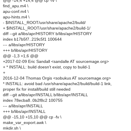
@@ -14,4 +14,4 @@ cp -fv \
find_apu.m4 \
apu-conf.m4 \
apu-hints.m4 \
- $INSTALL_ROOT/usr/share/apache2/build/
+ $INSTALL_ROOT/usr/share/apache2/build-1/
diff --git a/libs/apr/HISTORY b/libs/apr/HISTORY
index b17b5f7..219c5f1 100644
--- a/libs/apr/HISTORY
+++ b/libs/apr/HISTORY
@@ -1,3 +1,6 @@
+2017-02-09 Eric Sandall <sandalle AT sourcemage.org>
+ * INSTALL: build doesn't exist, copy to build-1
+
2016-12-04 Thomas Orgis <sobukus AT sourcemage.org>
* INSTALL: avoid bad /usr/share/apache2/build/build-1 link,
proper fix for install/build still needed
diff --git a/libs/apr/INSTALL b/libs/apr/INSTALL
index 78ecba8..0b2f8c2 100755
--- a/libs/apr/INSTALL
+++ b/libs/apr/INSTALL
@@ -15,10 +15,10 @@ cp -fv \
make_var_export.awk \
mkdir.sh \