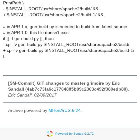
PrintPath \
- $INSTALL_ROOT/usr/share/apache2/build/ &&
+ $INSTALL_ROOT/usr/share/apache2/build-1/ &&
# in APR 1.x, gen-build.py is needed to build from latest source
# in APR 1.0, this file doesn't exist
if [[ -f gen-build.py ]]; then
- cp -fv gen-build.py $INSTALL_ROOT/usr/share/apache2/build/
+ cp -fv gen-build.py $INSTALL_ROOT/usr/share/apache2/build-1/
fi
[SM-Commit] GIT changes to master grimoire by Eric
Sandall (4ab7c73fa6c17764885b89c2303c492f380edb80)
,
Eric Sandall, 02/09/2017
Archive powered by
MHonArc 2.6.24
.
Powered by Sympa 6.2.72