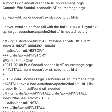
Author: Eric Sandall <sandalle AT sourcemage.org>
Commit: Eric Sandall <sandalle AT sourcemage.org>
apr+apr-util: build/ doesn't exist, copy to build-1/
I never installed apr/apr-util with the build -> build-1 symlink:
cp: target '/usr/share/apache2/build/' is not a directory
diff --git a/libs/apr-util/HISTORY b/libs/apr-util/HISTORY
index 319d237..088d392 100644
--- a/libs/apr-util/HISTORY
+++ b/libs/apr-util/HISTORY
@@ -1,3 +1,6 @@
+2017-02-09 Eric Sandall <sandalle AT sourcemage.org>
+ * INSTALL: build doesn't exist, copy to build-1
+
2016-12-04 Thomas Orgis <sobukus AT sourcemage.org>
* INSTALL: avoid bad /usr/share/apache2/build/build-1 link,
proper fix for install/build still needed
diff --git a/libs/apr-util/INSTALL b/libs/apr-util/INSTALL
index 28ac64e..ed2bfc7 100755
--- a/libs/apr-util/INSTALL
+++ b/libs/apr-util/INSTALL