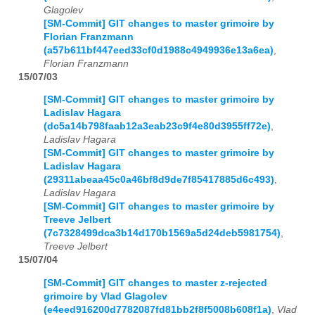
Glagolev
[SM-Commit] GIT changes to master grimoire by
Florian Franzmann
(a57b611bf447eed33cf0d1988c4949936e13a6ea)
,
Florian Franzmann
15/07/03
[SM-Commit] GIT changes to master grimoire by
Ladislav Hagara
(dc5a14b798faab12a3eab23c9f4e80d3955ff72e)
,
Ladislav Hagara
[SM-Commit] GIT changes to master grimoire by
Ladislav Hagara
(29311abeaa45c0a46bf8d9de7f85417885d6c493)
,
Ladislav Hagara
[SM-Commit] GIT changes to master grimoire by
Treeve Jelbert
(7c7328499dca3b14d170b1569a5d24deb5981754)
,
Treeve Jelbert
15/07/04
[SM-Commit] GIT changes to master z-rejected
grimoire by Vlad Glagolev
(e4eed916200d7782087fd81bb2f8f5008b608f1a)
,
Vlad