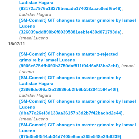
Ladislav Hagara
(83172a7976c18378becadc174038aaac9edf6c46)
,
Ladislav Hagara
[SM-Commit] GIT changes to master grimoire by Ismael
Luceno
(326039add890b6f80395881eebfe430d071793de)
,
Ismael Luceno
15/07/11
[SM-Commit] GIT changes to master z-rejected
grimoire by Ismael Luceno
(9906e675dfb093b3750daf511f04d6a5f3bc2ebf)
,
Ismael
Luceno
[SM-Commit] GIT changes to master grimoire by
Ladislav Hagara
(23966dc0f6af2e13836cb2fb6b55f2041564e40f)
,
Ladislav Hagara
[SM-Commit] GIT changes to master grimoire by Ismael
Luceno
(dba77c26ef3d133aa36157b3d2b7f42bacbd2c44)
,
Ismael Luceno
[SM-Commit] GIT changes to master grimoire by Ismael
Luceno
(675d5e9f544ab34d7405e6ccb265e548e2fb6239)
,