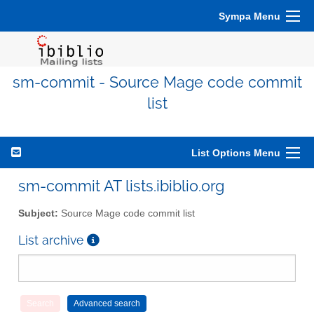
Sympa Menu
sm-commit - Source Mage code commit
list
List Options Menu
sm-commit AT lists.ibiblio.org
Subject:
Source Mage code commit list
List archive