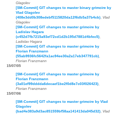
Glagolev
[SM-Commit] GIT changes to master binary grimoire by
Vlad Glagolev
(408e3dd0b308edebf5115820da12f6db5a37b4cb)
,
Vlad
Glagolev
[SM-Commit] GIT changes to master grimoire by
Ladislav Hagara
(c452d7fb7215a93ef72cd1d2b195d7881d4bfec5)
,
Ladislav Hagara
[SM-Commit] GIT changes to master grimoire by
Florian Franzmann
(55ab9936fc5642fa1ac94ee30a2a17eb347791cb)
,
Florian Franzmann
15/07/05
[SM-Commit] GIT changes to master grimoire by
Florian Franzmann
(3a01ef99dddda6decaef1be2f0d8e7c03f026423)
,
Florian Franzmann
15/07/06
[SM-Commit] GIT changes to master grimoire by Vlad
Glagolev
(bad4e383a9d3ac851559bf58aa141413da045d32)
,
Vlad