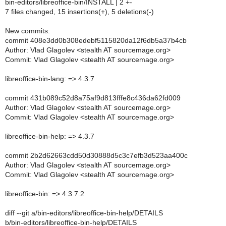
bin-editors/libreoffice-bin/INSTALL | 2 +-
7 files changed, 15 insertions(+), 5 deletions(-)
New commits:
commit 408e3dd0b308edebf5115820da12f6db5a37b4cb
Author: Vlad Glagolev <stealth AT sourcemage.org>
Commit: Vlad Glagolev <stealth AT sourcemage.org>
libreoffice-bin-lang: => 4.3.7
commit 431b089c52d8a75af9d813fffe8c436da62fd009
Author: Vlad Glagolev <stealth AT sourcemage.org>
Commit: Vlad Glagolev <stealth AT sourcemage.org>
libreoffice-bin-help: => 4.3.7
commit 2b2d62663cdd50d30888d5c3c7efb3d523aa400c
Author: Vlad Glagolev <stealth AT sourcemage.org>
Commit: Vlad Glagolev <stealth AT sourcemage.org>
libreoffice-bin: => 4.3.7.2
diff --git a/bin-editors/libreoffice-bin-help/DETAILS
b/bin-editors/libreoffice-bin-help/DETAILS