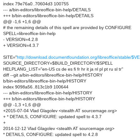
index 79e76a0..70604d3 100755
--- a/bin-editors/libreoffice-bin-help/DETAILS
+++ b/bin-editors/libreoffice-bin-help/DETAILS
@@ -1,6 +1,6 @@
# the remaining details of this spell are provided by CONFIGURE
SPELL=libreoffice-bin-help
- VERSION=4.2.8
+ VERSION=4.3.7
SITE="
http://download.documentfoundation.org/libreoffice/stable/$
SOURCE_DIRECTORY=$BUILD_DIRECTORY/$SPELL
HELPLANG_LIST="en-US cs de es fi fr hr it ja nl pl pt ru sl tr"
diff --git a/bin-editors/libreoffice-bin-help/HISTORY
b/bin-editors/libreoffice-bin-help/HISTORY
index 9098a56..813c1b9 100644
--- a/bin-editors/libreoffice-bin-help/HISTORY
+++ b/bin-editors/libreoffice-bin-help/HISTORY
@@ -1,3 +1,6 @@
+2015-07-04 Vlad Glagolev <stealth AT sourcemage.org>
+ * DETAILS, CONFIGURE: updated spell to 4.3.7
+
2014-12-12 Vlad Glagolev <stealth AT sourcemage.org>
* DETAILS, CONFIGURE: updated spell to 4.2.8