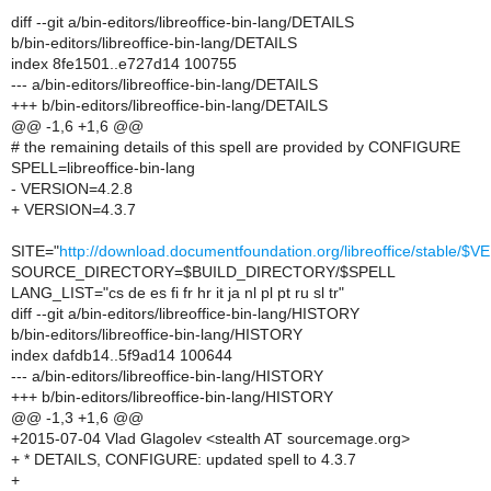
diff --git a/bin-editors/libreoffice-bin-lang/DETAILS
b/bin-editors/libreoffice-bin-lang/DETAILS
index 8fe1501..e727d14 100755
--- a/bin-editors/libreoffice-bin-lang/DETAILS
+++ b/bin-editors/libreoffice-bin-lang/DETAILS
@@ -1,6 +1,6 @@
# the remaining details of this spell are provided by CONFIGURE
SPELL=libreoffice-bin-lang
- VERSION=4.2.8
+ VERSION=4.3.7
SITE="
http://download.documentfoundation.org/libreoffice/stable/$
SOURCE_DIRECTORY=$BUILD_DIRECTORY/$SPELL
LANG_LIST="cs de es fi fr hr it ja nl pl pt ru sl tr"
diff --git a/bin-editors/libreoffice-bin-lang/HISTORY
b/bin-editors/libreoffice-bin-lang/HISTORY
index dafdb14..5f9ad14 100644
--- a/bin-editors/libreoffice-bin-lang/HISTORY
+++ b/bin-editors/libreoffice-bin-lang/HISTORY
@@ -1,3 +1,6 @@
+2015-07-04 Vlad Glagolev <stealth AT sourcemage.org>
+ * DETAILS, CONFIGURE: updated spell to 4.3.7
+