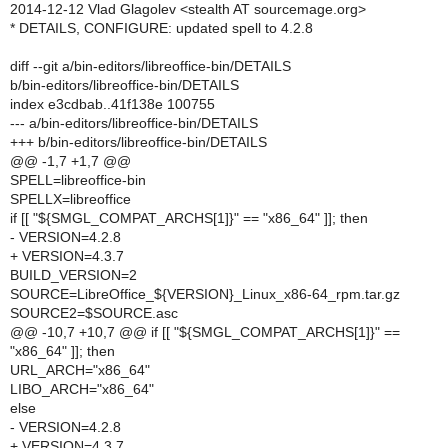
2014-12-12 Vlad Glagolev <stealth AT sourcemage.org>
* DETAILS, CONFIGURE: updated spell to 4.2.8
diff --git a/bin-editors/libreoffice-bin/DETAILS
b/bin-editors/libreoffice-bin/DETAILS
index e3cdbab..41f138e 100755
--- a/bin-editors/libreoffice-bin/DETAILS
+++ b/bin-editors/libreoffice-bin/DETAILS
@@ -1,7 +1,7 @@
SPELL=libreoffice-bin
SPELLX=libreoffice
if [[ "${SMGL_COMPAT_ARCHS[1]}" == "x86_64" ]]; then
- VERSION=4.2.8
+ VERSION=4.3.7
BUILD_VERSION=2
SOURCE=LibreOffice_${VERSION}_Linux_x86-64_rpm.tar.gz
SOURCE2=$SOURCE.asc
@@ -10,7 +10,7 @@ if [[ "${SMGL_COMPAT_ARCHS[1]}" ==
"x86_64" ]]; then
URL_ARCH="x86_64"
LIBO_ARCH="x86_64"
else
- VERSION=4.2.8
+ VERSION=4.3.7