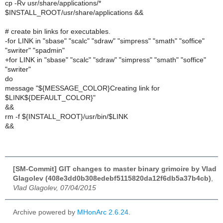
cp -Rv usr/share/applications/*
$INSTALL_ROOT/usr/share/applications &&
# create bin links for executables.
-for LINK in "sbase" "scalc" "sdraw" "simpress" "smath" "soffice"
"swriter" "spadmin"
+for LINK in "sbase" "scalc" "sdraw" "simpress" "smath" "soffice"
"swriter"
do
message "${MESSAGE_COLOR}Creating link for
$LINK${DEFAULT_COLOR}"
&&
rm -f ${INSTALL_ROOT}/usr/bin/$LINK
&&
[SM-Commit] GIT changes to master binary grimoire by Vlad
Glagolev (408e3dd0b308edebf5115820da12f6db5a37b4cb)
,
Vlad Glagolev, 07/04/2015
Archive powered by
MHonArc 2.6.24
.