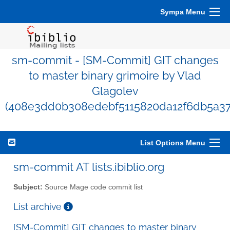
Sympa Menu
sm-commit - [SM-Commit] GIT changes
to master binary grimoire by Vlad
Glagolev
(408e3dd0b308edebf5115820da12f6db5a37
List Options Menu
sm-commit AT lists.ibiblio.org
Subject:
Source Mage code commit list
List archive
[SM-Commit] GIT changes to master binary