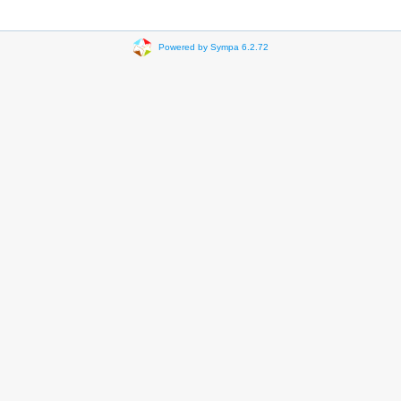
Powered by Sympa 6.2.72