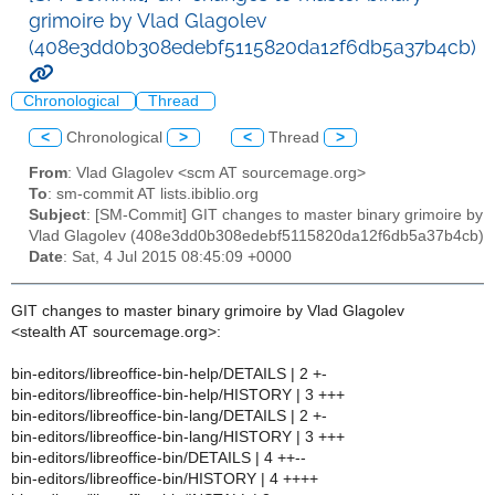
grimoire by Vlad Glagolev
(408e3dd0b308edebf5115820da12f6db5a37b4cb)
Chronological
Thread
<
Chronological
>
<
Thread
>
From
: Vlad Glagolev <scm AT sourcemage.org>
To
: sm-commit AT lists.ibiblio.org
Subject
: [SM-Commit] GIT changes to master binary grimoire by
Vlad Glagolev (408e3dd0b308edebf5115820da12f6db5a37b4cb)
Date
: Sat, 4 Jul 2015 08:45:09 +0000
GIT changes to master binary grimoire by Vlad Glagolev
<stealth AT sourcemage.org>:
bin-editors/libreoffice-bin-help/DETAILS | 2 +-
bin-editors/libreoffice-bin-help/HISTORY | 3 +++
bin-editors/libreoffice-bin-lang/DETAILS | 2 +-
bin-editors/libreoffice-bin-lang/HISTORY | 3 +++
bin-editors/libreoffice-bin/DETAILS | 4 ++--
bin-editors/libreoffice-bin/HISTORY | 4 ++++