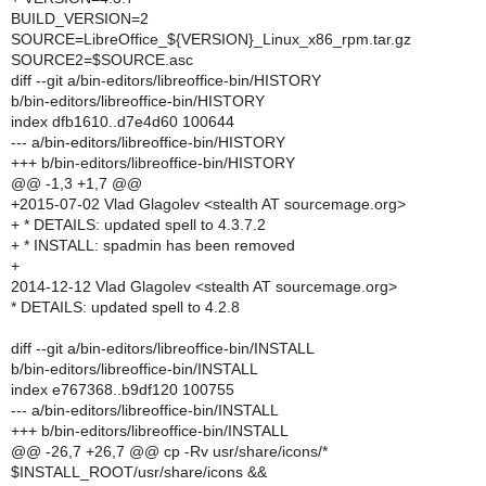
BUILD_VERSION=2
SOURCE=LibreOffice_${VERSION}_Linux_x86_rpm.tar.gz
SOURCE2=$SOURCE.asc
diff --git a/bin-editors/libreoffice-bin/HISTORY
b/bin-editors/libreoffice-bin/HISTORY
index dfb1610..d7e4d60 100644
--- a/bin-editors/libreoffice-bin/HISTORY
+++ b/bin-editors/libreoffice-bin/HISTORY
@@ -1,3 +1,7 @@
+2015-07-02 Vlad Glagolev <stealth AT sourcemage.org>
+ * DETAILS: updated spell to 4.3.7.2
+ * INSTALL: spadmin has been removed
+
2014-12-12 Vlad Glagolev <stealth AT sourcemage.org>
* DETAILS: updated spell to 4.2.8
diff --git a/bin-editors/libreoffice-bin/INSTALL
b/bin-editors/libreoffice-bin/INSTALL
index e767368..b9df120 100755
--- a/bin-editors/libreoffice-bin/INSTALL
+++ b/bin-editors/libreoffice-bin/INSTALL
@@ -26,7 +26,7 @@ cp -Rv usr/share/icons/*
$INSTALL_ROOT/usr/share/icons &&