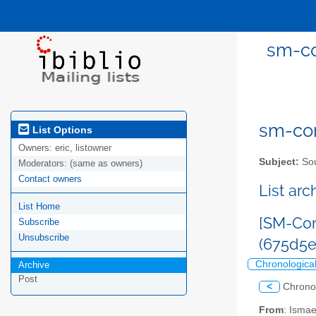
sm-co
sm-com
List Options
Owners:
eric, listowner
Subject:
Sou
Moderators:
(same as owners)
Contact owners
List ar
List Home
[SM-Com
Subscribe
Unsubscribe
(675d5
Chronologica
Archive
Post
<
Chrono
From
: Isma