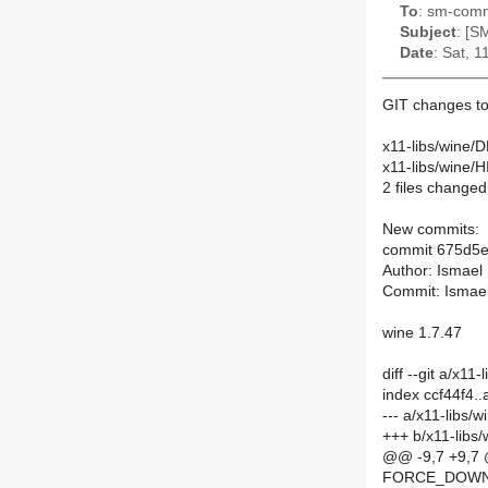
To
: sm-commi
Subject
: [S
Date
: Sat, 
GIT changes to
x11-libs/wine/D
x11-libs/wine/
2 files changed,
New commits:
commit 675d5
Author: Ismael
Commit: Ismae
wine 1.7.47
diff --git a/x1
index ccf44f4.
--- a/x11-libs/
+++ b/x11-libs
@@ -9,7 +9,
FORCE_DOWN