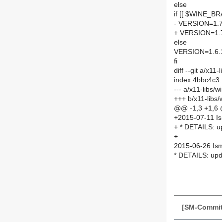
else
if [[ $WINE_BR
- VERSION=1.7
+ VERSION=1.
else
VERSION=1.6.
fi
diff --git a/x1
index 4bbc4c3
--- a/x11-libs
+++ b/x11-libs
@@ -1,3 +1,6
+2015-07-11 I
+ * DETAILS: 
+
2015-06-26 Is
* DETAILS: up
[SM-Commit