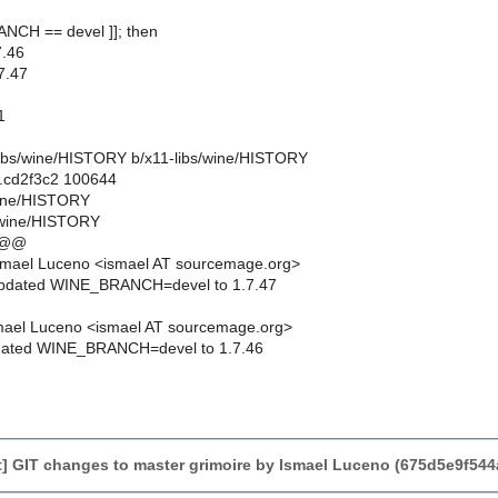
ANCH == devel ]]; then
.46
7.47
1
1-libs/wine/HISTORY b/x11-libs/wine/HISTORY
..cd2f3c2 100644
/wine/HISTORY
/wine/HISTORY
 @@
smael Luceno <ismael AT sourcemage.org>
updated WINE_BRANCH=devel to 1.7.47
mael Luceno <ismael AT sourcemage.org>
dated WINE_BRANCH=devel to 1.7.46
] GIT changes to master grimoire by Ismael Luceno (675d5e9f5