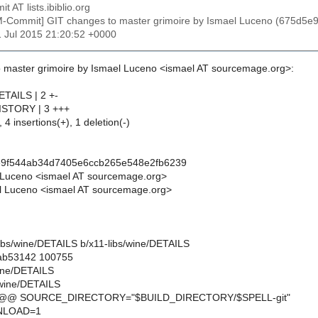
t AT lists.ibiblio.org
M-Commit] GIT changes to master grimoire by Ismael Luceno (675d
11 Jul 2015 21:20:52 +0000
 master grimoire by Ismael Luceno <ismael AT sourcemage.org>:
ETAILS | 2 +-
HISTORY | 3 +++
 4 insertions(+), 1 deletion(-)
e9f544ab34d7405e6ccb265e548e2fb6239
 Luceno <ismael AT sourcemage.org>
l Luceno <ismael AT sourcemage.org>
1-libs/wine/DETAILS b/x11-libs/wine/DETAILS
.ab53142 100755
wine/DETAILS
/wine/DETAILS
7 @@ SOURCE_DIRECTORY="$BUILD_DIRECTORY/$SPELL-git"
LOAD=1