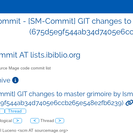
mmit - [SM-Commit] GIT changes to 
(675d5e9f544ab34d7405e6cc
mit AT lists.ibiblio.org
rce Mage code commit list
chive
mit] GIT changes to master grimoire by Is
e9f544ab34d7405e6ccb265e548e2fb6239)
l
Thread
logical
>
<
Thread
>
el Luceno <scm AT sourcemage.org>