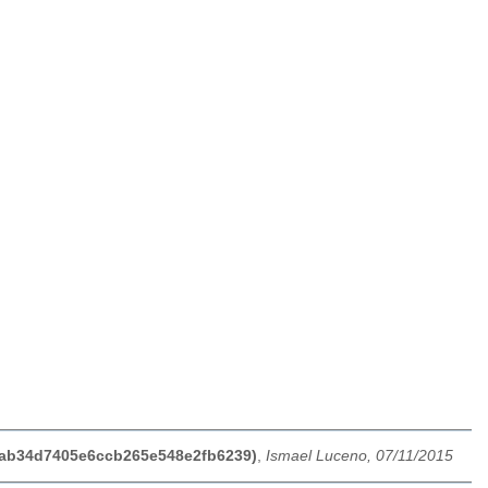
44ab34d7405e6ccb265e548e2fb6239)
,
Ismael Luceno, 07/11/2015