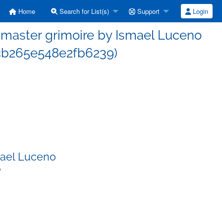
Home
Search for List(s)
Support
Login
master grimoire by Ismael Luceno
b265e548e2fb6239)
mael Luceno