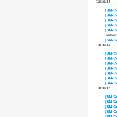
13/10/13
[SM-C
[SM-Co
[SM-C
[SM-Co
[SM-Co
Jelbert
[SM-Co
13/10/14
[SM-Co
[SM-Co
[SM-Co
[SM-Co
[SM-Co
[SM-Co
[SM-Co
13/10/15
[SM-Co
[SM-Co
[SM-Co
[SM-Co
[SM-Co