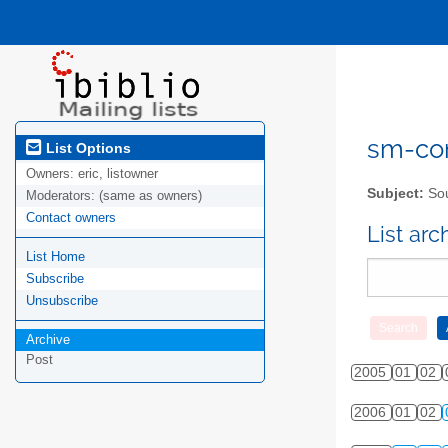
sm-com
List Options
Owners:
eric, listowner
Subject:
Sou
Moderators:
(same as owners)
Contact owners
List ar
List Home
Subscribe
Unsubscribe
Archive
Post
2005
01
02
2006
01
02