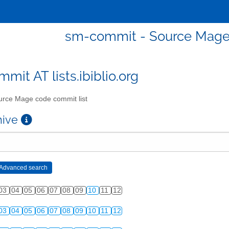
sm-commit - Source Mage 
mit AT lists.ibiblio.org
rce Mage code commit list
chive
03
04
05
06
07
08
09
10
11
12
03
04
05
06
07
08
09
10
11
12