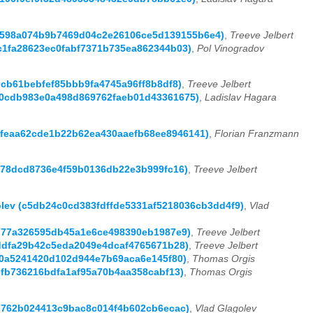
t (b598a074b9b7469d04c2e26106ce5d139155b6e4)
,
Treeve Jelbert
dc1fa28623ec0fabf7371b735ea862344b03)
,
Pol Vinogradov
d0cb61bebfef85bbb9fa4745a96ff8b8df8)
,
Treeve Jelbert
5870cdb983e0a498d869762faeb01d43361675)
,
Ladislav Hagara
ea0feaa62cde1b22b62ea430aaefb68ee8946141)
,
Florian Franzmann
62478dcd8736e4f59b0136db22e3b999fc16)
,
Treeve Jelbert
golev (c5db24c0cd383fdffde5331af5218036cb3dd4f9)
,
Vlad
3ad77a326595db45a1e6ce498390eb1987e9)
,
Treeve Jelbert
c7ddfa29b42c5eda2049e4dcaf4765671b28)
,
Treeve Jelbert
c30a5241420d102d944e7b69aca6e145f80)
,
Thomas Orgis
3efb736216bdfa1af95a70b4aa358cabf13)
,
Thomas Orgis
27d762b024413c9bac8c014f4b602cb6ecac)
,
Vlad Glagolev