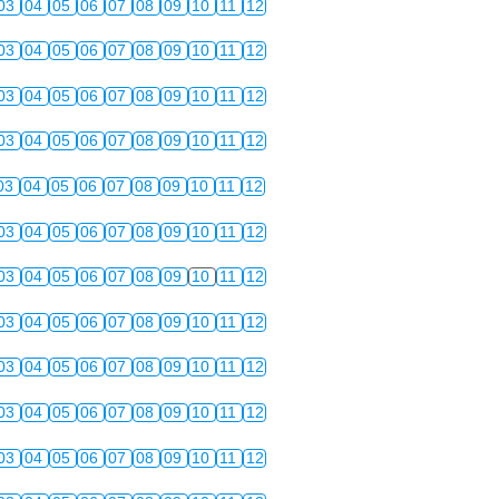
03
04
05
06
07
08
09
10
11
12
03
04
05
06
07
08
09
10
11
12
03
04
05
06
07
08
09
10
11
12
03
04
05
06
07
08
09
10
11
12
03
04
05
06
07
08
09
10
11
12
03
04
05
06
07
08
09
10
11
12
03
04
05
06
07
08
09
10
11
12
03
04
05
06
07
08
09
10
11
12
03
04
05
06
07
08
09
10
11
12
03
04
05
06
07
08
09
10
11
12
03
04
05
06
07
08
09
10
11
12