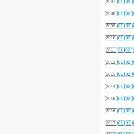
2007
01
02
2008
01
02
2009
01
02
2010
01
02
2011
01
02
2012
01
02
2013
01
02
2014
01
02
2015
01
02
2016
01
02
2017
01
02