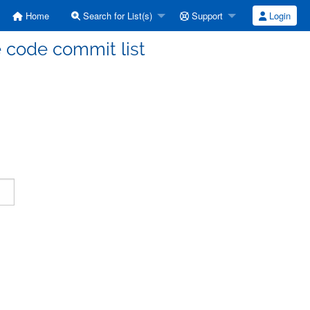
Home
Search for List(s)
Support
Login
code commit list