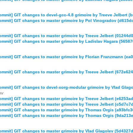
mmit] GIT changes to devel-gcc-4.8 grimoire by Treeve Jelber
mmit] GIT changes to master grimoire by Pol Vinogradov (d615
mmit] GIT changes to master grimoire by Treeve Jelbert (01244
mmit] GIT changes to master grimoire by Ladislav Hagara (56
mmit] GIT changes to master grimoire by Florian Franzmann (
mmit] GIT changes to master grimoire by Treeve Jelbert (672e
mmit] GIT changes to devel-xorg-modular grimoire by Vlad Gla
ev
mmit] GIT changes to master grimoire by Treeve Jelbert (e625
mmit] GIT changes to master grimoire by Treeve Jelbert (c5d7
ommit] GIT changes to master grimoire by Thomas Orgis (a93bf
mmit] GIT changes to master grimoire by Thomas Orgis (9da21
mmit] GIT changes to master grimoire by Vlad Glagolev (5d43