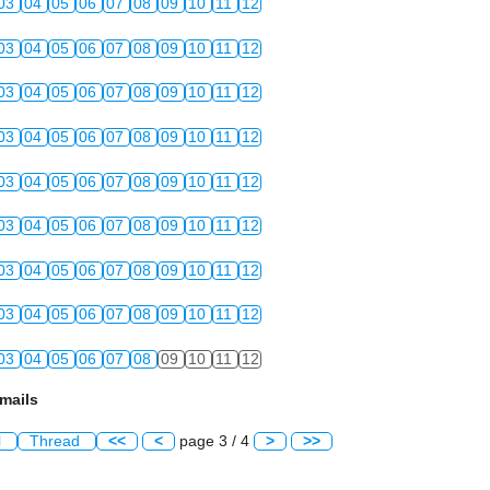
03
04
05
06
07
08
09
10
11
12
03
04
05
06
07
08
09
10
11
12
03
04
05
06
07
08
09
10
11
12
03
04
05
06
07
08
09
10
11
12
03
04
05
06
07
08
09
10
11
12
03
04
05
06
07
08
09
10
11
12
03
04
05
06
07
08
09
10
11
12
03
04
05
06
07
08
09
10
11
12
03
04
05
06
07
08
09
10
11
12
mails
l
Thread
<<
<
page 3 / 4
>
>>