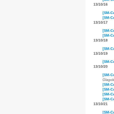
13/10/16
[SM-Co
[SM-Co
13/10/17
[SM-Co
[SM-Co
13/10/18
[SM-Co
13/10/19
[SM-Co
13/10/20
[SM-Co
Glagol
[SM-Co
[SM-Co
[SM-C
[SM-Co
13/10/21
[SM-Co