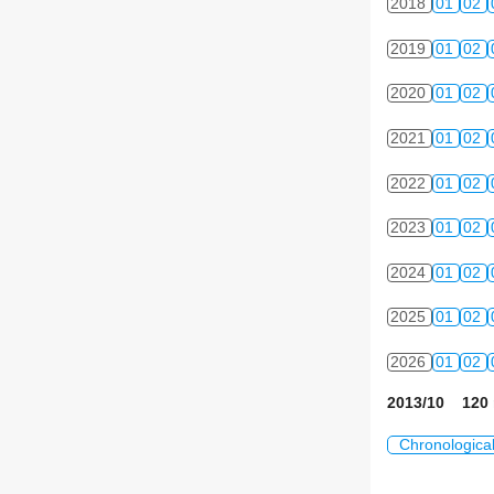
2018
01
02
2019
01
02
2020
01
02
2021
01
02
2022
01
02
2023
01
02
2024
01
02
2025
01
02
2026
01
02
2013/10 120 
Chronologica