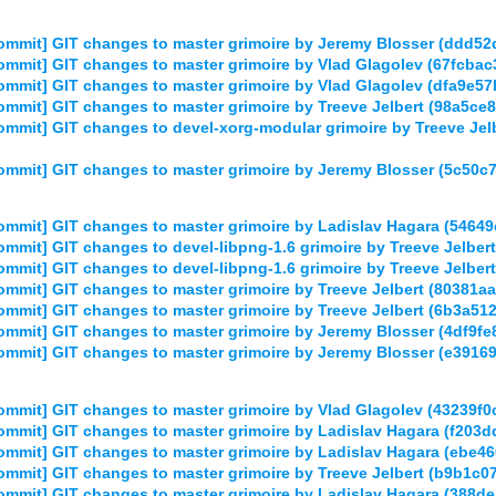
ommit] GIT changes to master grimoire by Jeremy Blosser (ddd
mmit] GIT changes to master grimoire by Vlad Glagolev (67fcb
ommit] GIT changes to master grimoire by Vlad Glagolev (dfa9
mmit] GIT changes to master grimoire by Treeve Jelbert (98a5
mmit] GIT changes to devel-xorg-modular grimoire by Treeve J
mmit] GIT changes to master grimoire by Jeremy Blosser (5c5
mmit] GIT changes to master grimoire by Ladislav Hagara (54
mmit] GIT changes to devel-libpng-1.6 grimoire by Treeve Jelb
mmit] GIT changes to devel-libpng-1.6 grimoire by Treeve Jelb
mmit] GIT changes to master grimoire by Treeve Jelbert (8038
mmit] GIT changes to master grimoire by Treeve Jelbert (6b3a5
mmit] GIT changes to master grimoire by Jeremy Blosser (4df9
mmit] GIT changes to master grimoire by Jeremy Blosser (e391
mmit] GIT changes to master grimoire by Vlad Glagolev (43239
mmit] GIT changes to master grimoire by Ladislav Hagara (f20
mmit] GIT changes to master grimoire by Ladislav Hagara (ebe
mmit] GIT changes to master grimoire by Treeve Jelbert (b9b
mmit] GIT changes to master grimoire by Ladislav Hagara (388