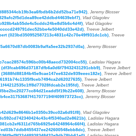
52d885344cb19b3ea6fbdb6b2dd52ba71e942)
,
Jeremy Blosser
ac329afc2f5d1dea89ce42ddbd44639ebf7)
,
Vlad Glagolev
e57b928b4ab55de4c5cddc24be8d5b6c4d4f)
,
Vlad Glagolev
ce8ccccd249791dec52bbe4e5040dd33e42d)
,
Treeve Jelbert
elbert (023bd350952587213c4831c42c70e49f931dc1cb)
,
Treeve
0c75a6670d87db0083b9affa5ee32b2937d0a)
,
Jeremy Blosser
649c7cac28574c596bc00b48aecd732004cc55)
,
Ladislav Hagara
ert (df3fcab696d37187dfb6a0d6f79432431291cbb9)
,
Treeve Jelbert
ert (3688fd88184b45e9cae147ee632de939eeec182e)
,
Treeve Jelbert
1aa6191b74c1335f9ceb7494ca2d62027635)
,
Treeve Jelbert
121f44212535c1ff8d77028fdcab2e195fd)
,
Treeve Jelbert
fe85be2bc20277cc84d21eadd5f19b22e608)
,
Jeremy Blosser
69b4ce31753687f417077194f409973723cc)
,
Jeremy Blosser
f0c42d629e8646b1e0350c39cc02a6d91f8)
,
Vlad Glagolev
3ddc592cd742340424c43c4f5340ad2e8621b)
,
Ladislav Hagara
46081cb2ef6311d765b6925e64248964c66f4)
,
Ladislav Hagara
1c07ed03b7ddb8455437ee242600548ebb8dc)
,
Treeve Jelbert
de196f9ef9f32d48938348432e9db78bb61e0)
,
Ladislav Hagara