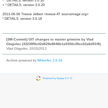
- * DETAILS: version 3.0.30
+ * DETAILS: version 3.0.20
2013-06-06 Treeve Jelbert <treeve AT sourcemage.org>
* DETAILS: version 3.0.18
[SM-Commit] GIT changes to master grimoire by Vlad
Glagolev (43239f0c42d629e8646b1e0350c39cc02a6d91f8)
,
Vlad Glagolev, 10/15/2013
Archive powered by
MHonArc 2.6.24
.
Powered by Sympa 6.2.72