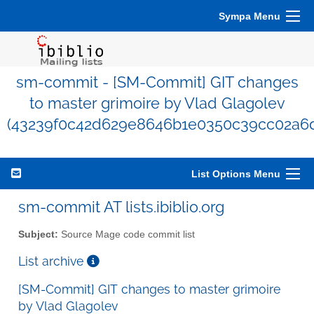
Sympa Menu
sm-commit - [SM-Commit] GIT changes
to master grimoire by Vlad Glagolev
(43239f0c42d629e8646b1e0350c39cc02a6d
List Options Menu
sm-commit AT lists.ibiblio.org
Subject:
Source Mage code commit list
List archive
[SM-Commit] GIT changes to master grimoire
by Vlad Glagolev