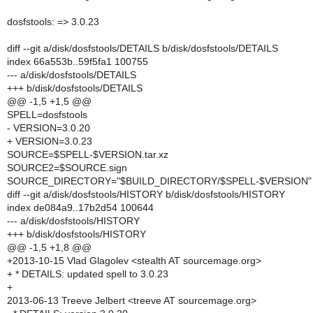
dosfstools: => 3.0.23
diff --git a/disk/dosfstools/DETAILS b/disk/dosfstools/DETAILS
index 66a553b..59f5fa1 100755
--- a/disk/dosfstools/DETAILS
+++ b/disk/dosfstools/DETAILS
@@ -1,5 +1,5 @@
SPELL=dosfstools
- VERSION=3.0.20
+ VERSION=3.0.23
SOURCE=$SPELL-$VERSION.tar.xz
SOURCE2=$SOURCE.sign
SOURCE_DIRECTORY="$BUILD_DIRECTORY/$SPELL-$VERSION"
diff --git a/disk/dosfstools/HISTORY b/disk/dosfstools/HISTORY
index de084a9..17b2d54 100644
--- a/disk/dosfstools/HISTORY
+++ b/disk/dosfstools/HISTORY
@@ -1,5 +1,8 @@
+2013-10-15 Vlad Glagolev <stealth AT sourcemage.org>
+ * DETAILS: updated spell to 3.0.23
+
2013-06-13 Treeve Jelbert <treeve AT sourcemage.org>