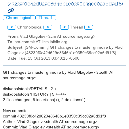
(43239f0c42d629e8646b1e0350c39cc02a6d91f8)
Chronological
Thread
<
Chronological
>
<
Thread
>
From
: Vlad Glagolev <scm AT sourcemage.org>
To
: sm-commit AT lists.ibiblio.org
Subject
: [SM-Commit] GIT changes to master grimoire by Vlad
Glagolev (43239f0c42d629e8646b1e0350c39cc02a6d91f8)
Date
: Tue, 15 Oct 2013 03:48:15 -0500
GIT changes to master grimoire by Vlad Glagolev <stealth AT
sourcemage.org>:
disk/dosfstools/DETAILS | 2 +-
disk/dosfstools/HISTORY | 5 ++++-
2 files changed, 5 insertions(+), 2 deletions(-)
New commits:
commit 43239f0c42d629e8646b1e0350c39cc02a6d91f8
Author: Vlad Glagolev <stealth AT sourcemage.org>
Commit: Vlad Glagolev <stealth AT sourcemage.org>