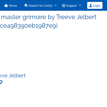
Home
Search for List(s)
Support
Login
aster grimoire by Treeve Jelbert
6ce498390eb1987e9)
eve Jelbert