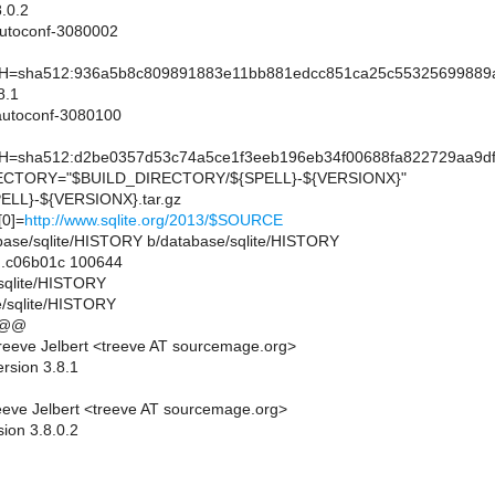
.0.2
utoconf-3080002
sha512:936a5b8c809891883e11bb881edcc851ca25c55325699889ab
8.1
utoconf-3080100
sha512:d2be0357d53c74a5ce1f3eeb196eb34f00688fa822729aa9df
CTORY="$BUILD_DIRECTORY/${SPELL}-${VERSIONX}"
LL}-${VERSIONX}.tar.gz
0]=
http://www.sqlite.org/2013/$SOURCE
atabase/sqlite/HISTORY b/database/sqlite/HISTORY
..c06b01c 100644
/sqlite/HISTORY
e/sqlite/HISTORY
 @@
eeve Jelbert <treeve AT sourcemage.org>
rsion 3.8.1
eve Jelbert <treeve AT sourcemage.org>
ion 3.8.0.2