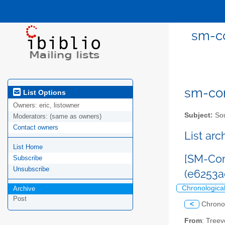
sm-co
sm-com
List Options
Owners:
eric, listowner
Subject:
Sou
Moderators:
(same as owners)
Contact owners
List ar
List Home
[SM-Com
Subscribe
Unsubscribe
(e6253
Chronologica
Archive
Post
<
Chrono
From
: Tree