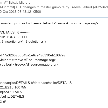
t AT lists.ibiblio.org
M-Commit] GIT changes to master grimoire by Treeve Jelbert (e62
20 Oct 2013 08:43:12 -0500
 master grimoire by Treeve Jelbert <treeve AT sourcemage.org>:
e/DETAILS | 6 +++---
e/HISTORY | 3 +++
 6 insertions(+), 3 deletions(-)
ad77a326595db45a1e6ce498390eb1987e9
 Jelbert <treeve AT sourcemage.org>
 Jelbert <treeve AT sourcemage.org>
tabase/sqlite/DETAILS b/database/sqlite/DETAILS
..21d221b 100755
/sqlite/DETAILS
/sqlite/DETAILS
 @@