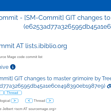
mmit - [SM-Commit] GIT changes to m
(e6253ad77a326595db45a1e
mit AT lists.ibiblio.org
rce Mage code commit list
chive
mit] GIT changes to master grimoire by Tre
ad77a326595db45a1e6ce498390eb1987e9)
l
Thread
logical
>
<
Thread
>
ve Jelbert <scm AT sourcemage.org>