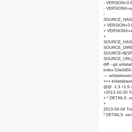
- VERSION=3.8
- VERSIONX=a
-
SOURCE_HASH=
+ VERSION=3.
+ VERSIONX=a
+
SOURCE_HASH=
SOURCE_DIRE
SOURCE=${SPE
SOURCE_URL[
diff --git a/d
index 53e0d50
--- a/database
+++ b/databas
@@ -1,3 +1,6
+2013-10-20 Tr
+ * DETAILS: ve
+
2013-09-04 Tre
* DETAILS: vers