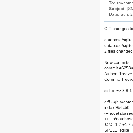
To
: sm-commi
Subject
: [S
Date
: Sun, 
GIT changes to
database/sqlit
database/sqlit
2 files changed,
New commits:
commit e6253
Author: Treeve
Commit: Treeve
sqlite: => 3.8.1
diff --git a/da
index 9b6cb0f
--- a/database
+++ b/database
@@ -1,7 +1,7
SPELL=sqlite