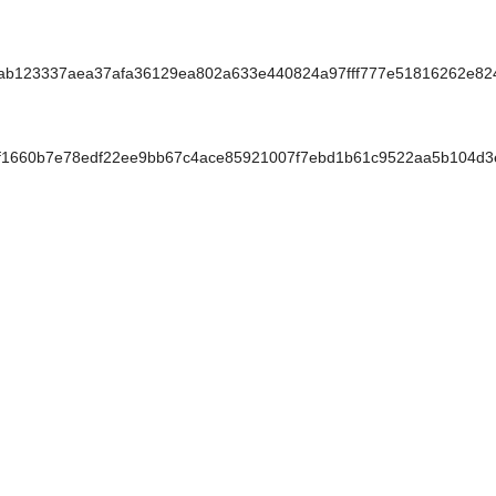
123337aea37afa36129ea802a633e440824a97fff777e51816262e824
1660b7e78edf22ee9bb67c4ace85921007f7ebd1b61c9522aa5b104d3