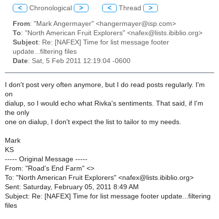
<
Chronological
>
<
Thread
>
From
: "Mark Angermayer" <hangermayer@isp.com>
To
: "North American Fruit Explorers" <nafex@lists.ibiblio.org>
Subject
: Re: [NAFEX] Time for list message footer
update...filtering files
Date
: Sat, 5 Feb 2011 12:19:04 -0600
I don't post very often anymore, but I do read posts regularly. I'm
on
dialup, so I would echo what Rivka's sentiments. That said, if I'm
the only
one on dialup, I don't expect the list to tailor to my needs.
Mark
KS
----- Original Message -----
From: "Road's End Farm" <>
To: "North American Fruit Explorers" <nafex@lists.ibiblio.org>
Sent: Saturday, February 05, 2011 8:49 AM
Subject: Re: [NAFEX] Time for list message footer update...filtering
files