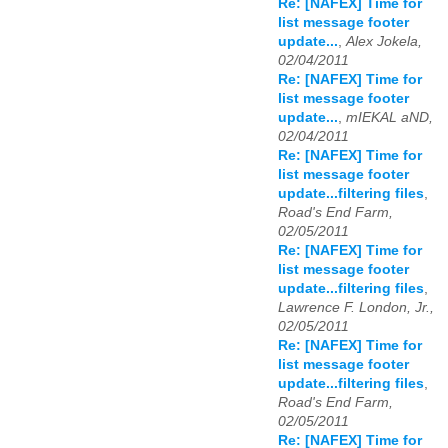
Re: [NAFEX] Time for
list message footer
update...
,
Alex Jokela,
02/04/2011
Re: [NAFEX] Time for
list message footer
update...
,
mIEKAL aND,
02/04/2011
Re: [NAFEX] Time for
list message footer
update...filtering files
,
Road's End Farm,
02/05/2011
Re: [NAFEX] Time for
list message footer
update...filtering files
,
Lawrence F. London, Jr.,
02/05/2011
Re: [NAFEX] Time for
list message footer
update...filtering files
,
Road's End Farm,
02/05/2011
Re: [NAFEX] Time for