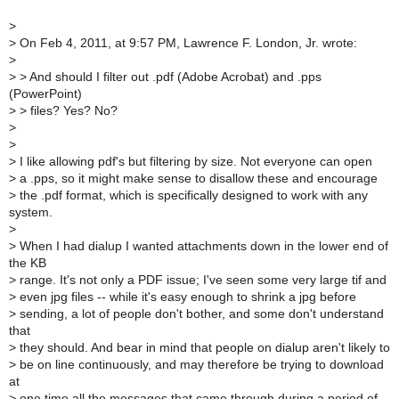
>
>
On Feb 4, 2011, at 9:57 PM, Lawrence F. London, Jr. wrote:
>
>
> And should I filter out .pdf (Adobe Acrobat) and .pps
(PowerPoint)
>
> files? Yes? No?
>
>
>
I like allowing pdf's but filtering by size. Not everyone can open
>
a .pps, so it might make sense to disallow these and encourage
>
the .pdf format, which is specifically designed to work with any
system.
>
>
When I had dialup I wanted attachments down in the lower end of
the KB
>
range. It's not only a PDF issue; I've seen some very large tif and
>
even jpg files -- while it's easy enough to shrink a jpg before
>
sending, a lot of people don't bother, and some don't understand
that
>
they should. And bear in mind that people on dialup aren't likely to
>
be on line continuously, and may therefore be trying to download
at
>
one time all the messages that came through during a period of