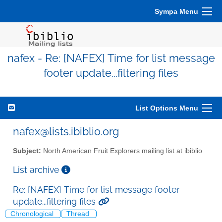
Sympa Menu
nafex - Re: [NAFEX] Time for list message
footer update...filtering files
List Options Menu
nafex@lists.ibiblio.org
Subject:
North American Fruit Explorers mailing list at ibiblio
List archive
Re: [NAFEX] Time for list message footer
update...filtering files
Chronological
Thread