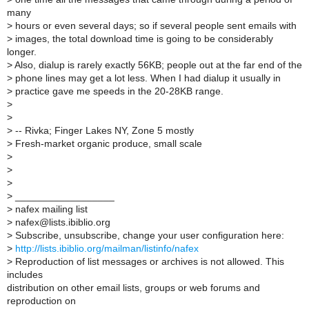
many
>
hours or even several days; so if several people sent emails with
>
images, the total download time is going to be considerably
longer.
>
Also, dialup is rarely exactly 56KB; people out at the far end of the
>
phone lines may get a lot less. When I had dialup it usually in
>
practice gave me speeds in the 20-28KB range.
>
>
>
-- Rivka; Finger Lakes NY, Zone 5 mostly
>
Fresh-market organic produce, small scale
>
>
>
>
__________________
>
nafex mailing list
>
nafex@lists.ibiblio.org
>
Subscribe, unsubscribe, change your user configuration here:
>
http://lists.ibiblio.org/mailman/listinfo/nafex
>
Reproduction of list messages or archives is not allowed. This
includes
distribution on other email lists, groups or web forums and
reproduction on