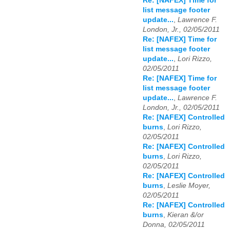
Re: [NAFEX] Time for
list message footer
update...
,
Lawrence F.
London, Jr., 02/05/2011
Re: [NAFEX] Time for
list message footer
update...
,
Lori Rizzo,
02/05/2011
Re: [NAFEX] Time for
list message footer
update...
,
Lawrence F.
London, Jr., 02/05/2011
Re: [NAFEX] Controlled
burns
,
Lori Rizzo,
02/05/2011
Re: [NAFEX] Controlled
burns
,
Lori Rizzo,
02/05/2011
Re: [NAFEX] Controlled
burns
,
Leslie Moyer,
02/05/2011
Re: [NAFEX] Controlled
burns
,
Kieran &/or
Donna, 02/05/2011