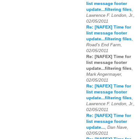
list message footer
update...filtering files
,
Lawrence F. London, Jr.,
02/05/2011
Re: [NAFEX] Time for
list message footer
update...filtering files
,
Road's End Farm,
02/05/2011
Re: [NAFEX] Time for
list message footer
update...filtering files
,
Mark Angermayer,
02/05/2011
Re: [NAFEX] Time for
list message footer
update...filtering files
,
Lawrence F. London, Jr.,
02/05/2011
Re: [NAFEX] Time for
list message footer
update...
,
Dan Nave,
02/05/2011