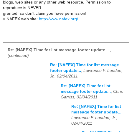
blogs, web sites or any other web resource. Permission to
reproduce is NEVER
granted, so don't claim you have permission!
>
NAFEX web site:
http://www.nafex.org/
Re: [NAFEX] Time for list message footer update...
,
(continued)
Re: [NAFEX] Time for list message
footer update...
,
Lawrence F. London,
Jr., 02/04/2011
Re: [NAFEX] Time for list
message footer update...
,
Chris
Garriss, 02/04/2011
Re: [NAFEX] Time for list
message footer update...
,
Lawrence F. London, Jr.,
02/04/2011