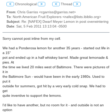
<
Chronological
>
<
Thread
>
From
: Chris Garriss <cgarriss@garriss.net>
To
: North American Fruit Explorers <nafex@lists.ibiblio.org>
Subject
: Re: [NAFEX] Dwarf Meyer Lemon in post overwintering
Date
: Sat, 5 Feb 2011 13:13:04 -0500
Sorry cannot post inline from my cell.
We had a Ponderosa lemon for another 35 years - started out life in
a 15"
pot and ended up in a half whiskey barrel. Made great lemonade &
pies. At
the time we lived 20 miles west of Baltimore. There were pictures of
it in
the Baltimore Sun - would have been in the early 1980s. Used to
put it
outside for summers, got hit by a very early cold snap. We had to
get
quite inventive to support the lemons.
I'd like to have another, but no room for it - and outside is not an
option