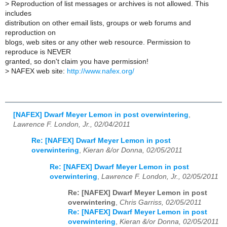
>
Reproduction of list messages or archives is not allowed. This
includes
distribution on other email lists, groups or web forums and
reproduction on
blogs, web sites or any other web resource. Permission to
reproduce is NEVER
granted, so don't claim you have permission!
>
NAFEX web site:
http://www.nafex.org/
[NAFEX] Dwarf Meyer Lemon in post overwintering
,
Lawrence F. London, Jr., 02/04/2011
Re: [NAFEX] Dwarf Meyer Lemon in post
overwintering
,
Kieran &/or Donna, 02/05/2011
Re: [NAFEX] Dwarf Meyer Lemon in post
overwintering
,
Lawrence F. London, Jr., 02/05/2011
Re: [NAFEX] Dwarf Meyer Lemon in post
overwintering
,
Chris Garriss, 02/05/2011
Re: [NAFEX] Dwarf Meyer Lemon in post
overwintering
,
Kieran &/or Donna, 02/05/2011