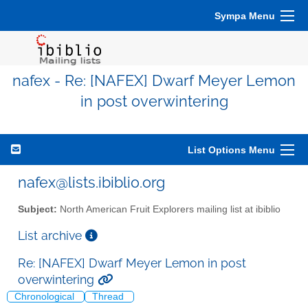
Sympa Menu
nafex - Re: [NAFEX] Dwarf Meyer Lemon
in post overwintering
List Options Menu
nafex@lists.ibiblio.org
Subject:
North American Fruit Explorers mailing list at ibiblio
List archive
Re: [NAFEX] Dwarf Meyer Lemon in post
overwintering
Chronological
Thread