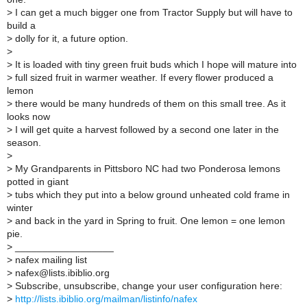
>
I can get a much bigger one from Tractor Supply but will have to
build a
>
dolly for it, a future option.
>
>
It is loaded with tiny green fruit buds which I hope will mature into
>
full sized fruit in warmer weather. If every flower produced a
lemon
>
there would be many hundreds of them on this small tree. As it
looks now
>
I will get quite a harvest followed by a second one later in the
season.
>
>
My Grandparents in Pittsboro NC had two Ponderosa lemons
potted in giant
>
tubs which they put into a below ground unheated cold frame in
winter
>
and back in the yard in Spring to fruit. One lemon = one lemon
pie.
>
__________________
>
nafex mailing list
>
nafex@lists.ibiblio.org
>
Subscribe, unsubscribe, change your user configuration here:
>
http://lists.ibiblio.org/mailman/listinfo/nafex