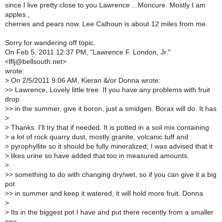
since I live pretty close to you Lawrence ...Moncure. Mostly I am
apples ,
cherries and pears now. Lee Calhoun is about 12 miles from me.
Sorry for wandering off topic.
On Feb 5, 2011 12:37 PM, "Lawrence F. London, Jr."
<lflj@bellsouth.net>
wrote:
>
On 2/5/2011 9:06 AM, Kieran &/or Donna wrote:
>
> Lawrence, Lovely little tree. If you have any problems with fruit
drop
>
> in the summer, give it boron, just a smidgen. Borax will do. It has
>
>
Thanks. I'll try that if needed. It is potted in a soil mix containing
>
a lot of rock quarry dust, mostly granite, volcanic tuff and
>
pyrophyllite so it should be fully mineralized; I was advised that it
>
likes urine so have added that too in measured amounts.
>
>
> something to do with changing dry/wet, so if you can give it a big
pot
>
> in summer and keep it watered, it will hold more fruit. Donna
>
>
Its in the biggest pot I have and put there recently from a smaller
one.