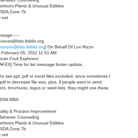
 Behavior Counseling
eirloom Plants & Unusual Edibles
 USDA Zone 7b
r.net
essage-----
nces@lists.ibiblio.org
ounces@lists.ibiblio.org
] On Behalf Of Lori Rizzo
, February 05, 2011 11:51 AM
ican Fruit Explorers'
AFEX] Time for list message footer update...
 to see ppt, pdf or excel files excluded, since sometimes I
 pdf to decrease file size, plus, if people want to send
ers, brochures, logos or seed lists, they might use these
N BSN MBA
ality & Process Improvement
 Behavior Counseling
eirloom Plants & Unusual Edibles
 USDA Zone 7b
r.net