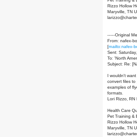
Pet Training &
Rizzo Hollow H
Maryville, TN
larizzo@charte
-----Original M
From: nafex-bou
[
mailto:nafex-b
Sent: Saturday
To: 'North Amer
Subject: Re: [N
I wouldn't want
convert files to
examples of fly
formats.
Lori Rizzo, R
Health Care Qu
Pet Training &
Rizzo Hollow H
Maryville, TN
larizzo@charte