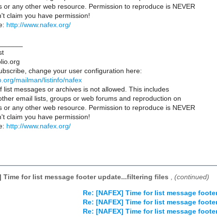
es or any other web resource. Permission to reproduce is NEVER
't claim you have permission!
e:
http://www.nafex.org/
______
st
lio.org
ubscribe, change your user configuration here:
lio.org/mailman/listinfo/nafex
 list messages or archives is not allowed. This includes
 other email lists, groups or web forums and reproduction on
es or any other web resource. Permission to reproduce is NEVER
't claim you have permission!
e:
http://www.nafex.org/
Time for list message footer update...filtering files
,
(continued)
Re: [NAFEX] Time for list message footer 
Re: [NAFEX] Time for list message footer 
Re: [NAFEX] Time for list message footer 