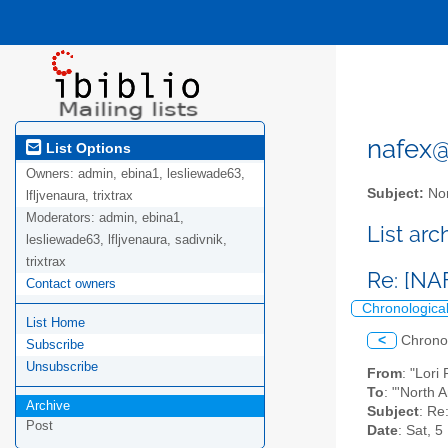
nafex@l
List Options
Owners:
admin, ebina1, lesliewade63,
Subject:
Nor
lfljvenaura, trixtrax
Moderators:
admin, ebina1,
List ar
lesliewade63, lfljvenaura, sadivnik,
trixtrax
Re: [NA
Contact owners
Chronologica
List Home
<
Chrono
Subscribe
Unsubscribe
From
: "Lori
To
: "'North 
Archive
Subject
: Re
Post
Date
: Sat, 