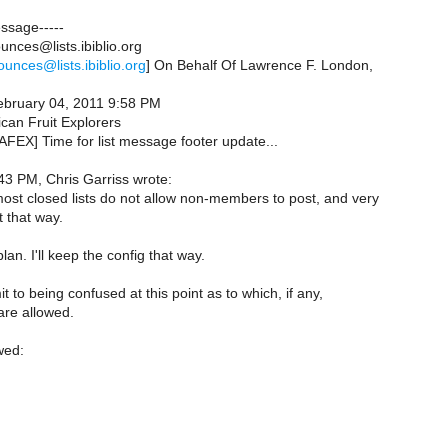
essage-----
nces@lists.ibiblio.org
ounces@lists.ibiblio.org
] On Behalf Of Lawrence F. London,
February 04, 2011 9:58 PM
can Fruit Explorers
AFEX] Time for list message footer update...
43 PM, Chris Garriss wrote:
most closed lists do not allow non-members to post, and very
 that way.
lan. I'll keep the config that way.
t to being confused at this point as to which, if any,
re allowed.
wed: