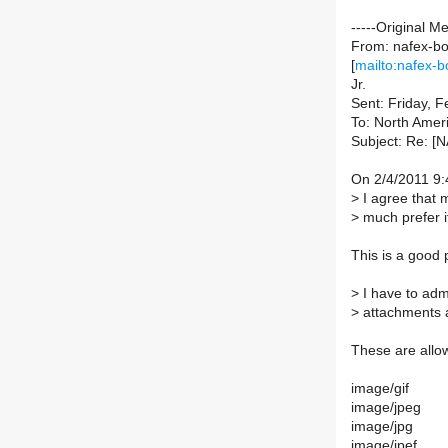
-----Original M
From: nafex-bou
[
mailto:nafex-b
Jr.
Sent: Friday, 
To: North Ameri
Subject: Re: [N
On 2/4/2011 9:
>
I agree that 
>
much prefer it
This is a good p
>
I have to admi
>
attachments a
These are allo
image/gif
image/jpeg
image/jpg
image/jpef