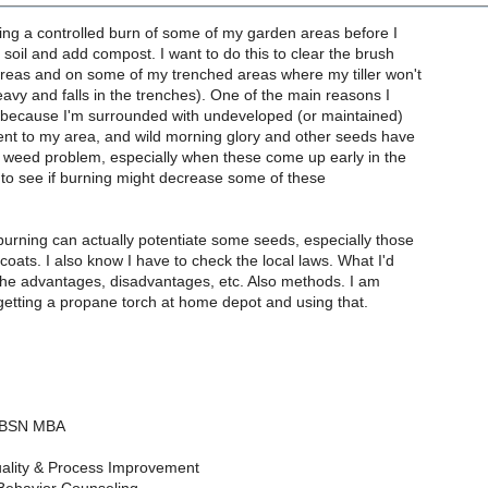
 doing a controlled burn of some of my garden areas before I
e soil and add compost. I want to do this to clear the brush
eas and on some of my trenched areas where my tiller won't
heavy and falls in the trenches). One of the main reasons I
s because I'm surrounded with undeveloped (or maintained)
ent to my area, and wild morning glory and other seeds have
 weed problem, especially when these come up early in the
e to see if burning might decrease some of these
burning can actually potentiate some seeds, especially those
coats. I also know I have to check the local laws. What I'd
 the advantages, disadvantages, etc. Also methods. I am
getting a propane torch at home depot and using that.
N BSN MBA
ality & Process Improvement