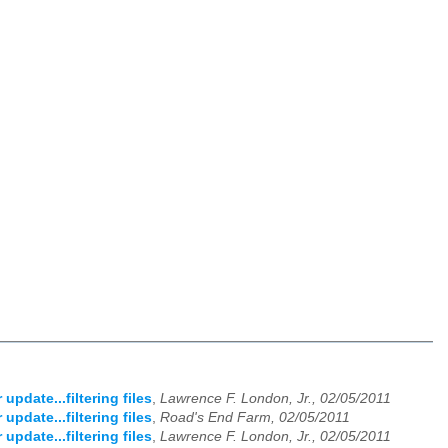
update...filtering files
,
Lawrence F. London, Jr., 02/05/2011
update...filtering files
,
Road's End Farm, 02/05/2011
update...filtering files
,
Lawrence F. London, Jr., 02/05/2011