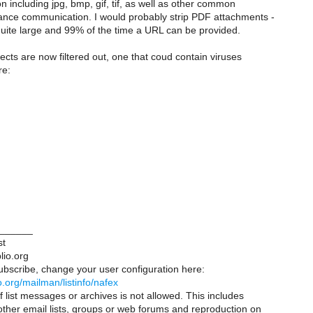
including jpg, bmp, gif, tif, as well as other common
nce communication. I would probably strip PDF attachments -
uite large and 99% of the time a URL can be provided.
cts are now filtered out, one that coud contain viruses
re:
______
st
lio.org
ubscribe, change your user configuration here:
lio.org/mailman/listinfo/nafex
 list messages or archives is not allowed. This includes
 other email lists, groups or web forums and reproduction on