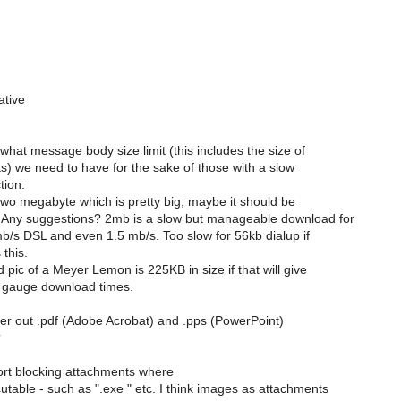
ative
what message body size limit (this includes the size of
) we need to have for the sake of those with a slow
tion:
o two megabyte which is pretty big; maybe it should be
Any suggestions? 2mb is a slow but manageable download for
b/s DSL and even 1.5 mb/s. Too slow for 56kb dialup if
 this.
 pic of a Meyer Lemon is 225KB in size if that will give
 gauge download times.
lter out .pdf (Adobe Acrobat) and .pps (PowerPoint)
?
ort blocking attachments where
table - such as ".exe " etc. I think images as attachments