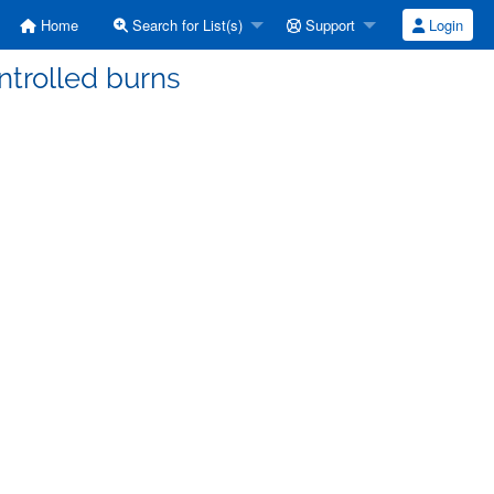
Home
Search for List(s)
Support
Login
ntrolled burns