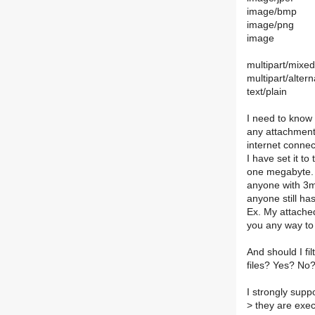
image/bmp
image/png
image
multipart/mixed
multipart/altern
text/plain
I need to know 
any attachments
internet connec
I have set it t
one megabyte. 
anyone with 3m
anyone still has
Ex. My attached
you any way to
And should I fi
files? Yes? No
I strongly supp
>
they are execu