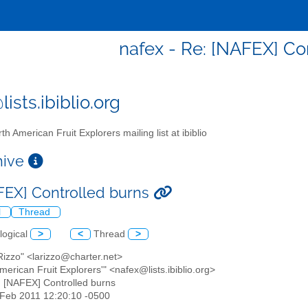
nafex - Re: [NAFEX] Co
ists.ibiblio.org
th American Fruit Explorers mailing list at ibiblio
chive
FEX] Controlled burns
l
Thread
logical
>
<
Thread
>
 Rizzo" <larizzo@charter.net>
American Fruit Explorers'" <nafex@lists.ibiblio.org>
: [NAFEX] Controlled burns
5 Feb 2011 12:20:10 -0500