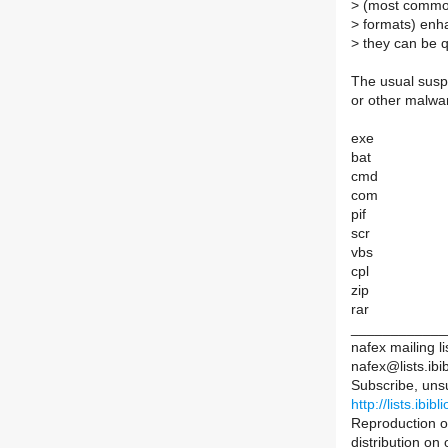
>
(most common 
>
formats) enha
>
they can be q
The usual suspe
or other malwa
exe
bat
cmd
com
pif
scr
vbs
cpl
zip
rar
____________
nafex mailing li
nafex@lists.ibib
Subscribe, uns
http://lists.ibib
Reproduction of
distribution on