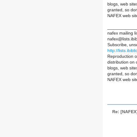
blogs, web sit
granted, so don
NAFEX web sit
____________
nafex mailing li
nafex@lists.ibib
Subscribe, uns
http://lists.ibib
Reproduction of
distribution on
blogs, web sit
granted, so don
NAFEX web sit
Re: [NAFEX] 