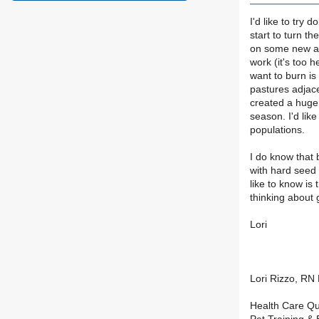
I'd like to try
start to turn th
on some new ar
work (it's too 
want to burn i
pastures adjac
created a huge
season. I'd lik
populations.
I do know that 
with hard seed 
like to know is
thinking about 
Lori
Lori Rizzo, R
Health Care Qu