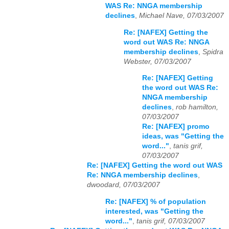
WAS Re: NNGA membership
declines
,
Michael Nave, 07/03/2007
Re: [NAFEX] Getting the
word out WAS Re: NNGA
membership declines
,
Spidra
Webster, 07/03/2007
Re: [NAFEX] Getting
the word out WAS Re:
NNGA membership
declines
,
rob hamilton,
07/03/2007
Re: [NAFEX] promo
ideas, was "Getting the
word..."
,
tanis grif,
07/03/2007
Re: [NAFEX] Getting the word out WAS
Re: NNGA membership declines
,
dwoodard, 07/03/2007
Re: [NAFEX] % of population
interested, was "Getting the
word..."
,
tanis grif, 07/03/2007