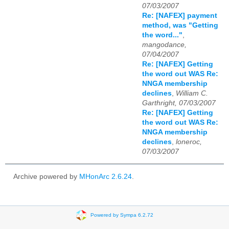
07/03/2007
Re: [NAFEX] payment
method, was "Getting
the word..."
,
mangodance,
07/04/2007
Re: [NAFEX] Getting
the word out WAS Re:
NNGA membership
declines
,
William C.
Garthright, 07/03/2007
Re: [NAFEX] Getting
the word out WAS Re:
NNGA membership
declines
,
loneroc,
07/03/2007
Archive powered by
MHonArc 2.6.24
.
Powered by Sympa 6.2.72