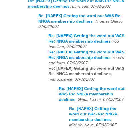
Re: [NAFEX] Getting the word out WAS Re: NNGA
membership declines
,
tanis cuff, 07/02/2007
Re: [NAFEX] Getting the word out WAS Re:
NNGA membership declines
,
Thomas Olenio,
07/02/2007
Re: [NAFEX] Getting the word out WAS
Re: NNGA membership declines
,
rob
hamilton, 07/02/2007
Re: [NAFEX] Getting the word out WAS
Re: NNGA membership declines
,
road's
end farm, 07/02/2007
Re: [NAFEX] Getting the word out WAS
Re: NNGA membership declines
,
mangodance, 07/02/2007
Re: [NAFEX] Getting the word out
WAS Re: NNGA membership
declines
,
Ginda Fisher, 07/02/2007
Re: [NAFEX] Getting the
word out WAS Re: NNGA
membership declines
,
Michael Nave, 07/02/2007