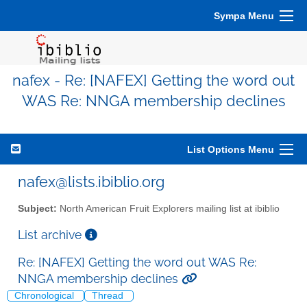
Sympa Menu
nafex - Re: [NAFEX] Getting the word out
WAS Re: NNGA membership declines
List Options Menu
nafex@lists.ibiblio.org
Subject:
North American Fruit Explorers mailing list at ibiblio
List archive
Re: [NAFEX] Getting the word out WAS Re:
NNGA membership declines
Chronological
Thread