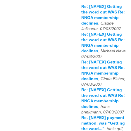
Re: [NAFEX] Getting
the word out WAS Re:
NNGA membership
declines
,
Claude
Jolicoeur, 07/03/2007
Re: [NAFEX] Getting
the word out WAS Re:
NNGA membership
declines
,
Michael Nave,
07/03/2007
Re: [NAFEX] Getting
the word out WAS Re:
NNGA membership
declines
,
Ginda Fisher,
07/03/2007
Re: [NAFEX] Getting
the word out WAS Re:
NNGA membership
declines
,
hans
brinkmann, 07/03/2007
Re: [NAFEX] payment
method, was "Getting
the word..."
,
tanis grif,