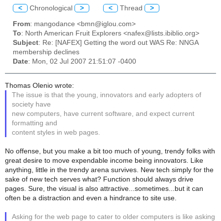
<
Chronological
>
<
Thread
>
From
: mangodance <bmn@iglou.com>
To
: North American Fruit Explorers <nafex@lists.ibiblio.org>
Subject
: Re: [NAFEX] Getting the word out WAS Re: NNGA
membership declines
Date
: Mon, 02 Jul 2007 21:51:07 -0400
Thomas Olenio wrote:
The issue is that the young, innovators and early adopters of
society have
new computers, have current software, and expect current
formatting and
content styles in web pages.
No offense, but you make a bit too much of young, trendy folks with
great desire to move expendable income being innovators. Like
anything, little in the trendy arena survives. New tech simply for the
sake of new tech serves what? Function should always drive
pages. Sure, the visual is also attractive...sometimes...but it can
often be a distraction and even a hindrance to site use.
Asking for the web page to cater to older computers is like asking