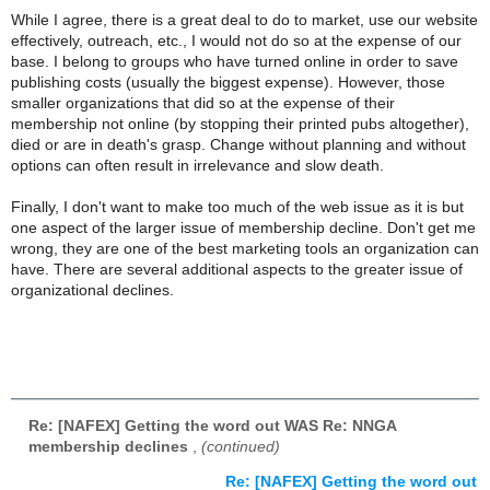
While I agree, there is a great deal to do to market, use our website
effectively, outreach, etc., I would not do so at the expense of our
base. I belong to groups who have turned online in order to save
publishing costs (usually the biggest expense). However, those
smaller organizations that did so at the expense of their
membership not online (by stopping their printed pubs altogether),
died or are in death's grasp. Change without planning and without
options can often result in irrelevance and slow death.
Finally, I don't want to make too much of the web issue as it is but
one aspect of the larger issue of membership decline. Don't get me
wrong, they are one of the best marketing tools an organization can
have. There are several additional aspects to the greater issue of
organizational declines.
Re: [NAFEX] Getting the word out WAS Re: NNGA
membership declines
,
(continued)
Re: [NAFEX] Getting the word out