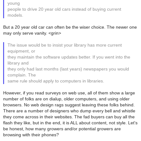
young
people to drive 20 year old cars instead of buying current
models.
But a 20 year old car can often be the wiser choice. The newer one
may only serve vanity. <grin>
The issue would be to insist your library has more current
equipment, or
they maintain the software updates better. If you went into the
library and
they only had last months (last years) newspapers you would
complain. The
same rule should apply to computers in libraries.
However, if you read surveys on web use, all of them show a large
number of folks are on dialup, older computers, and using older
browsers. No web design rags suggest leaving these folks behind.
There are a number of designers who dump every bell and whistle
they come across in their websites. The fad buyers can buy all the
flash they like, but in the end, it is ALL about content, not style. Let's
be honest, how many growers and/or potential growers are
browsing with their phones?