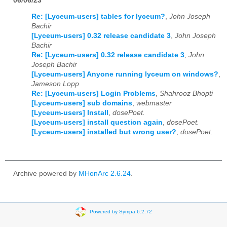
06/06/23
Re: [Lyceum-users] tables for lyceum?
,
John Joseph
Bachir
[Lyceum-users] 0.32 release candidate 3
,
John Joseph
Bachir
Re: [Lyceum-users] 0.32 release candidate 3
,
John
Joseph Bachir
[Lyceum-users] Anyone running lyceum on windows?
,
Jameson Lopp
Re: [Lyceum-users] Login Problems
,
Shahrooz Bhopti
[Lyceum-users] sub domains
,
webmaster
[Lyceum-users] Install
,
dosePoet.
[Lyceum-users] install question again
,
dosePoet.
[Lyceum-users] installed but wrong user?
,
dosePoet.
Archive powered by
MHonArc 2.6.24
.
Powered by Sympa 6.2.72