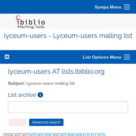
Sympa Menu
lyceum-users - Lyceum-users mailing list
List Options Menu
lyceum-users AT lists.ibiblio.org
Subject:
Lyceum-users mailing list
List archive
2006
01
02
03
04
05
06
07
08
09
10
11
12