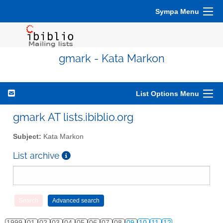
Sympa Menu
gmark - Kata Markon
List Options Menu
gmark AT lists.ibiblio.org
Subject:
Kata Markon
List archive
1999
01
02
03
04
05
06
07
08
09
10
11
12