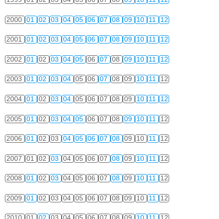
2000
01
02
03
04
05
06
07
08
09
10
11
12
2001
01
02
03
04
05
06
07
08
09
10
11
12
2002
01
02
03
04
05
06
07
08
09
10
11
12
2003
01
02
03
04
05
06
07
08
09
10
11
12
2004
01
02
03
04
05
06
07
08
09
10
11
12
2005
01
02
03
04
05
06
07
08
09
10
11
12
2006
01
02
03
04
05
06
07
08
09
10
11
12
2007
01
02
03
04
05
06
07
08
09
10
11
12
2008
01
02
03
04
05
06
07
08
09
10
11
12
2009
01
02
03
04
05
06
07
08
09
10
11
12
2010
01
02
03
04
05
06
07
08
09
10
11
12