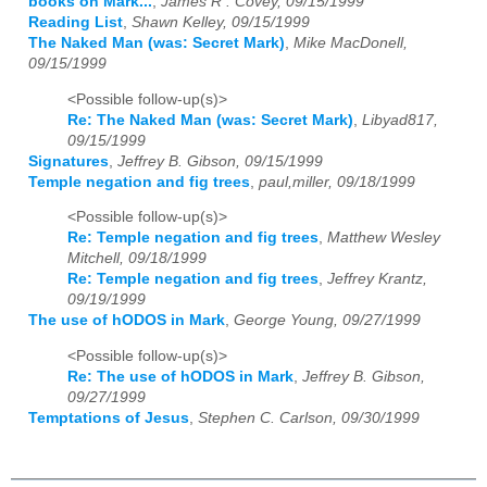
books on Mark...
,
James R . Covey, 09/15/1999
Reading List
,
Shawn Kelley, 09/15/1999
The Naked Man (was: Secret Mark)
,
Mike MacDonell,
09/15/1999
<Possible follow-up(s)>
Re: The Naked Man (was: Secret Mark)
,
Libyad817,
09/15/1999
Signatures
,
Jeffrey B. Gibson, 09/15/1999
Temple negation and fig trees
,
paul,miller, 09/18/1999
<Possible follow-up(s)>
Re: Temple negation and fig trees
,
Matthew Wesley
Mitchell, 09/18/1999
Re: Temple negation and fig trees
,
Jeffrey Krantz,
09/19/1999
The use of hODOS in Mark
,
George Young, 09/27/1999
<Possible follow-up(s)>
Re: The use of hODOS in Mark
,
Jeffrey B. Gibson,
09/27/1999
Temptations of Jesus
,
Stephen C. Carlson, 09/30/1999