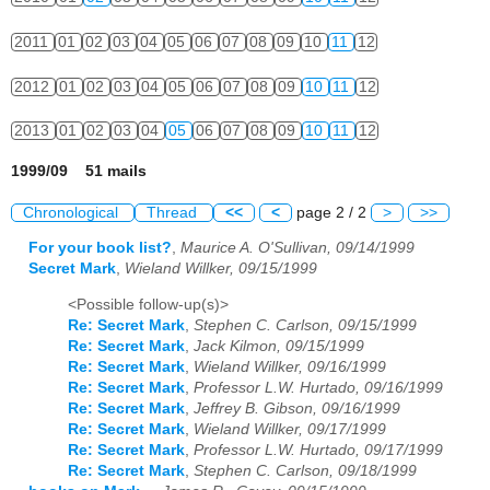
2011
01
02
03
04
05
06
07
08
09
10
11
12
2012
01
02
03
04
05
06
07
08
09
10
11
12
2013
01
02
03
04
05
06
07
08
09
10
11
12
1999/09 51 mails
Chronological
Thread
<<
<
page 2 / 2
>
>>
For your book list?
,
Maurice A. O'Sullivan, 09/14/1999
Secret Mark
,
Wieland Willker, 09/15/1999
<Possible follow-up(s)>
Re: Secret Mark
,
Stephen C. Carlson, 09/15/1999
Re: Secret Mark
,
Jack Kilmon, 09/15/1999
Re: Secret Mark
,
Wieland Willker, 09/16/1999
Re: Secret Mark
,
Professor L.W. Hurtado, 09/16/1999
Re: Secret Mark
,
Jeffrey B. Gibson, 09/16/1999
Re: Secret Mark
,
Wieland Willker, 09/17/1999
Re: Secret Mark
,
Professor L.W. Hurtado, 09/17/1999
Re: Secret Mark
,
Stephen C. Carlson, 09/18/1999