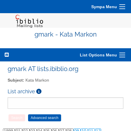
Sympa Menu
gmark - Kata Markon
List Options Menu
gmark AT lists.ibiblio.org
Subject:
Kata Markon
List archive
1999
01
02
03
04
05
06
07
08
09
10
11
12