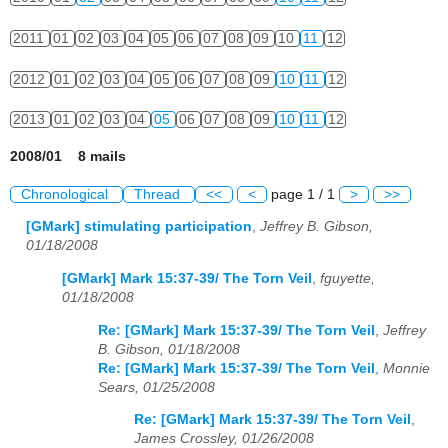
2011
01
02
03
04
05
06
07
08
09
10
11
12
2012
01
02
03
04
05
06
07
08
09
10
11
12
2013
01
02
03
04
05
06
07
08
09
10
11
12
2008/01 8 mails
Chronological
Thread
<<
<
page 1 / 1
>
>>
[GMark] stimulating participation
,
Jeffrey B. Gibson,
01/18/2008
[GMark] Mark 15:37-39/ The Torn Veil
,
fguyette,
01/18/2008
Re: [GMark] Mark 15:37-39/ The Torn Veil
,
Jeffrey
B. Gibson, 01/18/2008
Re: [GMark] Mark 15:37-39/ The Torn Veil
,
Monnie
Sears, 01/25/2008
Re: [GMark] Mark 15:37-39/ The Torn Veil
,
James Crossley, 01/26/2008