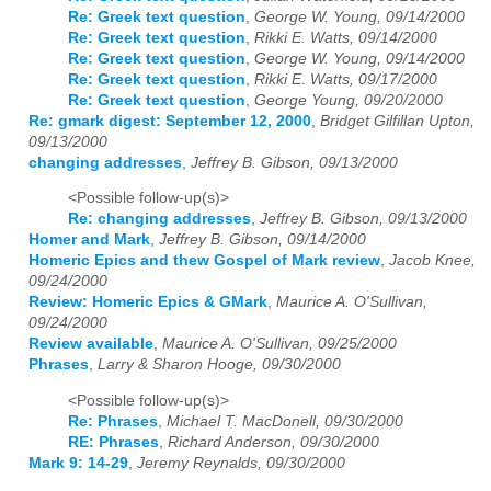
Re: Greek text question
,
George W. Young, 09/14/2000
Re: Greek text question
,
Rikki E. Watts, 09/14/2000
Re: Greek text question
,
George W. Young, 09/14/2000
Re: Greek text question
,
Rikki E. Watts, 09/17/2000
Re: Greek text question
,
George Young, 09/20/2000
Re: gmark digest: September 12, 2000
,
Bridget Gilfillan Upton,
09/13/2000
changing addresses
,
Jeffrey B. Gibson, 09/13/2000
<Possible follow-up(s)>
Re: changing addresses
,
Jeffrey B. Gibson, 09/13/2000
Homer and Mark
,
Jeffrey B. Gibson, 09/14/2000
Homeric Epics and thew Gospel of Mark review
,
Jacob Knee,
09/24/2000
Review: Homeric Epics & GMark
,
Maurice A. O'Sullivan,
09/24/2000
Review available
,
Maurice A. O'Sullivan, 09/25/2000
Phrases
,
Larry & Sharon Hooge, 09/30/2000
<Possible follow-up(s)>
Re: Phrases
,
Michael T. MacDonell, 09/30/2000
RE: Phrases
,
Richard Anderson, 09/30/2000
Mark 9: 14-29
,
Jeremy Reynalds, 09/30/2000