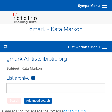
Sympa Menu
gmark - Kata Markon
List Options Menu
gmark AT lists.ibiblio.org
Subject:
Kata Markon
List archive
1999
01
02
03
04
05
06
07
08
09
10
11
12