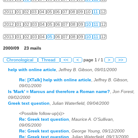
2011
01
02
03
04
05
06
07
08
09
10
11
12
2012
01
02
03
04
05
06
07
08
09
10
11
12
2013
01
02
03
04
05
06
07
08
09
10
11
12
2000/09 23 mails
Chronological
Thread
<<
<
page 1 / 1
>
>>
help with online article
,
Jeffrey B. Gibson, 09/01/2000
Re: [XTalk] help with online article
,
Jeffrey B. Gibson,
09/01/2000
Is 'Mark' = Marcus and therefore a Roman name?
,
Jon Forest,
09/02/2000
Greek text question
,
Julian Waterfield, 09/04/2000
<Possible follow-up(s)>
Re: Greek text question
,
Maurice A. O'Sullivan,
09/05/2000
Re: Greek text question
,
George Young, 09/12/2000
Re: Greek text question
,
Julian Waterfield, 09/13/2000