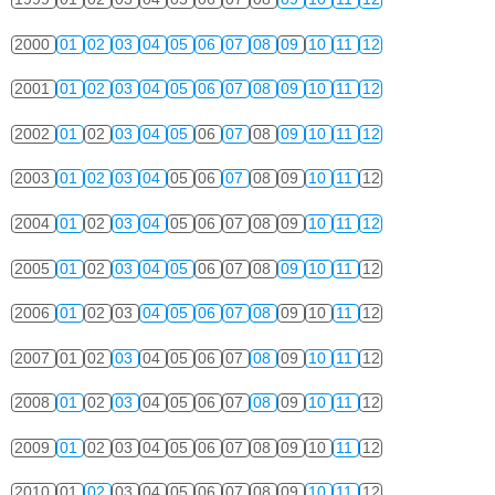
2000
01
02
03
04
05
06
07
08
09
10
11
12
2001
01
02
03
04
05
06
07
08
09
10
11
12
2002
01
02
03
04
05
06
07
08
09
10
11
12
2003
01
02
03
04
05
06
07
08
09
10
11
12
2004
01
02
03
04
05
06
07
08
09
10
11
12
2005
01
02
03
04
05
06
07
08
09
10
11
12
2006
01
02
03
04
05
06
07
08
09
10
11
12
2007
01
02
03
04
05
06
07
08
09
10
11
12
2008
01
02
03
04
05
06
07
08
09
10
11
12
2009
01
02
03
04
05
06
07
08
09
10
11
12
2010
01
02
03
04
05
06
07
08
09
10
11
12