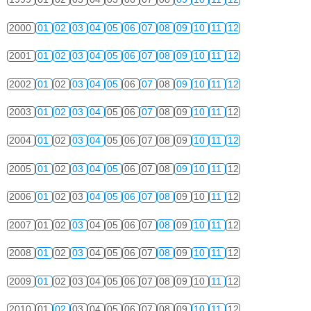
2000
01
02
03
04
05
06
07
08
09
10
11
12
2001
01
02
03
04
05
06
07
08
09
10
11
12
2002
01
02
03
04
05
06
07
08
09
10
11
12
2003
01
02
03
04
05
06
07
08
09
10
11
12
2004
01
02
03
04
05
06
07
08
09
10
11
12
2005
01
02
03
04
05
06
07
08
09
10
11
12
2006
01
02
03
04
05
06
07
08
09
10
11
12
2007
01
02
03
04
05
06
07
08
09
10
11
12
2008
01
02
03
04
05
06
07
08
09
10
11
12
2009
01
02
03
04
05
06
07
08
09
10
11
12
2010
01
02
03
04
05
06
07
08
09
10
11
12