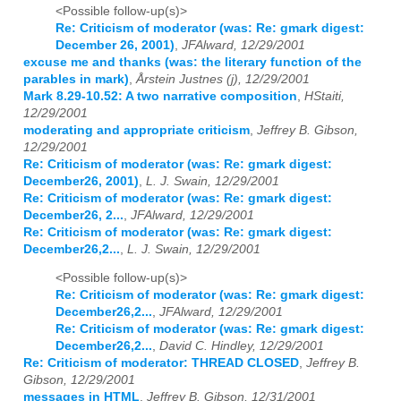
<Possible follow-up(s)>
Re: Criticism of moderator (was: Re: gmark digest:
December 26, 2001)
,
JFAlward, 12/29/2001
excuse me and thanks (was: the literary function of the
parables in mark)
,
Årstein Justnes (j), 12/29/2001
Mark 8.29-10.52: A two narrative composition
,
HStaiti,
12/29/2001
moderating and appropriate criticism
,
Jeffrey B. Gibson,
12/29/2001
Re: Criticism of moderator (was: Re: gmark digest:
December26, 2001)
,
L. J. Swain, 12/29/2001
Re: Criticism of moderator (was: Re: gmark digest:
December26, 2...
,
JFAlward, 12/29/2001
Re: Criticism of moderator (was: Re: gmark digest:
December26,2...
,
L. J. Swain, 12/29/2001
<Possible follow-up(s)>
Re: Criticism of moderator (was: Re: gmark digest:
December26,2...
,
JFAlward, 12/29/2001
Re: Criticism of moderator (was: Re: gmark digest:
December26,2...
,
David C. Hindley, 12/29/2001
Re: Criticism of moderator: THREAD CLOSED
,
Jeffrey B.
Gibson, 12/29/2001
messages in HTML
,
Jeffrey B. Gibson, 12/31/2001