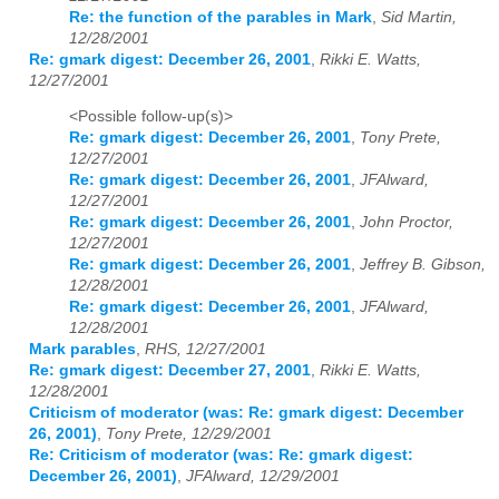
Re: the function of the parables in Mark
,
Sid Martin,
12/28/2001
Re: gmark digest: December 26, 2001
,
Rikki E. Watts,
12/27/2001
<Possible follow-up(s)>
Re: gmark digest: December 26, 2001
,
Tony Prete,
12/27/2001
Re: gmark digest: December 26, 2001
,
JFAlward,
12/27/2001
Re: gmark digest: December 26, 2001
,
John Proctor,
12/27/2001
Re: gmark digest: December 26, 2001
,
Jeffrey B. Gibson,
12/28/2001
Re: gmark digest: December 26, 2001
,
JFAlward,
12/28/2001
Mark parables
,
RHS, 12/27/2001
Re: gmark digest: December 27, 2001
,
Rikki E. Watts,
12/28/2001
Criticism of moderator (was: Re: gmark digest: December
26, 2001)
,
Tony Prete, 12/29/2001
Re: Criticism of moderator (was: Re: gmark digest:
December 26, 2001)
,
JFAlward, 12/29/2001