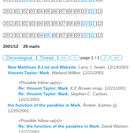
2011
01
02
03
04
05
06
07
08
09
10
11
12
2012
01
02
03
04
05
06
07
08
09
10
11
12
2013
01
02
03
04
05
06
07
08
09
10
11
12
2001/12 28 mails
Chronological
Thread
<<
<
page 1 / 1
>
>>
New Matthean E-List and Website
,
Larry J. Swain, 12/14/2001
Vincent Taylor: Mark
,
Wieland Willker, 12/21/2001
<Possible follow-up(s)>
Re: Vincent Taylor: Mark
,
K E Brower-imap, 12/21/2001
Re: Vincent Taylor: Mark
,
Stephen C. Carlson,
12/21/2001
the function of the parables in Mark
,
Årstein Justnes (j),
12/25/2001
<Possible follow-up(s)>
Re: the function of the parables in Mark
,
David Watson,
12/27/2001