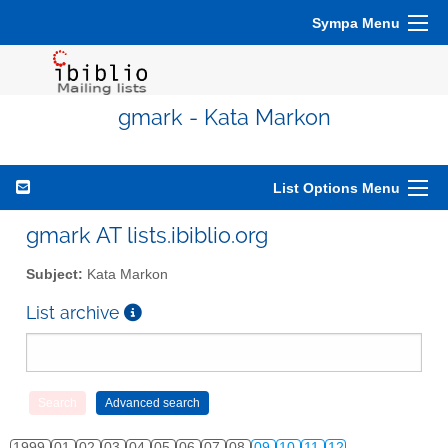
Sympa Menu
gmark - Kata Markon
List Options Menu
gmark AT lists.ibiblio.org
Subject:
Kata Markon
List archive
1999
01
02
03
04
05
06
07
08
09
10
11
12