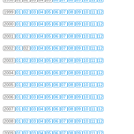
1999
01
02
03
04
05
06
07
08
09
10
11
12
2000
01
02
03
04
05
06
07
08
09
10
11
12
2001
01
02
03
04
05
06
07
08
09
10
11
12
2002
01
02
03
04
05
06
07
08
09
10
11
12
2003
01
02
03
04
05
06
07
08
09
10
11
12
2004
01
02
03
04
05
06
07
08
09
10
11
12
2005
01
02
03
04
05
06
07
08
09
10
11
12
2006
01
02
03
04
05
06
07
08
09
10
11
12
2007
01
02
03
04
05
06
07
08
09
10
11
12
2008
01
02
03
04
05
06
07
08
09
10
11
12
2009
01
02
03
04
05
06
07
08
09
10
11
12