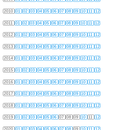
2010
01
02
03
04
05
06
07
08
09
10
11
12
2011
01
02
03
04
05
06
07
08
09
10
11
12
2012
01
02
03
04
05
06
07
08
09
10
11
12
2013
01
02
03
04
05
06
07
08
09
10
11
12
2014
01
02
03
04
05
06
07
08
09
10
11
12
2015
01
02
03
04
05
06
07
08
09
10
11
12
2016
01
02
03
04
05
06
07
08
09
10
11
12
2017
01
02
03
04
05
06
07
08
09
10
11
12
2018
01
02
03
04
05
06
07
08
09
10
11
12
2019
01
02
03
04
05
06
07
08
09
10
11
12
2020
01
02
03
04
05
06
07
08
09
10
11
12