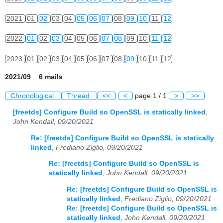
2021
01
02
03
04
05
06
07
08
09
10
11
12
2022
01
02
03
04
05
06
07
08
09
10
11
12
2023
01
02
03
04
05
06
07
08
09
10
11
12
2021/09 6 mails
Chronological
Thread
<<
<
page 1 / 1
>
>>
[freetds] Configure Build so OpenSSL is statically linked
,
John Kendall, 09/20/2021
Re: [freetds] Configure Build so OpenSSL is statically
linked
,
Frediano Ziglio, 09/20/2021
Re: [freetds] Configure Build so OpenSSL is
statically linked
,
John Kendall, 09/20/2021
Re: [freetds] Configure Build so OpenSSL is
statically linked
,
Frediano Ziglio, 09/20/2021
Re: [freetds] Configure Build so OpenSSL is
statically linked
,
John Kendall, 09/20/2021