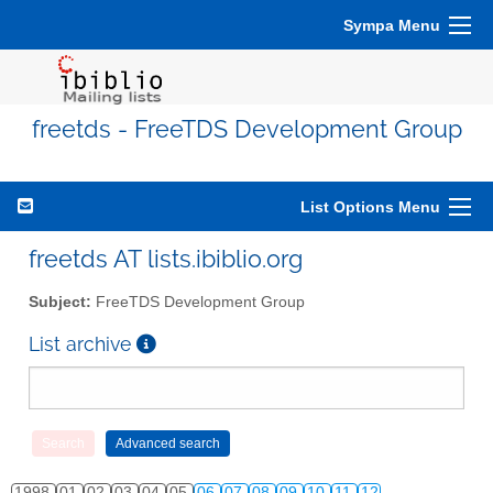
Sympa Menu
freetds - FreeTDS Development Group
List Options Menu
freetds AT lists.ibiblio.org
Subject:
FreeTDS Development Group
List archive
1998
01
02
03
04
05
06
07
08
09
10
11
12