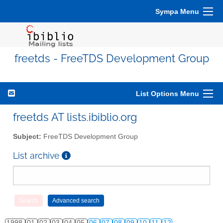
Sympa Menu
freetds - FreeTDS Development Group
List Options Menu
freetds AT lists.ibiblio.org
Subject:
FreeTDS Development Group
List archive
1998
01
02
03
04
05
06
07
08
09
10
11
12