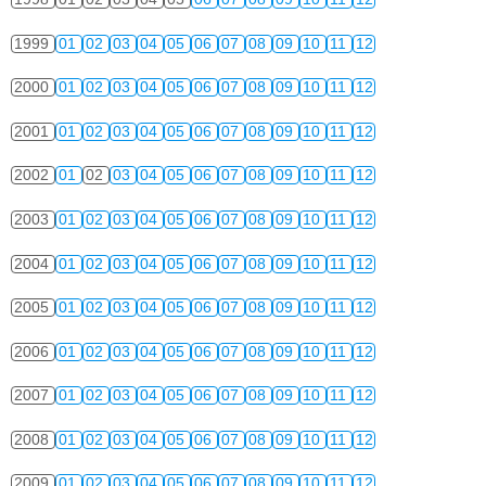
1999
01
02
03
04
05
06
07
08
09
10
11
12
2000
01
02
03
04
05
06
07
08
09
10
11
12
2001
01
02
03
04
05
06
07
08
09
10
11
12
2002
01
02
03
04
05
06
07
08
09
10
11
12
2003
01
02
03
04
05
06
07
08
09
10
11
12
2004
01
02
03
04
05
06
07
08
09
10
11
12
2005
01
02
03
04
05
06
07
08
09
10
11
12
2006
01
02
03
04
05
06
07
08
09
10
11
12
2007
01
02
03
04
05
06
07
08
09
10
11
12
2008
01
02
03
04
05
06
07
08
09
10
11
12
2009
01
02
03
04
05
06
07
08
09
10
11
12