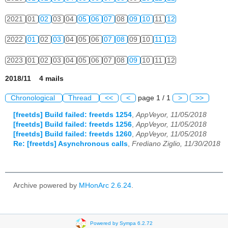
2021
01
02
03
04
05
06
07
08
09
10
11
12
2022
01
02
03
04
05
06
07
08
09
10
11
12
2023
01
02
03
04
05
06
07
08
09
10
11
12
2018/11 4 mails
Chronological
Thread
<<
<
page 1 / 1
>
>>
[freetds] Build failed: freetds 1254
,
AppVeyor, 11/05/2018
[freetds] Build failed: freetds 1256
,
AppVeyor, 11/05/2018
[freetds] Build failed: freetds 1260
,
AppVeyor, 11/05/2018
Re: [freetds] Asynchronous calls
,
Frediano Ziglio, 11/30/2018
Archive powered by
MHonArc 2.6.24
.
Powered by Sympa 6.2.72