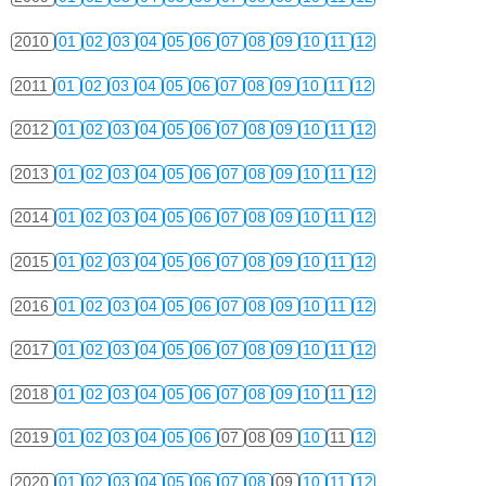
2010
01
02
03
04
05
06
07
08
09
10
11
12
2011
01
02
03
04
05
06
07
08
09
10
11
12
2012
01
02
03
04
05
06
07
08
09
10
11
12
2013
01
02
03
04
05
06
07
08
09
10
11
12
2014
01
02
03
04
05
06
07
08
09
10
11
12
2015
01
02
03
04
05
06
07
08
09
10
11
12
2016
01
02
03
04
05
06
07
08
09
10
11
12
2017
01
02
03
04
05
06
07
08
09
10
11
12
2018
01
02
03
04
05
06
07
08
09
10
11
12
2019
01
02
03
04
05
06
07
08
09
10
11
12
2020
01
02
03
04
05
06
07
08
09
10
11
12