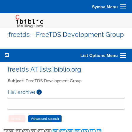
Sympa Menu
freetds - FreeTDS Development Group
List Options Menu
freetds AT lists.ibiblio.org
Subject:
FreeTDS Development Group
List archive
1998
01
02
03
04
05
06
07
08
09
10
11
12