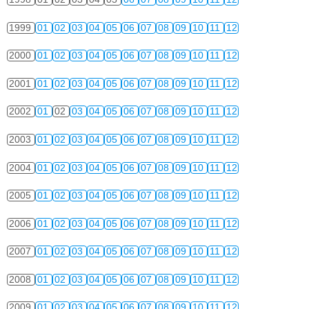
1999
01
02
03
04
05
06
07
08
09
10
11
12
2000
01
02
03
04
05
06
07
08
09
10
11
12
2001
01
02
03
04
05
06
07
08
09
10
11
12
2002
01
02
03
04
05
06
07
08
09
10
11
12
2003
01
02
03
04
05
06
07
08
09
10
11
12
2004
01
02
03
04
05
06
07
08
09
10
11
12
2005
01
02
03
04
05
06
07
08
09
10
11
12
2006
01
02
03
04
05
06
07
08
09
10
11
12
2007
01
02
03
04
05
06
07
08
09
10
11
12
2008
01
02
03
04
05
06
07
08
09
10
11
12
2009
01
02
03
04
05
06
07
08
09
10
11
12