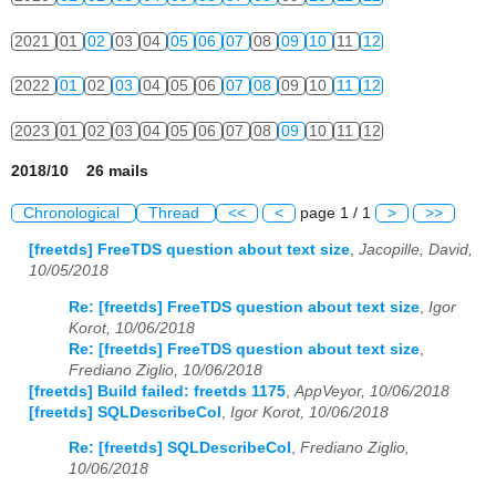
2021
01
02
03
04
05
06
07
08
09
10
11
12
2022
01
02
03
04
05
06
07
08
09
10
11
12
2023
01
02
03
04
05
06
07
08
09
10
11
12
2018/10 26 mails
Chronological
Thread
<<
<
page 1 / 1
>
>>
[freetds] FreeTDS question about text size
,
Jacopille, David,
10/05/2018
Re: [freetds] FreeTDS question about text size
,
Igor
Korot, 10/06/2018
Re: [freetds] FreeTDS question about text size
,
Frediano Ziglio, 10/06/2018
[freetds] Build failed: freetds 1175
,
AppVeyor, 10/06/2018
[freetds] SQLDescribeCol
,
Igor Korot, 10/06/2018
Re: [freetds] SQLDescribeCol
,
Frediano Ziglio,
10/06/2018