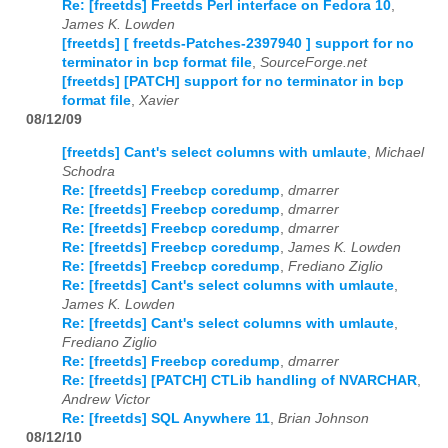
Re: [freetds] Freetds Perl interface on Fedora 10
,
James K. Lowden
[freetds] [ freetds-Patches-2397940 ] support for no
terminator in bcp format file
,
SourceForge.net
[freetds] [PATCH] support for no terminator in bcp
format file
,
Xavier
08/12/09
[freetds] Cant's select columns with umlaute
,
Michael
Schodra
Re: [freetds] Freebcp coredump
,
dmarrer
Re: [freetds] Freebcp coredump
,
dmarrer
Re: [freetds] Freebcp coredump
,
dmarrer
Re: [freetds] Freebcp coredump
,
James K. Lowden
Re: [freetds] Freebcp coredump
,
Frediano Ziglio
Re: [freetds] Cant's select columns with umlaute
,
James K. Lowden
Re: [freetds] Cant's select columns with umlaute
,
Frediano Ziglio
Re: [freetds] Freebcp coredump
,
dmarrer
Re: [freetds] [PATCH] CTLib handling of NVARCHAR
,
Andrew Victor
Re: [freetds] SQL Anywhere 11
,
Brian Johnson
08/12/10