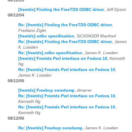
08/12/03
[freetds] Finding the FreeTDS ODBC driver
,
Jeff Dyson
08/12/04
Re: [freetds] Finding the FreeTDS ODBC driver
,
Frediano Ziglio
[freetds] odbc specification
,
SICKINGER Manfred
Re: [freetds] Finding the FreeTDS ODBC driver
,
James
K. Lowden
Re: [freetds] odbc specification
,
James K. Lowden
[freetds] Freetds Perl interface on Fedora 10
,
Kenneth
Ng
Re: [freetds] Freetds Perl interface on Fedora 10
,
James K. Lowden
08/12/05
[freetds] Freebcp coredump
,
dmarrer
Re: [freetds] Freetds Perl interface on Fedora 10
,
Kenneth Ng
Re: [freetds] Freetds Perl interface on Fedora 10
,
Kenneth Ng
08/12/06
Re: [freetds] Freebcp coredump
,
James K. Lowden