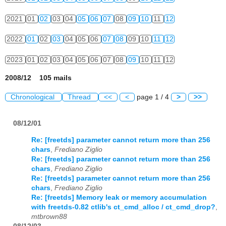
2021
01
02
03
04
05
06
07
08
09
10
11
12
2022
01
02
03
04
05
06
07
08
09
10
11
12
2023
01
02
03
04
05
06
07
08
09
10
11
12
2008/12 105 mails
Chronological
Thread
<<
<
page 1 / 4
>
>>
08/12/01
Re: [freetds] parameter cannot return more than 256
chars
,
Frediano Ziglio
Re: [freetds] parameter cannot return more than 256
chars
,
Frediano Ziglio
Re: [freetds] parameter cannot return more than 256
chars
,
Frediano Ziglio
Re: [freetds] Memory leak or memory accumulation
with freetds-0.82 ctlib's ct_cmd_alloc / ct_cmd_drop?
,
mtbrown88