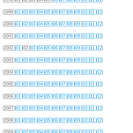
1999
01
02
03
04
05
06
07
08
09
10
11
12
2000
01
02
03
04
05
06
07
08
09
10
11
12
2001
01
02
03
04
05
06
07
08
09
10
11
12
2002
01
02
03
04
05
06
07
08
09
10
11
12
2003
01
02
03
04
05
06
07
08
09
10
11
12
2004
01
02
03
04
05
06
07
08
09
10
11
12
2005
01
02
03
04
05
06
07
08
09
10
11
12
2006
01
02
03
04
05
06
07
08
09
10
11
12
2007
01
02
03
04
05
06
07
08
09
10
11
12
2008
01
02
03
04
05
06
07
08
09
10
11
12
2009
01
02
03
04
05
06
07
08
09
10
11
12