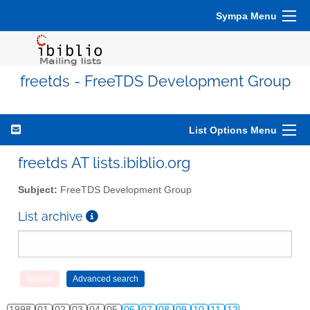
Sympa Menu
freetds - FreeTDS Development Group
List Options Menu
freetds AT lists.ibiblio.org
Subject:
FreeTDS Development Group
List archive
1998
01
02
03
04
05
06
07
08
09
10
11
12