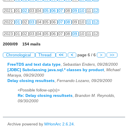
2021
01
02
03
04
05
06
07
08
09
10
11
12
2022
01
02
03
04
05
06
07
08
09
10
11
12
2023
01
02
03
04
05
06
07
08
09
10
11
12
2000/09 154 mails
Chronological
Thread
<<
<
page 6 / 6
>
>>
FreeTDS and text data type
,
Sebastian Enders, 09/28/2000
[JDBC] Subclassing java.sql.* classes by product
,
Michael
Maraya, 09/29/2000
Delay closing resultsets
,
Fernando Lozano, 09/29/2000
<Possible follow-up(s)>
Re: Delay closing resultsets
,
Brandon M. Reynolds,
09/30/2000
Archive powered by
MHonArc 2.6.24
.