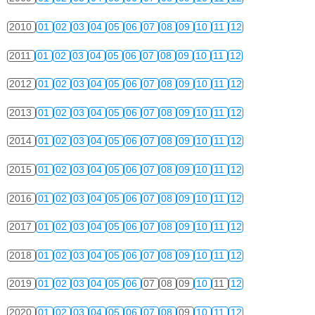
2010
01
02
03
04
05
06
07
08
09
10
11
12
2011
01
02
03
04
05
06
07
08
09
10
11
12
2012
01
02
03
04
05
06
07
08
09
10
11
12
2013
01
02
03
04
05
06
07
08
09
10
11
12
2014
01
02
03
04
05
06
07
08
09
10
11
12
2015
01
02
03
04
05
06
07
08
09
10
11
12
2016
01
02
03
04
05
06
07
08
09
10
11
12
2017
01
02
03
04
05
06
07
08
09
10
11
12
2018
01
02
03
04
05
06
07
08
09
10
11
12
2019
01
02
03
04
05
06
07
08
09
10
11
12
2020
01
02
03
04
05
06
07
08
09
10
11
12