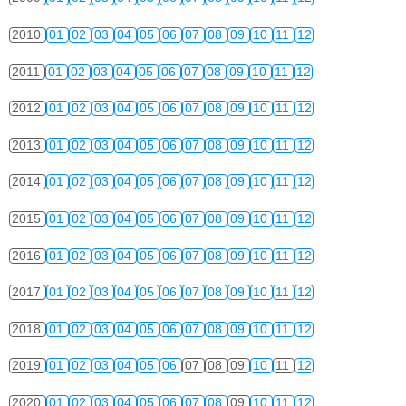
2010
01
02
03
04
05
06
07
08
09
10
11
12
2011
01
02
03
04
05
06
07
08
09
10
11
12
2012
01
02
03
04
05
06
07
08
09
10
11
12
2013
01
02
03
04
05
06
07
08
09
10
11
12
2014
01
02
03
04
05
06
07
08
09
10
11
12
2015
01
02
03
04
05
06
07
08
09
10
11
12
2016
01
02
03
04
05
06
07
08
09
10
11
12
2017
01
02
03
04
05
06
07
08
09
10
11
12
2018
01
02
03
04
05
06
07
08
09
10
11
12
2019
01
02
03
04
05
06
07
08
09
10
11
12
2020
01
02
03
04
05
06
07
08
09
10
11
12