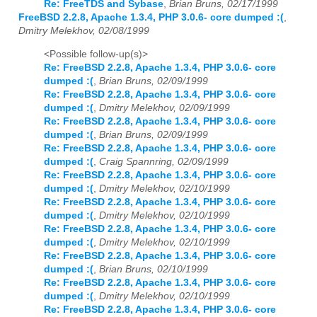
Re: FreeTDS and Sybase
,
Brian Bruns, 02/17/1999
FreeBSD 2.2.8, Apache 1.3.4, PHP 3.0.6- core dumped :(
,
Dmitry Melekhov, 02/08/1999
<Possible follow-up(s)>
Re: FreeBSD 2.2.8, Apache 1.3.4, PHP 3.0.6- core
dumped :(
,
Brian Bruns, 02/09/1999
Re: FreeBSD 2.2.8, Apache 1.3.4, PHP 3.0.6- core
dumped :(
,
Dmitry Melekhov, 02/09/1999
Re: FreeBSD 2.2.8, Apache 1.3.4, PHP 3.0.6- core
dumped :(
,
Brian Bruns, 02/09/1999
Re: FreeBSD 2.2.8, Apache 1.3.4, PHP 3.0.6- core
dumped :(
,
Craig Spannring, 02/09/1999
Re: FreeBSD 2.2.8, Apache 1.3.4, PHP 3.0.6- core
dumped :(
,
Dmitry Melekhov, 02/10/1999
Re: FreeBSD 2.2.8, Apache 1.3.4, PHP 3.0.6- core
dumped :(
,
Dmitry Melekhov, 02/10/1999
Re: FreeBSD 2.2.8, Apache 1.3.4, PHP 3.0.6- core
dumped :(
,
Dmitry Melekhov, 02/10/1999
Re: FreeBSD 2.2.8, Apache 1.3.4, PHP 3.0.6- core
dumped :(
,
Brian Bruns, 02/10/1999
Re: FreeBSD 2.2.8, Apache 1.3.4, PHP 3.0.6- core
dumped :(
,
Dmitry Melekhov, 02/10/1999
Re: FreeBSD 2.2.8, Apache 1.3.4, PHP 3.0.6- core