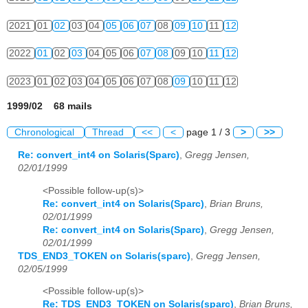
2021
01
02
03
04
05
06
07
08
09
10
11
12
2022
01
02
03
04
05
06
07
08
09
10
11
12
2023
01
02
03
04
05
06
07
08
09
10
11
12
1999/02 68 mails
Chronological
Thread
<<
<
page 1 / 3
>
>>
Re: convert_int4 on Solaris(Sparc)
,
Gregg Jensen,
02/01/1999
<Possible follow-up(s)>
Re: convert_int4 on Solaris(Sparc)
,
Brian Bruns,
02/01/1999
Re: convert_int4 on Solaris(Sparc)
,
Gregg Jensen,
02/01/1999
TDS_END3_TOKEN on Solaris(sparc)
,
Gregg Jensen,
02/05/1999
<Possible follow-up(s)>
Re: TDS_END3_TOKEN on Solaris(sparc)
,
Brian Bruns,