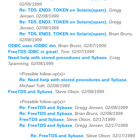
02/05/1999
Re: TDS_END3_TOKEN on Solaris(sparc)
,
Gregg
Jensen, 02/08/1999
Re: TDS_END3_TOKEN on Solaris(sparc)
,
Gregg
Jensen, 02/08/1999
Re: TDS_END3_TOKEN on Solaris(sparc)
,
Brian Bruns,
02/08/1999
ODBC uses iODBC dm
,
Brian Bruns, 02/07/1999
FreeTDS JDBC is great!
,
Tom, 02/07/1999
Need help with stored procedures and Sybase
,
Craig
Spannring, 02/08/1999
<Possible follow-up(s)>
Re: Need help with stored procedures and Sybase
,
Michael Toth, 02/08/1999
FreeTDS and Sybase
,
Steve Olson, 02/08/1999
<Possible follow-up(s)>
Re: FreeTDS and Sybase
,
Gregg Jensen, 02/08/1999
Re: FreeTDS and Sybase
,
Brian Bruns, 02/08/1999
FreeTDS and Sybase
,
Steve Olson, 02/17/1999
Re: FreeTDS and Sybase
,
Gregg Jensen, 02/17/1999
Re: FreeTDS and Sybase
,
Steve Olson, 02/17/1999