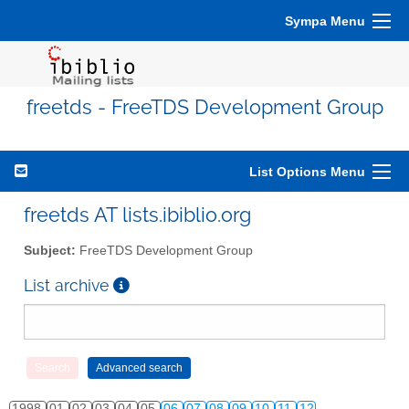
Sympa Menu
freetds - FreeTDS Development Group
List Options Menu
freetds AT lists.ibiblio.org
Subject:
FreeTDS Development Group
List archive
1998
01
02
03
04
05
06
07
08
09
10
11
12