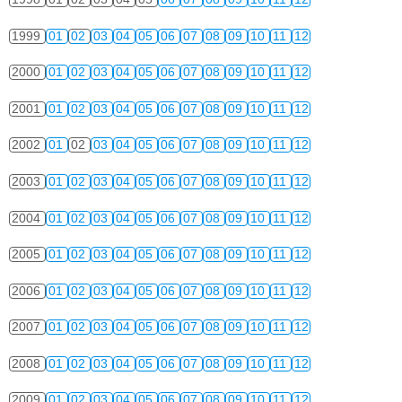
1999
01
02
03
04
05
06
07
08
09
10
11
12
2000
01
02
03
04
05
06
07
08
09
10
11
12
2001
01
02
03
04
05
06
07
08
09
10
11
12
2002
01
02
03
04
05
06
07
08
09
10
11
12
2003
01
02
03
04
05
06
07
08
09
10
11
12
2004
01
02
03
04
05
06
07
08
09
10
11
12
2005
01
02
03
04
05
06
07
08
09
10
11
12
2006
01
02
03
04
05
06
07
08
09
10
11
12
2007
01
02
03
04
05
06
07
08
09
10
11
12
2008
01
02
03
04
05
06
07
08
09
10
11
12
2009
01
02
03
04
05
06
07
08
09
10
11
12