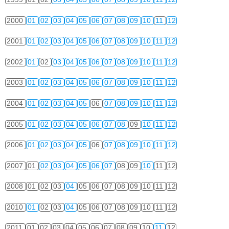
2000
01
02
03
04
05
06
07
08
09
10
11
12
2001
01
02
03
04
05
06
07
08
09
10
11
12
2002
01
02
03
04
05
06
07
08
09
10
11
12
2003
01
02
03
04
05
06
07
08
09
10
11
12
2004
01
02
03
04
05
06
07
08
09
10
11
12
2005
01
02
03
04
05
06
07
08
09
10
11
12
2006
01
02
03
04
05
06
07
08
09
10
11
12
2007
01
02
03
04
05
06
07
08
09
10
11
12
2008
01
02
03
04
05
06
07
08
09
10
11
12
2010
01
02
03
04
05
06
07
08
09
10
11
12
2011
01
02
03
04
05
06
07
08
09
10
11
12