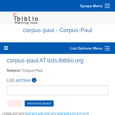
Sympa Menu
corpus-paul - Corpus-Paul
List Options Menu
corpus-paul AT lists.ibiblio.org
Subject:
Corpus-Paul
List archive
1999
01
02
03
04
05
06
07
08
09
10
11
12