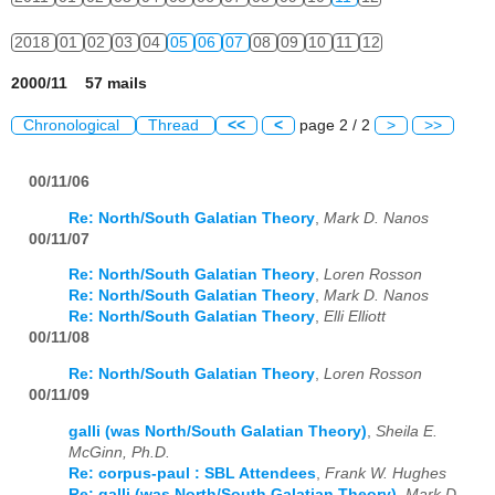
2018
01
02
03
04
05
06
07
08
09
10
11
12
2000/11 57 mails
Chronological
Thread
<<
<
page 2 / 2
>
>>
00/11/06
Re: North/South Galatian Theory
,
Mark D. Nanos
00/11/07
Re: North/South Galatian Theory
,
Loren Rosson
Re: North/South Galatian Theory
,
Mark D. Nanos
Re: North/South Galatian Theory
,
Elli Elliott
00/11/08
Re: North/South Galatian Theory
,
Loren Rosson
00/11/09
galli (was North/South Galatian Theory)
,
Sheila E.
McGinn, Ph.D.
Re: corpus-paul : SBL Attendees
,
Frank W. Hughes
Re: galli (was North/South Galatian Theory)
,
Mark D.