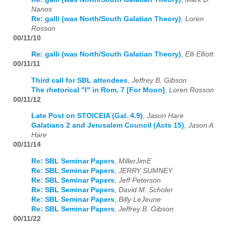
Nanos
Re: galli (was North/South Galatian Theory)
,
Loren
Rosson
00/11/10
Re: galli (was North/South Galatian Theory)
,
Elli Elliott
00/11/11
Third call for SBL attendees
,
Jeffrey B. Gibson
The rhetorical "I" in Rom. 7 [For Moon]
,
Loren Rosson
00/11/12
Late Post on STOICEIA (Gal. 4.9)
,
Jason Hare
Galatians 2 and Jerusalem Council (Acts 15)
,
Jason A.
Hare
00/11/14
Re: SBL Seminar Papers
,
MillerJimE
Re: SBL Seminar Papers
,
JERRY SUMNEY
Re: SBL Seminar Papers
,
Jeff Peterson
Re: SBL Seminar Papers
,
David M. Scholer
Re: SBL Seminar Papers
,
Billy LeJeune
Re: SBL Seminar Papers
,
Jeffrey B. Gibson
00/11/22